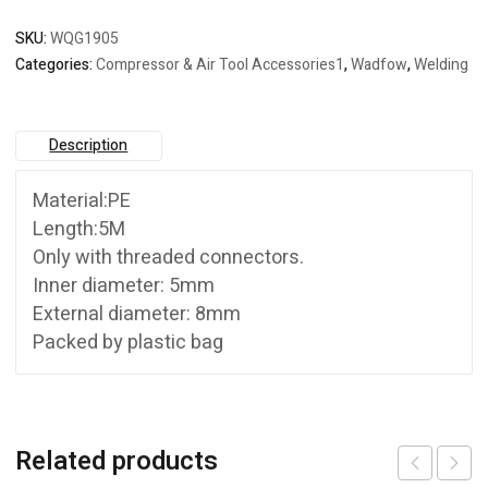
SKU:
WQG1905
Categories:
Compressor & Air Tool Accessories1
,
Wadfow
,
Welding
Description
Material:PE
Length:5M
Only with threaded connectors.
Inner diameter: 5mm
External diameter: 8mm
Packed by plastic bag
Related products