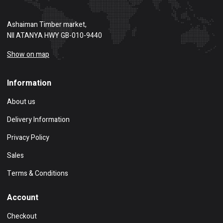
Ashaiman Timber market,
NII ATANYA HWY GB-010-9440
Show on map
Information
About us
Delivery Information
Privacy Policy
Sales
Terms & Conditions
Account
Checkout