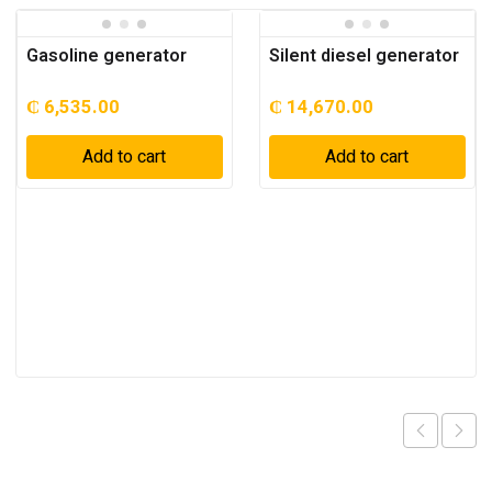
Gasoline generator
Silent diesel generator
₵
6,535.00
₵
14,670.00
Add to cart
Add to cart