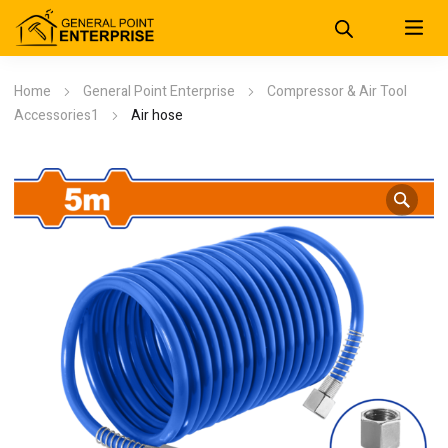
Home
General Point Enterprise
Compressor & Air Tool
Accessories1
Air hose