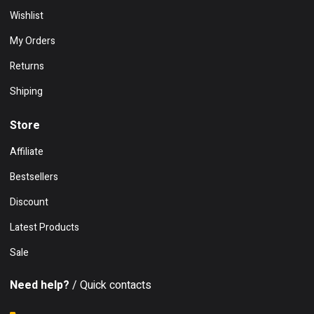
Wishlist
My Orders
Returns
Shiping
Store
Affiliate
Bestsellers
Discount
Latest Products
Sale
Need help?
/ Quick contacts