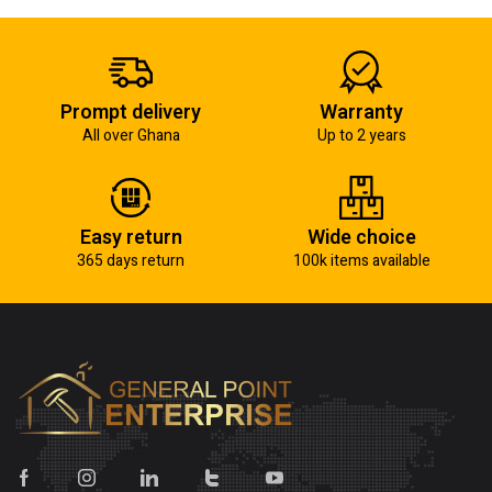
Prompt delivery
Warranty
All over Ghana
Up to 2 years
Easy return
Wide choice
365 days return
100k items available