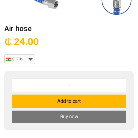
Air hose
₵
24.00
₵ GHS
Air
hose
quantity
Add to cart
Buy now