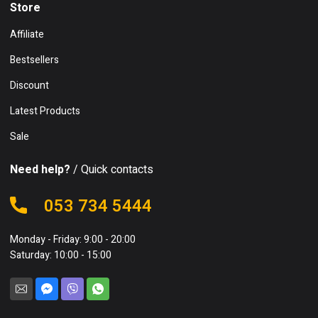
Store
Affiliate
Bestsellers
Discount
Latest Products
Sale
Need help?
/ Quick contacts
053 734 5444
Monday - Friday: 9:00 - 20:00
Saturday: 10:00 - 15:00