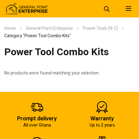
Home
General Point Enterprise
Power Tools (N-Z)
Category "Power Tool Combo Kits"
Power Tool Combo Kits
No products were found matching your selection.
Prompt delivery
Warranty
All over Ghana
Up to 2 years