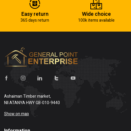
Easy return
Wide choice
365 days return
100k items available
Ashaiman Timber market,
NII ATANYA HWY GB-010-9440
Show on map
Information