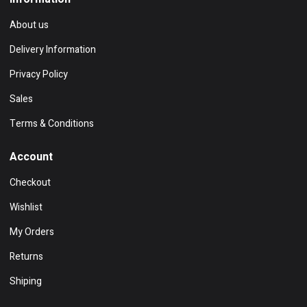
About us
Delivery Information
Privacy Policy
Sales
Terms & Conditions
Account
Checkout
Wishlist
My Orders
Returns
Shiping