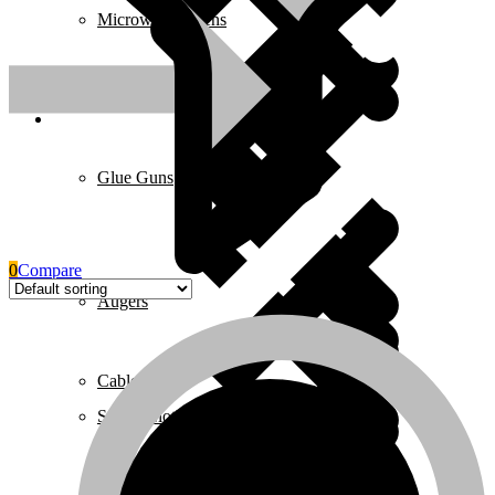
Microwave Ovens
Pages
Glue Guns
0
Compare
Augers
Cables & Wires
Safety Clothing