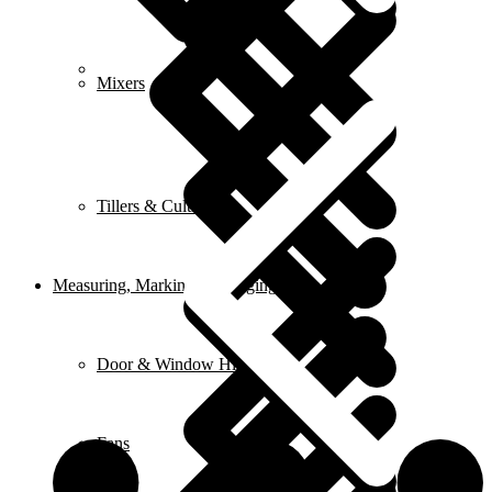
FAQ
Mixers
Tillers & Cultivators
Measuring, Marking & Hanging Tools
Door & Window Hinges
Fans