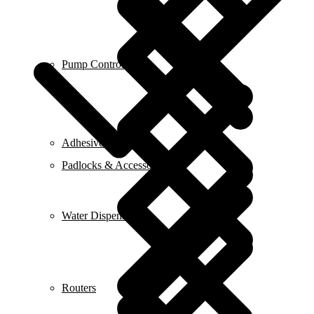
Pump Control
Adhesive & Glue
Padlocks & Accessories
Water Dispensers
Routers