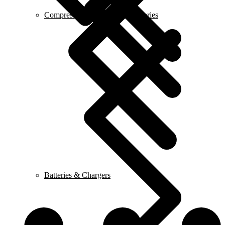
Compressor & Air Tool Accessories
Batteries & Chargers