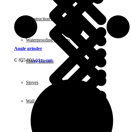
Construction Equipment
Waterproofing Products
Angle grinder
₵
855.00
Add to cart
Safety Barriers
Stoves
Wall Chasers