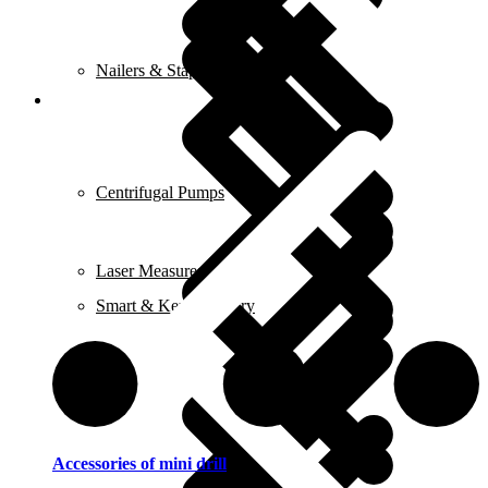
Nailers & Staplers
Elements
Centrifugal Pumps
Laser Measures
Smart & Keyless Entry
Irons
Accessories of mini drill