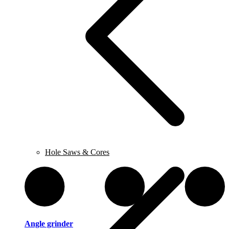
Hole Saws & Cores
Angle grinder