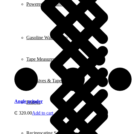
Powered Screwdrivers
Gasoline Water Pump
Tape Measures
Adhesives & Tapes
Angle grinder
Fridges
₵
320.00
Add to cart
Reciprocating Saws