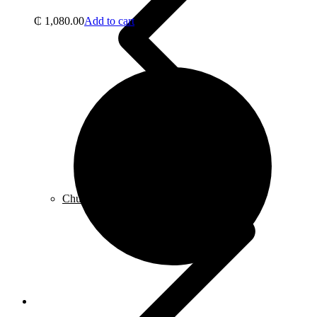
₵
1,080.00
Add to cart
Chuck, Keys & Specialty Accessories