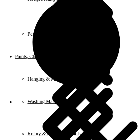
Peripheral Pumps
Paints, Chemicals, and Adhesives
Hanging & Mounting
Washing Machine
Rotary & Oscillating Tools