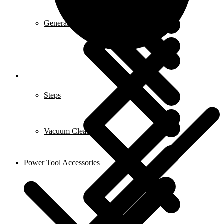
Generators
Steps
Vacuum Cleaners
Power Tool Accessories