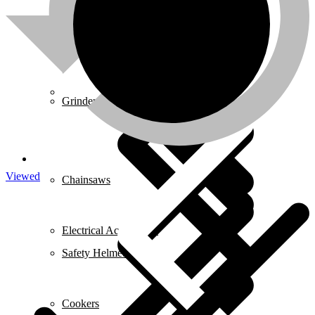
Mixers
About us
Grinders
Viewed
Chainsaws
Electrical Accessories
Safety Helmets
Cookers