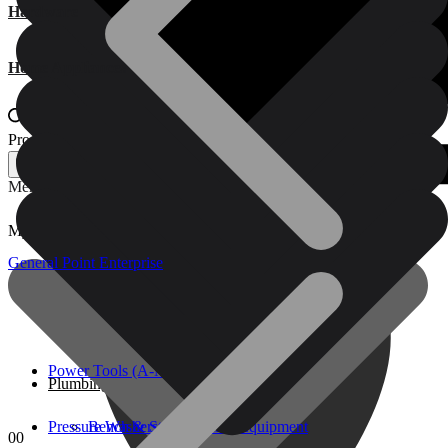
Hardware
Home Appliances
Products search
Products search
Menu
My account
Power Tools (A-M)
General Point Enterprise
Pressure Washers & Cleaning Equipment
Power Tools (A-M)
Plumbing, Kitchen & Bathroom
Pressure Washers & Cleaning Equipment
Bench & Stationary Tool
0
0