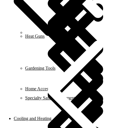
Career
Heat Guns
Gardening Tools
Home Accessories
Specialty Safety Equipment
Cooling and Heating