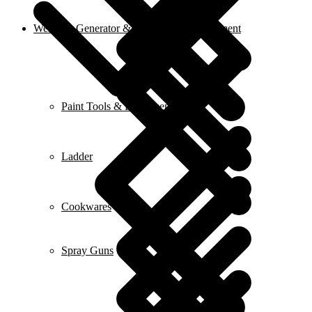
Welding, Generator & Construction Equipment
Paint Tools & Equipment
Ladder
Cookwares
Spray Guns