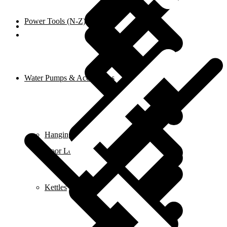
Power Tools (N-Z)
Shop
Water Pumps & Accessories
Hanging Tools
Door Locks
Kettles