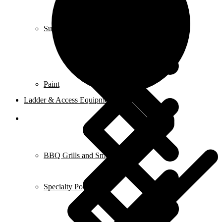
Submersible Pumps
Paint
Ladder & Access Equipment
BBQ Grills and Smokers
Specialty Power Tool