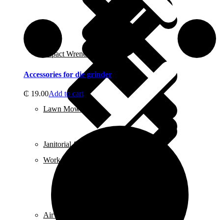
Contact us
Impact Wrench & Drivers
Accessories for die grinder
₵
19.00
Add to cart
Lawn Mowers
Janitorial & Cleaning Supplies
Work Gloves
Air Conditioners