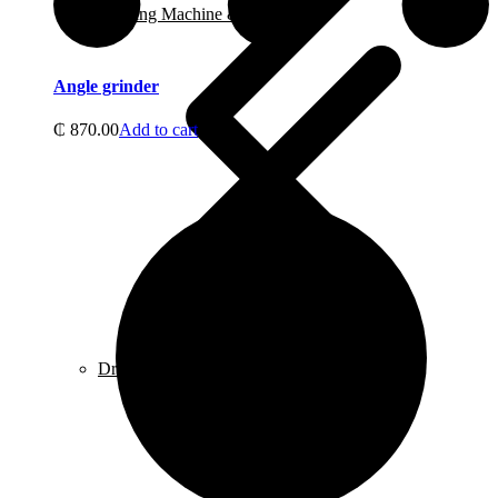
Welding Machine & Accessories
Angle grinder
₵
870.00
Add to cart
Drill Bits