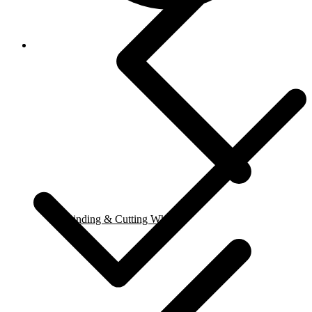
Grinding & Cutting Wheels