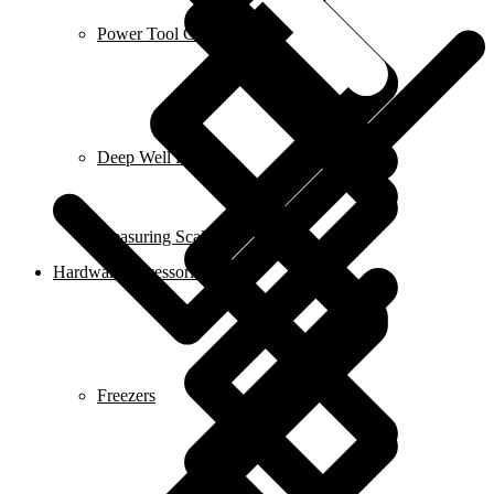
Power Tool Combo Kits
Deep Well Pumps
Measuring Scales
Hardware Accessories
Freezers