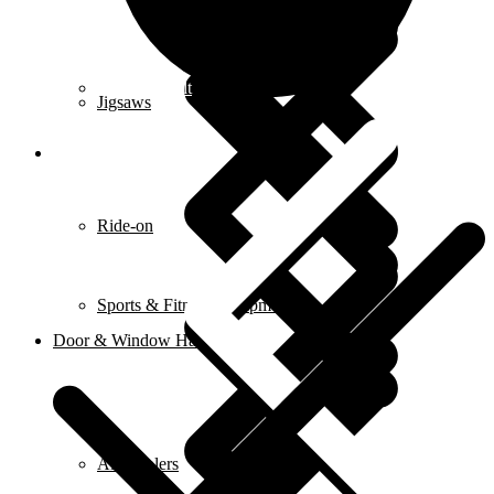
Contact us alt
Jigsaws
Ride-on
Sports & Fitness Equipment
Door & Window Hardware
Air Coolers