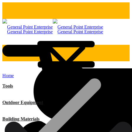
Home
Tools
Outdoor Equipment
Building Materials