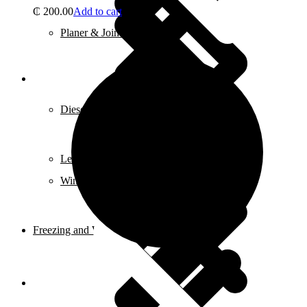
₵
200.00
Add to cart
Planer & Joiners
Features
Diesel Pump
Levels
Window Entry Locks & Handles
Freezing and Washers