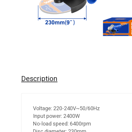
Description
Voltage: 220-240V~50/60Hz
Input power: 2400W
No-load speed: 6400rpm
Disc diameter: 230mm