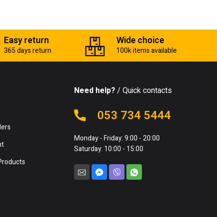
Easy return
Wide choice
365 days return
100k items available
Need help?
/ Quick contacts
e
053 734 5444
lers
Monday - Friday: 9:00 - 20:00
nt
Saturday: 10:00 - 15:00
Products