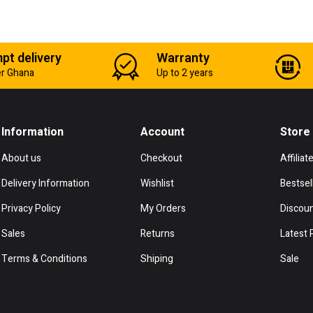
pt delivery
Warranty
er Ghana
Up to 2 years
Information
Account
Store
About us
Checkout
Affiliat
Delivery Information
Wishlist
Bestsel
Privacy Policy
My Orders
Discou
Sales
Returns
Latest 
Terms & Conditions
Shiping
Sale