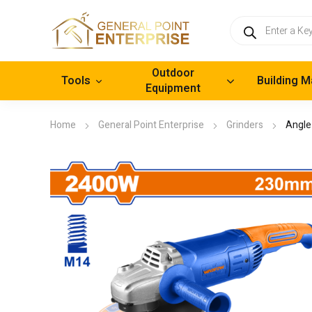
Products
search
Outdoor
Tools
Building M
Equipment
Home
General Point Enterprise
Grinders
Angle