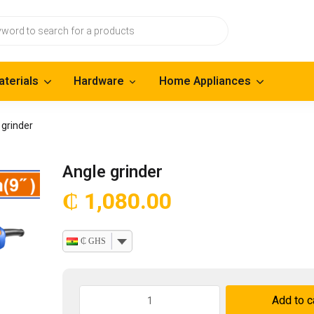
aterials
Hardware
Home Appliances
 grinder
Angle grinder
₵
1,080.00
₵ GHS
Angle
Add to c
grinder