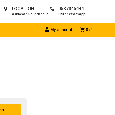
LOCATION
0537345444
Ashiaman Roundabout
Call or WhatsApp
My account
0
0
art