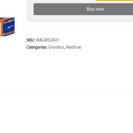
quantity
Buy now
SKU:
WAG852401
Categories:
Grinders
,
Wadfow