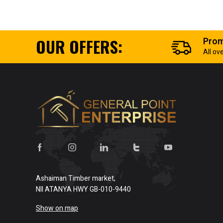
OUR OFFERS:
Prom
All ov
Ashaiman Timber market,
NII ATANYA HWY GB-010-9440
Show on map