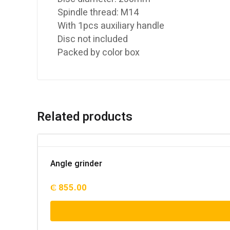
Spindle thread: M14
With 1pcs auxiliary handle
Disc not included
Packed by color box
Related products
Angle grinder
₵
855.00