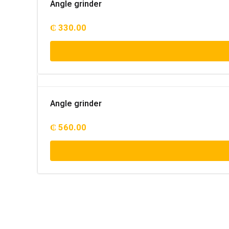
Angle grinder
₵
330.00
Angle grinder
₵
560.00