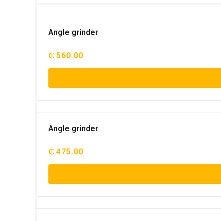
Angle grinder
₵
560.00
Angle grinder
₵
475.00