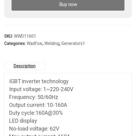
Buy now
SKU:
WWD11601
Categories:
Wadfow
,
Welding
,
Generators1
Description
IGBT inverter technology
Input voltage: 1~220-240V
Frequency: 50/60Hz
Output current: 10-160A
Duty cycle:160A@30%
LED display
No-load voltage: 62V