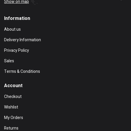
Show on map
Information
About us
Delivery Information
Privacy Policy
Sales
Terms & Conditions
Account
Checkout
Wishlist
My Orders
Returns