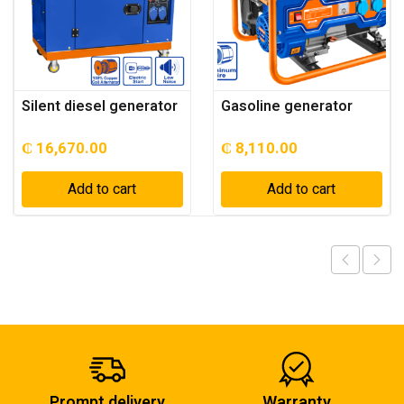
Silent diesel generator
Gasoline generator
₵
16,670.00
₵
8,110.00
Add to cart
Add to cart
Prompt delivery
Warranty