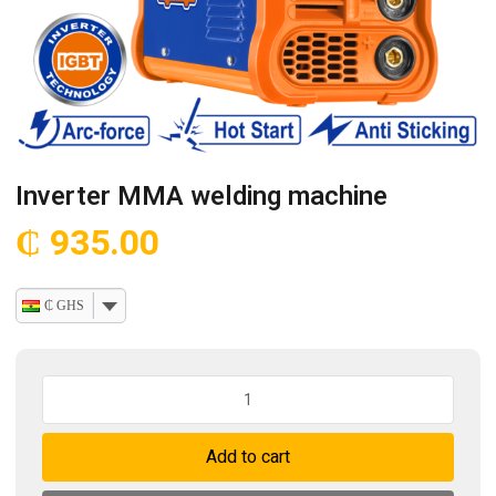
Inverter MMA welding machine
₵
935.00
₵ GHS
Inverter
MMA
welding
Add to cart
machine
quantity