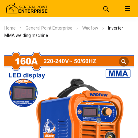
Home
General Point Enterprise
Wadfow
Inverter
MMA welding machine