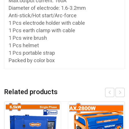
Max.output current: 160A
Diameter of electrode: 1.6-3.2mm
Anti-stick/Hot start/Arc-force
1 Pcs electrode holder with cable
1 Pcs earth clamp with cable
1 Pcs wire brush
1 Pcs helmet
1 Pcs portable strap
Packed by color box
Related products