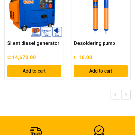
Silent diesel generator
Desoldering pump
₵
14,670.00
₵
16.00
Add to cart
Add to cart