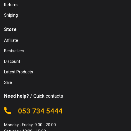
Returns
Shiping
Store
Affiliate
Bestsellers
Discount
Latest Products
Sale
Need help?
/ Quick contacts
053 734 5444
Monday - Friday: 9:00 - 20:00