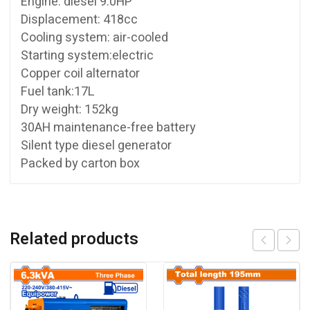
Engine: diesel 9.0HP
Displacement: 418cc
Cooling system: air-cooled
Starting system:electric
Copper coil alternator
Fuel tank:17L
Dry weight: 152kg
30AH maintenance-free battery
Silent type diesel generator
Packed by carton box
Related products