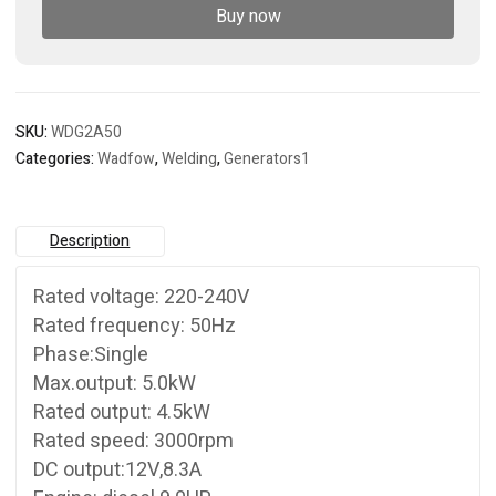
Buy now
SKU:
WDG2A50
Categories:
Wadfow
,
Welding
,
Generators1
Description
Rated voltage: 220-240V
Rated frequency: 50Hz
Phase:Single
Max.output: 5.0kW
Rated output: 4.5kW
Rated speed: 3000rpm
DC output:12V,8.3A