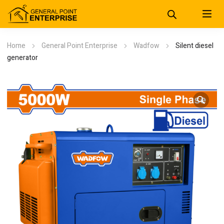
Home
General Point Enterprise
Wadfow
Silent diesel
generator