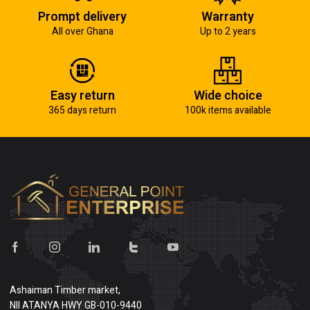
Prompt delivery
Warranty
All over Ghana
Up to 2 years
Easy return
Wide choice
365 days return
100k items available
Ashaiman Timber market,
NII ATANYA HWY GB-010-9440