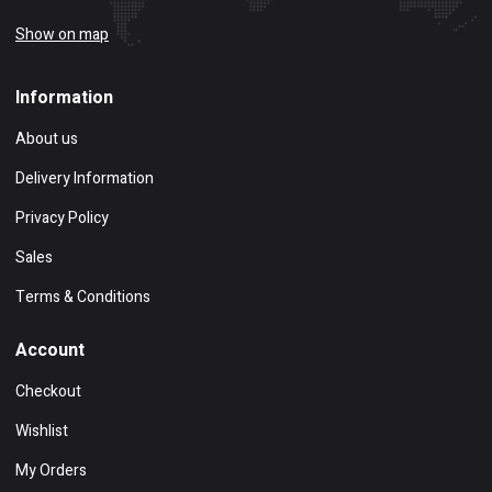
Show on map
Information
About us
Delivery Information
Privacy Policy
Sales
Terms & Conditions
Account
Checkout
Wishlist
My Orders