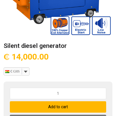
Silent diesel generator
₵
14,000.00
₵ GHS
Silent
diesel
generator
Add to cart
quantity