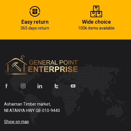
Easy return
Wide choice
365 days return
100k items available
Ashaiman Timber market,
NII ATANYA HWY GB-010-9440
Show on map