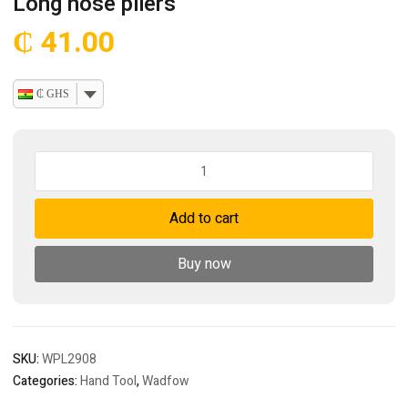
Long nose pliers
₵
41.00
₵ GHS
Long
nose
pliers
Add to cart
quantity
Buy now
SKU:
WPL2908
Categories:
Hand Tool
,
Wadfow