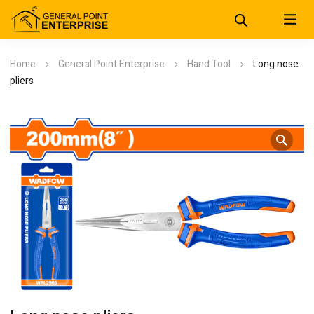
Home
General Point Enterprise
Hand Tool
Long nose
pliers