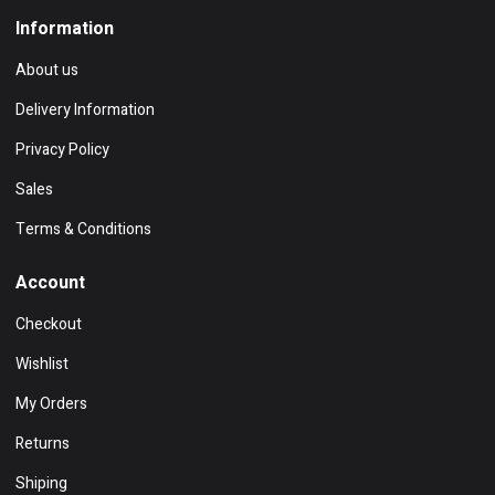
Information
About us
Delivery Information
Privacy Policy
Sales
Terms & Conditions
Account
Checkout
Wishlist
My Orders
Returns
Shiping