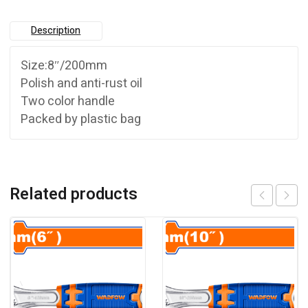
Description
Size:8″/200mm
Polish and anti-rust oil
Two color handle
Packed by plastic bag
Related products