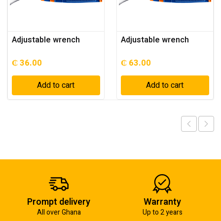
Adjustable wrench
Adjustable wrench
₵
36.00
₵
63.00
Add to cart
Add to cart
Prompt delivery
Warranty
All over Ghana
Up to 2 years