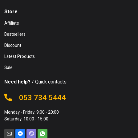
Store
Affiliate
Bestsellers
Discount
Latest Products
Sale
Need help?
/ Quick contacts
053 734 5444
Monday - Friday: 9:00 - 20:00
Saturday: 10:00 - 15:00