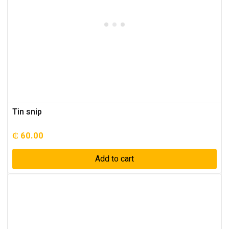
Tin snip
₵
60.00
Add to cart