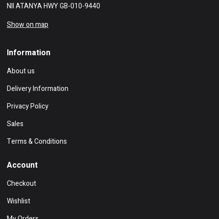
NII ATANYA HWY GB-010-9440
Show on map
Information
About us
Delivery Information
Privacy Policy
Sales
Terms & Conditions
Account
Checkout
Wishlist
My Orders