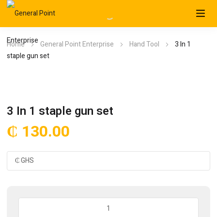
Home
General Point Enterprise
Hand Tool
3 In 1
staple gun set
3 In 1 staple gun set
₵
130.00
3
In