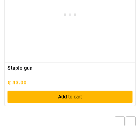
Staple gun
₵
43.00
Add to cart