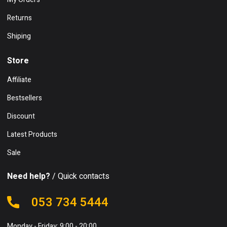
Returns
Shiping
Store
Affiliate
Bestsellers
Discount
Latest Products
Sale
Need help?
/ Quick contacts
053 734 5444
Monday - Friday: 9:00 - 20:00