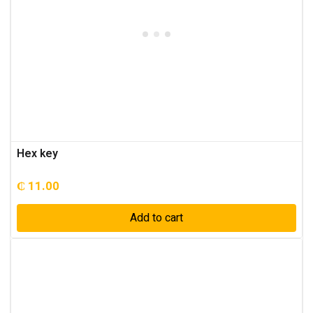
Hex key
₵
11.00
Add to cart