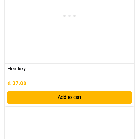
Hex key
₵
37.00
Add to cart