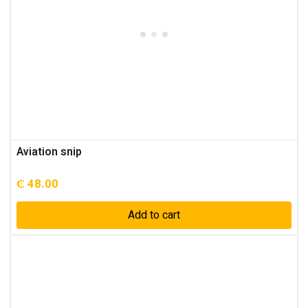
Aviation snip
₵
48.00
Add to cart