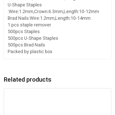
U-Shape Staples
:Wire:1.2mm,Crown:6.3mm,Length:10-12mm
Brad Nails:Wire:1.2mm,Length:10-14mm
1 pcs staple remover
500pcs Staples
500pcs U-Shape Staples
500pcs Brad Nails
Packed by plastic box
Related products