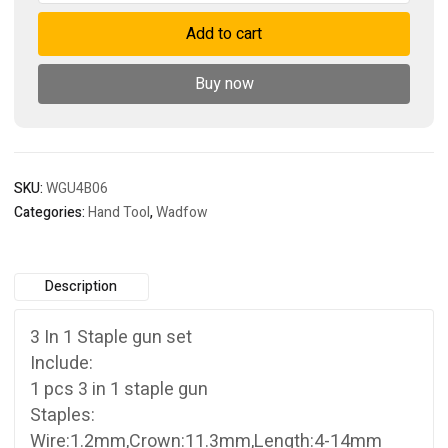
1
Add to cart
staple
gun
set
Buy now
quantity
SKU:
WGU4B06
Categories:
Hand Tool
,
Wadfow
Description
3 In 1 Staple gun set
Include:
1 pcs 3 in 1 staple gun
Staples:
Wire:1.2mm,Crown:11.3mm,Length:4-14mm