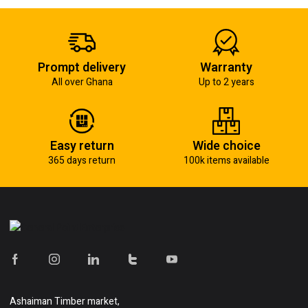
Prompt delivery
Warranty
All over Ghana
Up to 2 years
Easy return
Wide choice
365 days return
100k items available
Ashaiman Timber market,