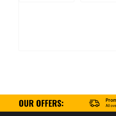
OUR OFFERS:
Prom
All ov