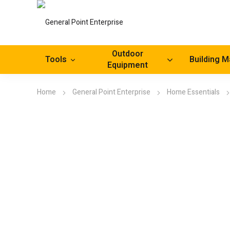
Outdoor
Tools
Building M
Equipment
Home
General Point Enterprise
Home Essentials