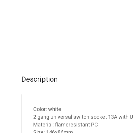
Description
Color: white
2 gang universal switch socket 13A with U
Material: flameresistant PC
Size: 146x86mm