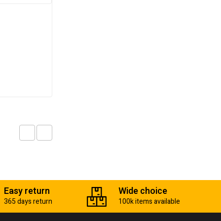
Bolt cutter
₵
67.00
Add to cart
Easy return
Wide choice
365 days return
100k items available