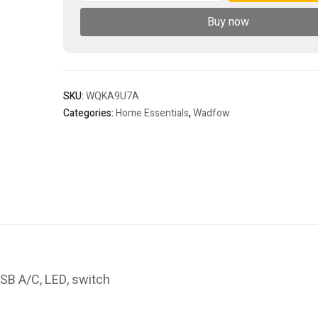
Buy now
SKU:
WQKA9U7A
Categories:
Home Essentials
,
Wadfow
SB A/C, LED, switch