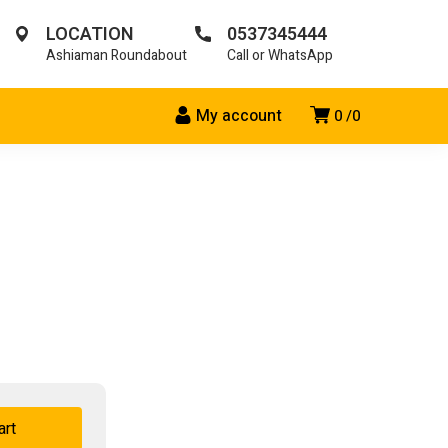
LOCATION
0537345444
Ashiaman Roundabout
Call or WhatsApp
My account
0
0
art