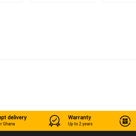
pt delivery
Warranty
er Ghana
Up to 2 years