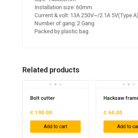
Installation size: 60mm
Current & volt: 13A 250V~/2.1A 5V(Type 
Number of gang: 2 Gang
Packed by plastic bag
Related products
Bolt cutter
Hacksaw fram
₵
190.00
₵
60.00
Add to cart
Add to ca