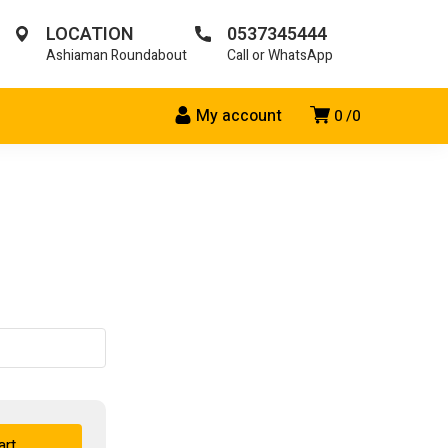
LOCATION
0537345444
Ashiaman Roundabout
Call or WhatsApp
My account
0
0
art