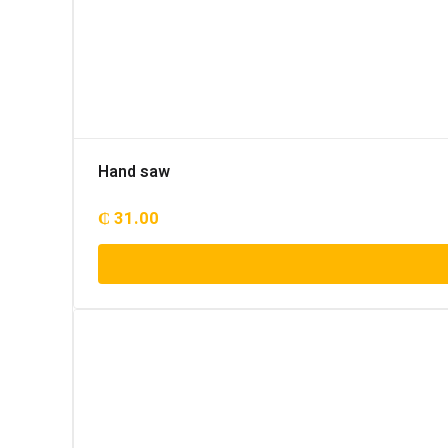
Hand saw
₵
31.00