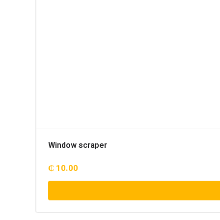
Window scraper
₵
10.00