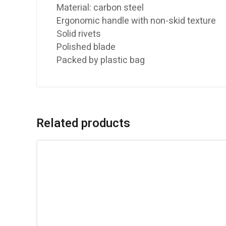
Material: carbon steel
Ergonomic handle with non-skid texture
Solid rivets
Polished blade
Packed by plastic bag
Related products