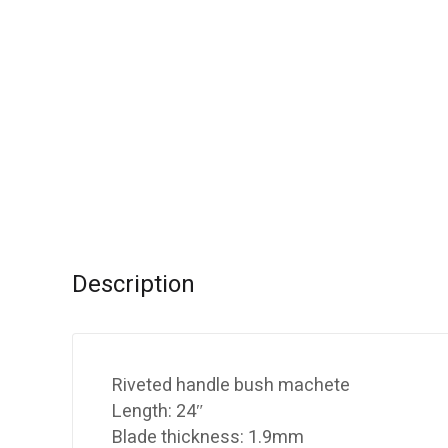
Description
Riveted handle bush machete
Length: 24″
Blade thickness: 1.9mm