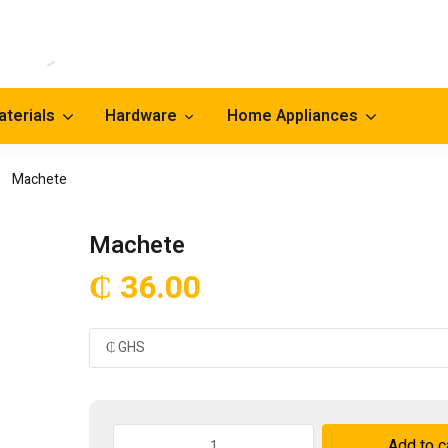
aterials
Hardware
Home Appliances
Machete
Machete
₵
36.00
Machete
Add to c