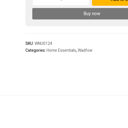
quantity
Buy now
SKU:
WNU0124
Categories:
Home Essentials
,
Wadfow