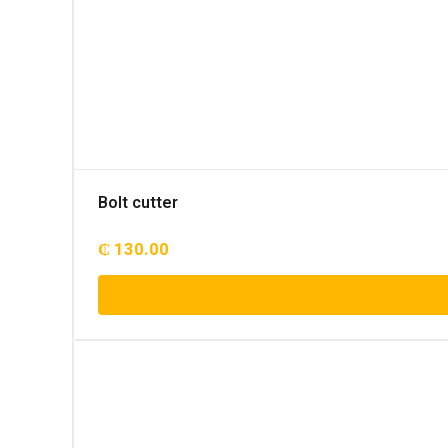
Bolt cutter
₵
130.00