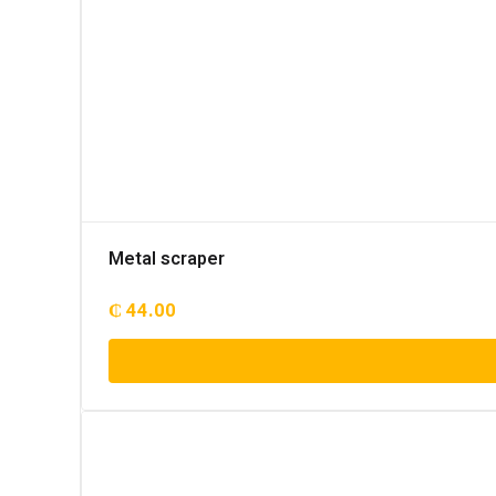
Metal scraper
₵
44.00