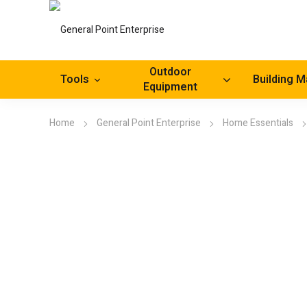
Outdoor
Tools
Building M
Equipment
Home
General Point Enterprise
Home Essentials