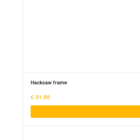
Hacksaw frame
₵
31.00