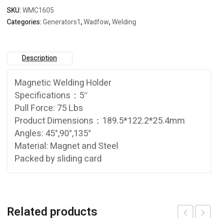
SKU:
WMC1605
Categories:
Generators1
,
Wadfow
,
Welding
Description
Magnetic Welding Holder
Specifications：5″
Pull Force: 75 Lbs
Product Dimensions：189.5*122.2*25.4mm
Angles: 45°,90°,135°
Material: Magnet and Steel
Packed by sliding card
Related products