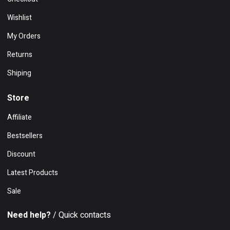
Wishlist
My Orders
Returns
Shiping
Store
Affiliate
Bestsellers
Discount
Latest Products
Sale
Need help?
/ Quick contacts