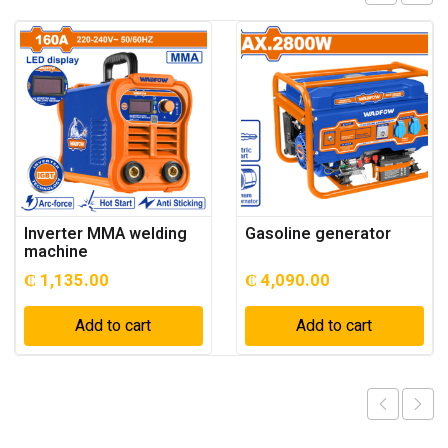
Inverter MMA welding
Gasoline generator
machine
₵
1,135.00
₵
4,090.00
Add to cart
Add to cart