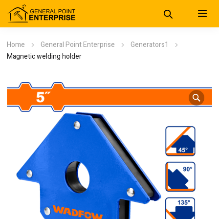
Home
General Point Enterprise
Generators1
Magnetic welding holder