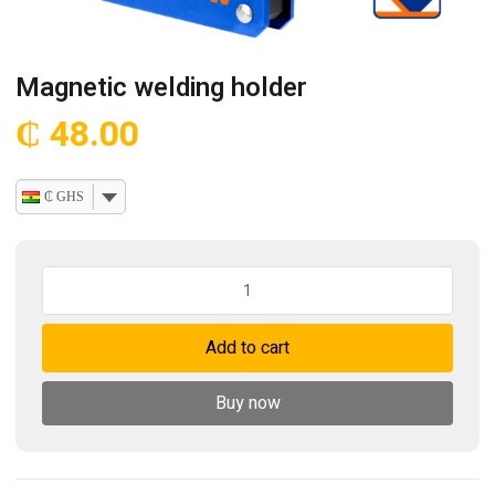
Magnetic welding holder
₵
48.00
₵ GHS
Magnetic
welding
holder
Add to cart
quantity
Buy now