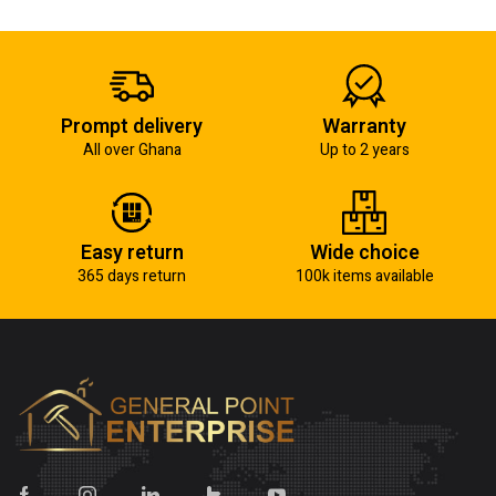
Prompt delivery
Warranty
All over Ghana
Up to 2 years
Easy return
Wide choice
365 days return
100k items available