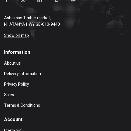
Ashaiman Timber market,
NII ATANYA HWY GB-010-9440
Show on map
Information
About us
Delivery Information
Privacy Policy
Sales
Terms & Conditions
Account
Checkout