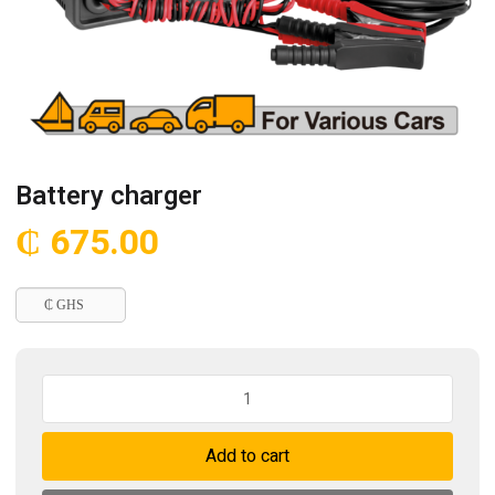
Battery charger
₵
675.00
₵ GHS
Battery
charger
quantity
Add to cart