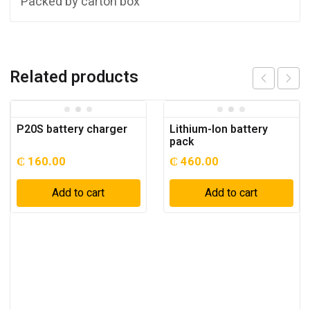
Packed by carton box
Related products
P20S battery charger
Lithium-Ion battery
pack
₵
160.00
₵
460.00
Add to cart
Add to cart