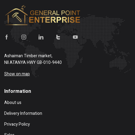
Ashaiman Timber market,
NII ATANYA HWY GB-010-9440
Show on map
Information
About us
Delivery Information
Privacy Policy