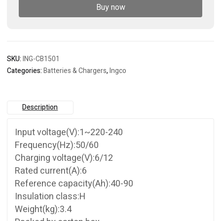
Buy now
SKU:
ING-CB1501
Categories:
Batteries & Chargers
,
Ingco
Description
Input voltage(V):1~220-240
Frequency(Hz):50/60
Charging voltage(V):6/12
Rated current(A):6
Reference capacity(Ah):40-90
Insulation class:H
Weight(kg):3.4