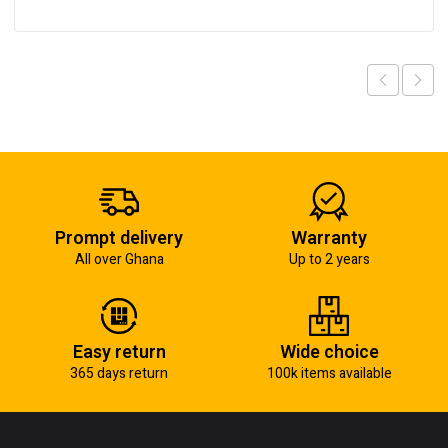
Prompt delivery
Warranty
All over Ghana
Up to 2 years
Easy return
Wide choice
365 days return
100k items available