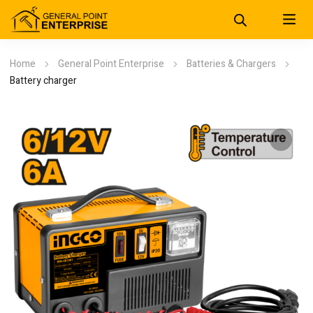
Home
General Point Enterprise
Batteries & Chargers
Battery charger