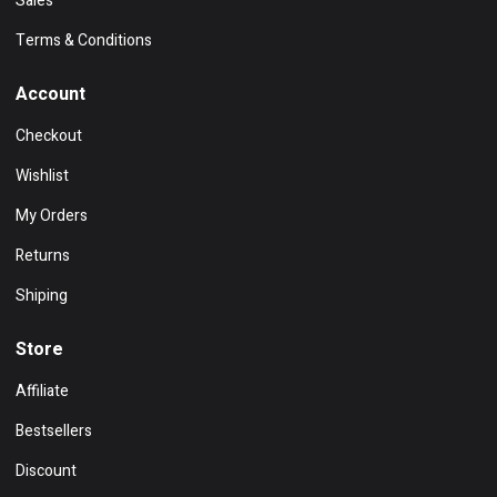
Sales
Terms & Conditions
Account
Checkout
Wishlist
My Orders
Returns
Shiping
Store
Affiliate
Bestsellers
Discount