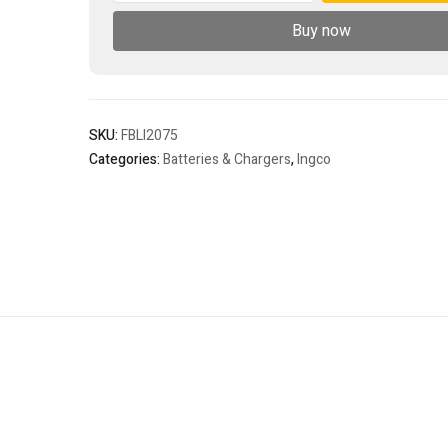
battery
Buy now
pack
quantity
SKU:
FBLI2075
Categories:
Batteries & Chargers
,
Ingco