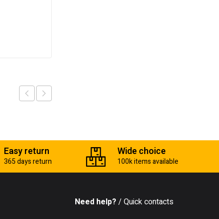
₵
700.00
Add to cart
Easy return
Wide choice
365 days return
100k items available
Need help?
/ Quick contacts