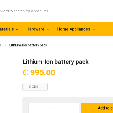
aterials
Hardware
Home Appliances
s
Lithium-Ion battery pack
Lithium-Ion battery pack
₵
995.00
₵ GHS
Lithium-
Add to c
Ion