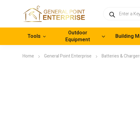
Products
search
Outdoor
Tools
Building M
Equipment
Home
General Point Enterprise
Batteries & Charger