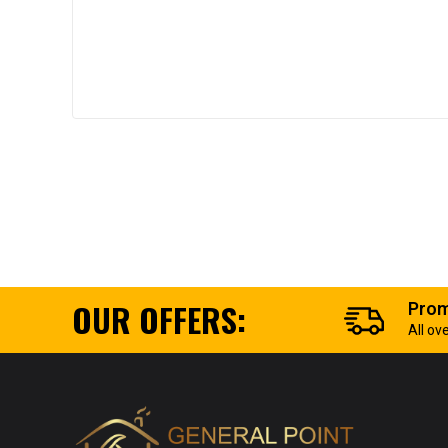
OUR OFFERS:
Prom
All ov