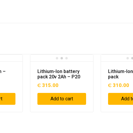
h –
Lithium-Ion battery
Lithium-Ion
pack 20v 2Ah – P20
pack
₵
315.00
₵
310.00
rt
Add to cart
Add t