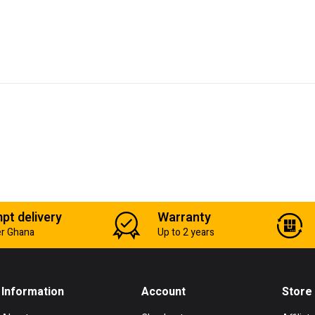
pt delivery
Warranty
er Ghana
Up to 2 years
Information
Account
Store