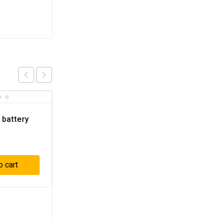
 battery
o cart
3 pcs Battery 20V 2Ah
– P5C10