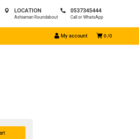
LOCATION
0537345444
Ashiaman Roundabout
Call or WhatsApp
My account
0
0
art