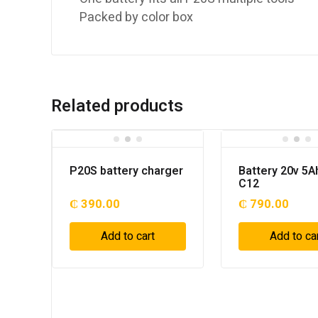
Packed by color box
Related products
P20S battery charger
Battery 20v 5A
C12
₵
390.00
₵
790.00
Add to cart
Add to ca