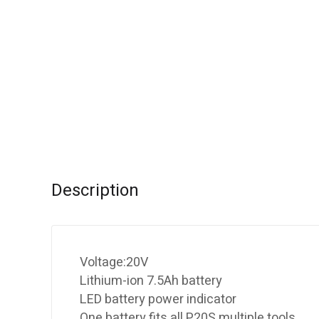
Description
Voltage:20V
Lithium-ion 7.5Ah battery
LED battery power indicator
One battery fits all P20S multiple tools