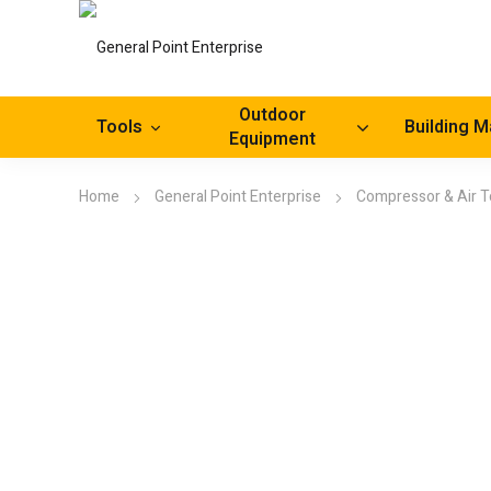
Outdoor
Tools
Building M
Equipment
Home
General Point Enterprise
Compressor & Air T