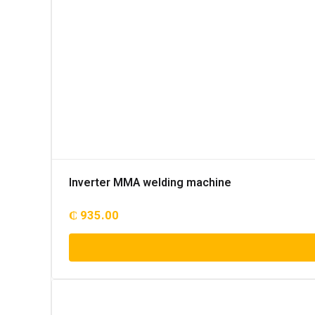
Inverter MMA welding machine
₵
935.00