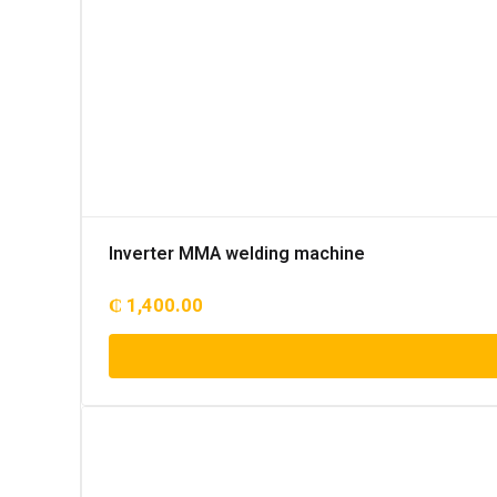
Inverter MMA welding machine
₵
1,400.00