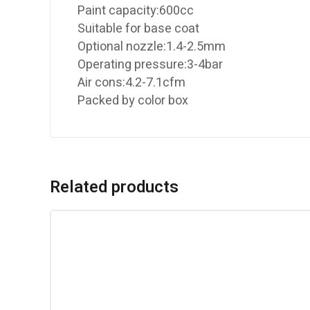
Paint capacity:600cc
Suitable for base coat
Optional nozzle:1.4-2.5mm
Operating pressure:3-4bar
Air cons:4.2-7.1cfm
Packed by color box
Related products