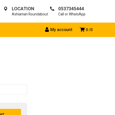
LOCATION
0537345444
Ashiaman Roundabout
Call or WhatsApp
My account
0
0
art