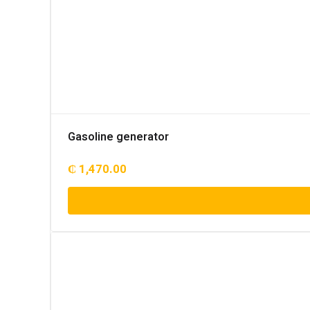
Gasoline generator
₵
1,470.00