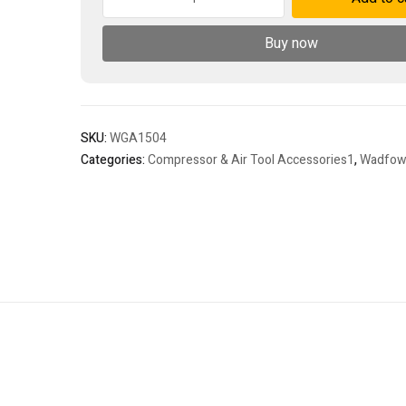
spray
gun
Buy now
quantity
SKU:
WGA1504
Categories:
Compressor & Air Tool Accessories1
,
Wadfo