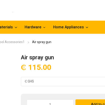
aterials
Hardware
Home Appliances
ool Accessories1
Air spray gun
Air spray gun
₵
115.00
Air
Add to c