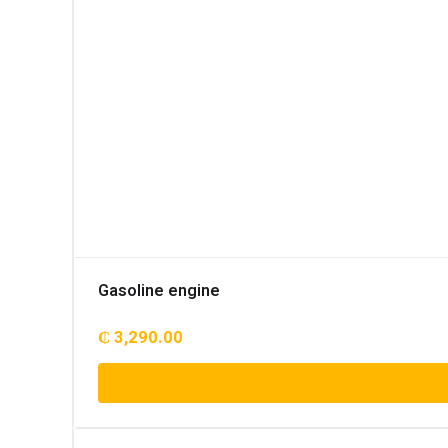
Gasoline engine
₵
3,290.00