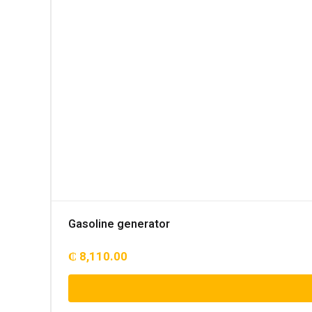
Gasoline generator
₵
8,110.00