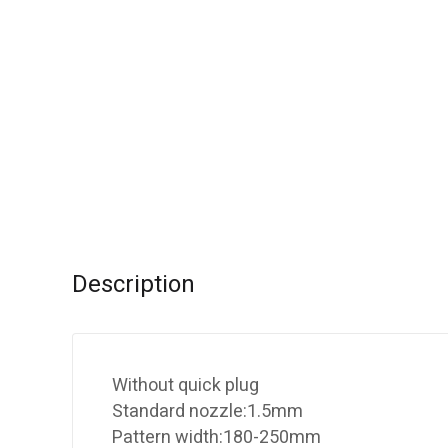
Description
Without quick plug
Standard nozzle:1.5mm
Pattern width:180-250mm