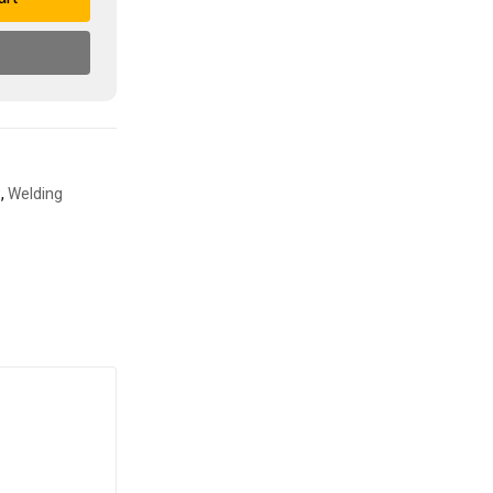
w
,
Welding