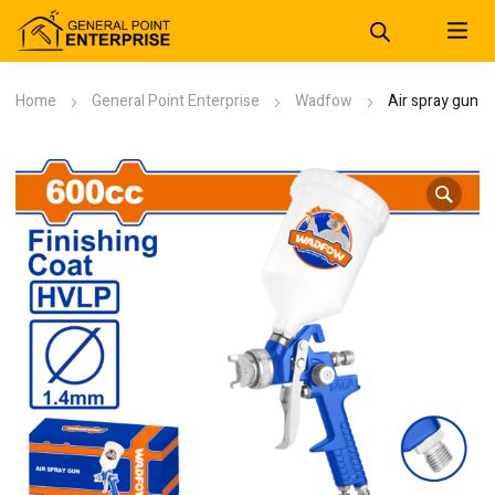
Home
General Point Enterprise
Wadfow
Air spray gun