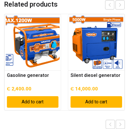
Related products
Gasoline generator
Silent diesel generator
₵
2,400.00
₵
14,000.00
Add to cart
Add to cart