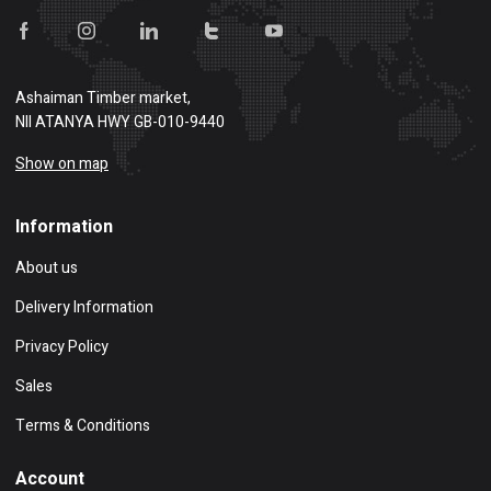
Ashaiman Timber market,
NII ATANYA HWY GB-010-9440
Show on map
Information
About us
Delivery Information
Privacy Policy
Sales
Terms & Conditions
Account