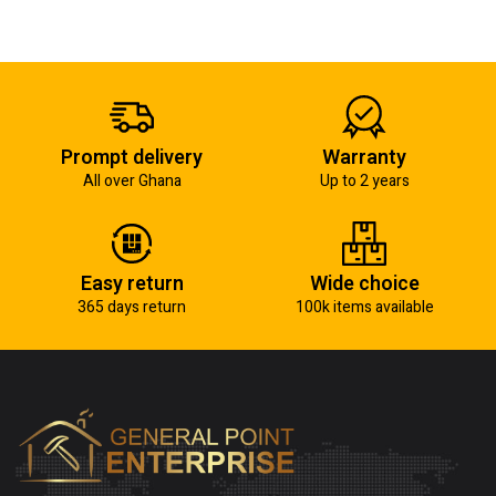
Prompt delivery
Warranty
All over Ghana
Up to 2 years
Easy return
Wide choice
365 days return
100k items available