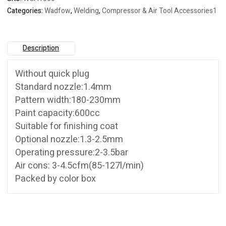
Categories:
Wadfow
,
Welding
,
Compressor & Air Tool Accessories1
Description
Without quick plug
Standard nozzle:1.4mm
Pattern width:180-230mm
Paint capacity:600cc
Suitable for finishing coat
Optional nozzle:1.3-2.5mm
Operating pressure:2-3.5bar
Air cons: 3-4.5cfm(85-127l/min)
Packed by color box