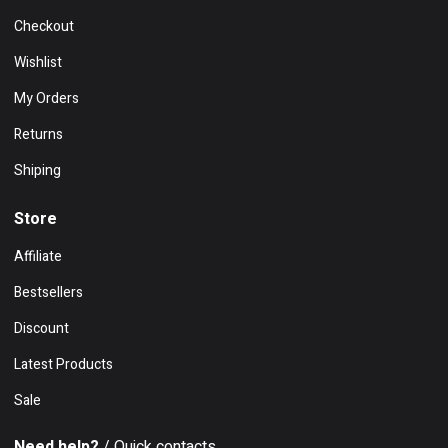
Checkout
Wishlist
My Orders
Returns
Shiping
Store
Affiliate
Bestsellers
Discount
Latest Products
Sale
Need help?
/ Quick contacts