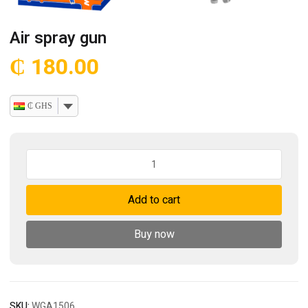
Air spray gun
₵
180.00
₵ GHS
Air
spray
gun
Add to cart
quantity
Buy now
SKU:
WGA1506