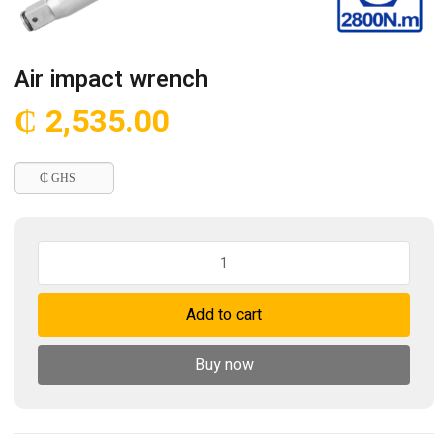
Air impact wrench
₵
2,535.00
₵ GHS
Air
impact
wrench
Add to cart
quantity
Buy now