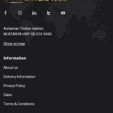
Ashaiman Timber market,
NII ATANYA HWY GB-010-9440
Show on map
Information
About us
Delivery Information
Privacy Policy
Sales
Terms & Conditions