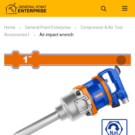
Home
General Point Enterprise
Compressor & Air Tool
Accessories1
Air impact wrench