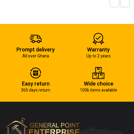
Prompt delivery
Warranty
All over Ghana
Up to 2 years
Easy return
Wide choice
365 days return
100k items available