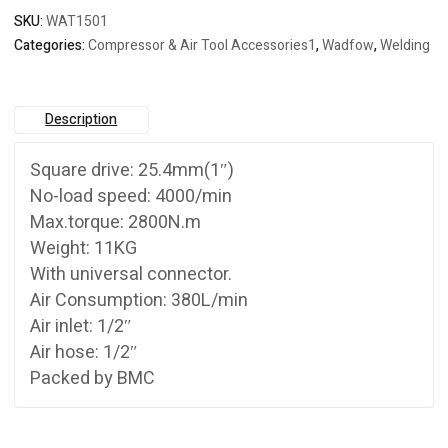
SKU:
WAT1501
Categories:
Compressor & Air Tool Accessories1
,
Wadfow
,
Welding
Description
Square drive: 25.4mm(1″)
No-load speed: 4000/min
Max.torque: 2800N.m
Weight: 11KG
With universal connector.
Air Consumption: 380L/min
Air inlet: 1/2″
Air hose: 1/2″
Packed by BMC