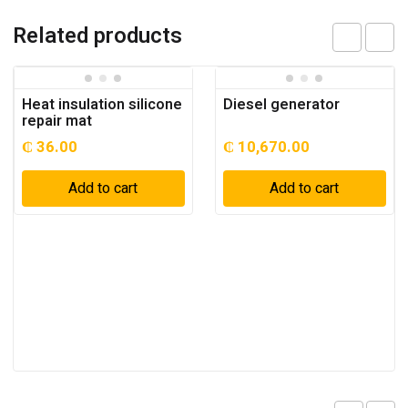
Related products
Heat insulation silicone
Diesel generator
repair mat
₵
36.00
₵
10,670.00
Add to cart
Add to cart