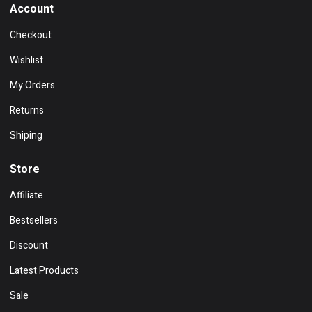
Account
Checkout
Wishlist
My Orders
Returns
Shiping
Store
Affiliate
Bestsellers
Discount
Latest Products
Sale