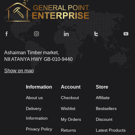
Ashaiman Timber market,
NII ATANYA HWY GB-010-9440
Show on map
Information
Account
Store
About us
Checkout
Affiliate
Delivery
Wishlist
Bestsellers
Information
My Orders
Discount
Privacy Policy
Returns
Latest Products