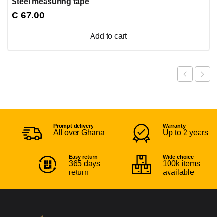
Steel measuring tape
₵
67.00
Add to cart
Prompt delivery
Warranty
All over Ghana
Up to 2 years
Easy return
Wide choice
365 days
100k items
return
available