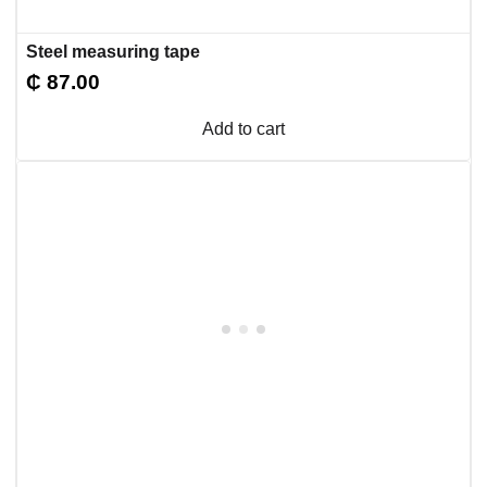
Steel measuring tape
₵
87.00
Add to cart