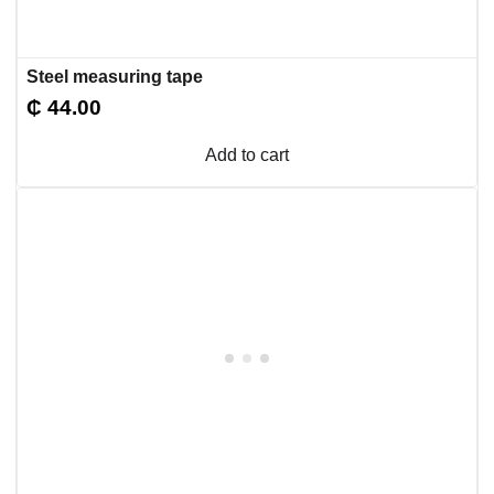
Steel measuring tape
₵
44.00
Add to cart