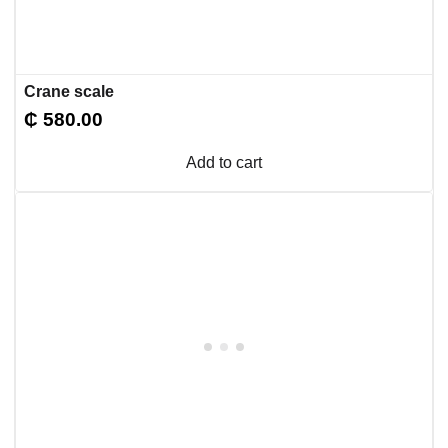
Crane scale
₵
580.00
Add to cart