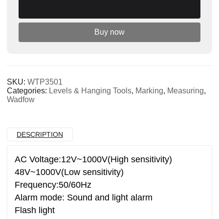
Add to cart
quantity
Buy now
SKU:
WTP3501
Categories:
Levels & Hanging Tools
,
Marking
,
Measuring
,
Wadfow
DESCRIPTION
AC Voltage:12V~1000V(High sensitivity)
48V~1000V(Low sensitivity)
Frequency:50/60Hz
Alarm mode: Sound and light alarm
Flash light