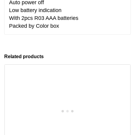
Auto power off
Low battery indication
With 2pcs R03 AAA batteries
Packed by Color box
Related products