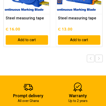
Steel measuring tape
Steel measuring tape
₵
16.00
₵
13.00
Add to cart
Add to cart
Prompt delivery
Warranty
All over Ghana
Up to 2 years