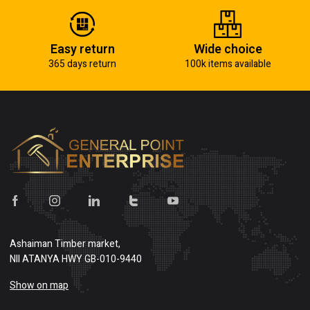
Easy return
Wide choice
365 days return
100k items available
Ashaiman Timber market,
NII ATANYA HWY GB-010-9440
Show on map