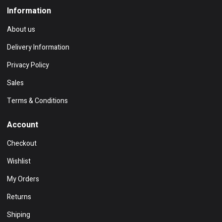
Information
About us
Delivery Information
Privacy Policy
Sales
Terms & Conditions
Account
Checkout
Wishlist
My Orders
Returns
Shiping