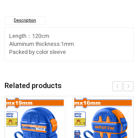
Description
Length：120cm
Aluminum thickness:1mm
Packed by color sleeve
Related products