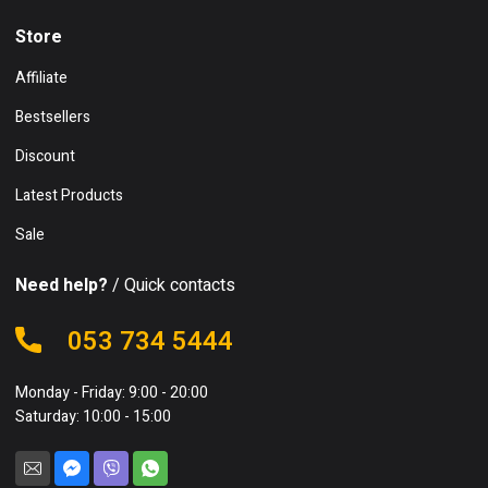
Store
Affiliate
Bestsellers
Discount
Latest Products
Sale
Need help?
/ Quick contacts
053 734 5444
Monday - Friday: 9:00 - 20:00
Saturday: 10:00 - 15:00