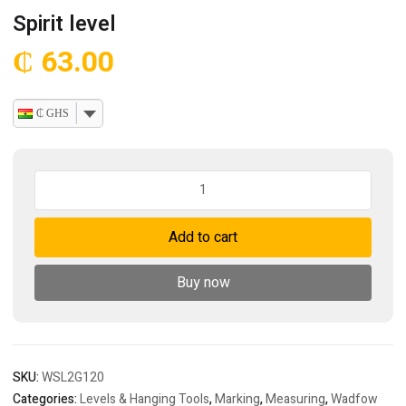
Spirit level
₵
63.00
₵ GHS
Spirit
level
quantity
Add to cart
Buy now
SKU:
WSL2G120
Categories:
Levels & Hanging Tools
,
Marking
,
Measuring
,
Wadfow