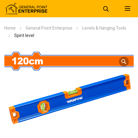
Home
General Point Enterprise
Levels & Hanging Tools
Spirit level