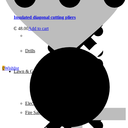
Juicers
Insulated diagonal cutting pliers
₵
48.00
Add to cart
Home 5
Drills
0
Wishlist
Lawn & Garden Equipment
Electrical
Fire Safety Equipment