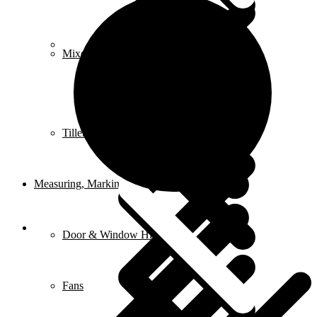
FAQ
Mixers
Tillers & Cultivators
Measuring, Marking & Hanging Tools
Door & Window Hinges
Fans