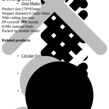
Dust Masks & Respirators
Product size:178*85mm
Stripper diameter:0.5mm~6mm
With cutting function
Blenders
PP covered TPR handle
65Mn material blade
Packed by double blister
Related products
Home 2
Circular Saws
Pressure Washers
Plumbing
Ear Protection