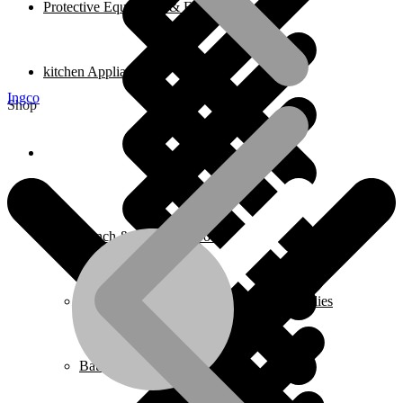
Protective Equipment & Fire Safety
kitchen Appliances
Ingco
Shop
Home
Bench & Stationary Tool
Cleaning Equipment Accessories & Supplies
Bathroom