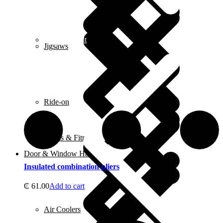
Contact us alt
Jigsaws
Ride-on
Sports & Fitness Equipment
Door & Window Hardware
Insulated combination pliers
₵
61.00
Add to cart
Air Coolers