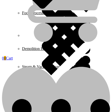
Food Processors
Home 4
Demolition Hammers
0
0
Cart
Steam & Vacuum Cleaners
Home Essentials
Fire Extinguishers