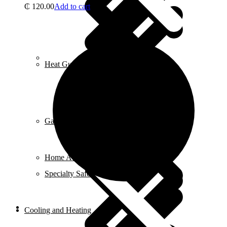
₵
120.00
Add to cart
Career
Heat Guns
Gardening Tools
Home Accessories
Specialty Safety Equipment
Cooling and Heating