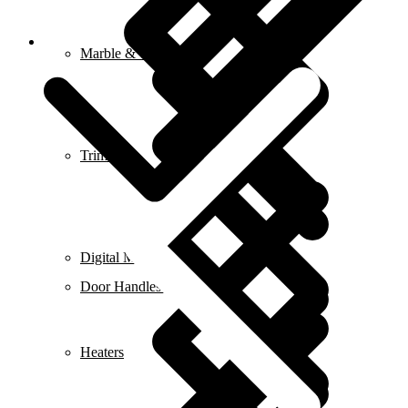
Blog
Marble & Tile Cutters
Trimmers
Digital Meters
Door Handles & Knobs
Heaters