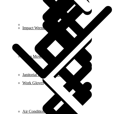
Contact us
Impact Wrench & Drivers
Lawn Mowers
Janitorial & Cleaning Supplies
Work Gloves
Air Conditioners