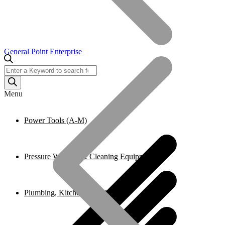
General Point Enterprise
Products
search
Menu
Power Tools (A-M)
Pressure Washers & Cleaning Equipment
Plumbing, Kitchen & Bathroom