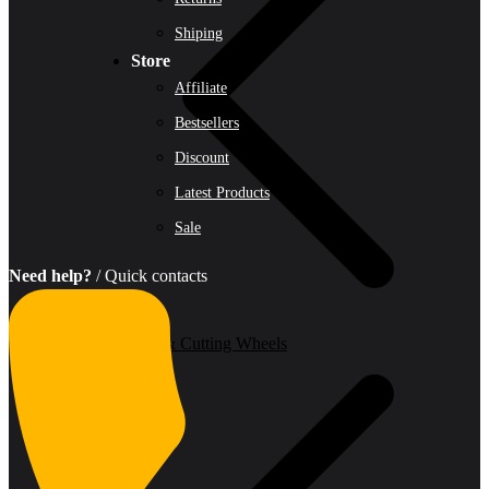
Shiping
Store
Affiliate
Bestsellers
Discount
Latest Products
Sale
Need help?
/ Quick contacts
Grinding & Cutting Wheels