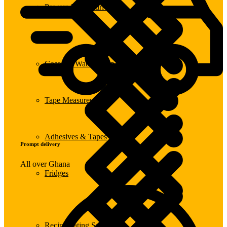
Powered Screwdrivers
Gasoline Water Pump
Tape Measures
Adhesives & Tapes
Prompt delivery
All over Ghana
Fridges
Reciprocating Saws