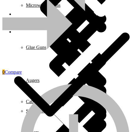
Microwave Ovens
Pages
Glue Guns
0
Compare
Augers
Cables & Wires
Safety Clothing