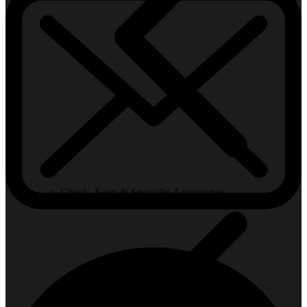
Chuck, Keys & Specialty Accessories