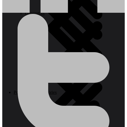
Generators
Steps
Vacuum Cleaners
Power Tool Accessories