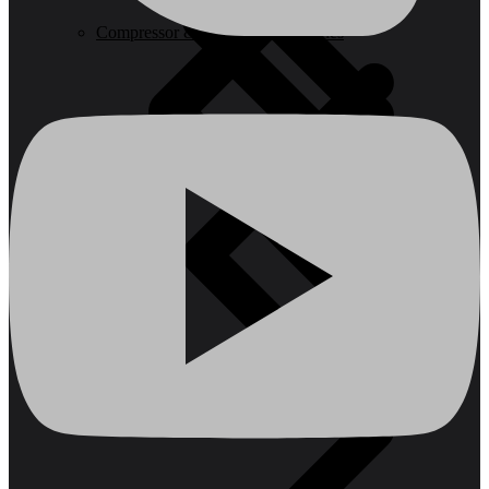
Compressor & Air Tool Accessories
Batteries & Chargers