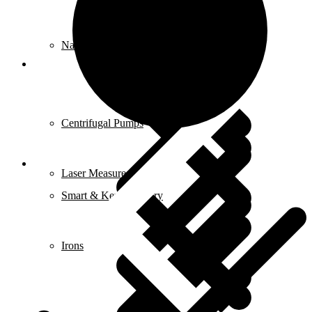
Nailers & Staplers
Elements
Centrifugal Pumps
Laser Measures
Smart & Keyless Entry
Irons