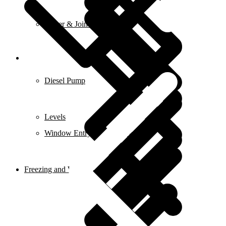
Planer & Joiners
Features
Diesel Pump
Levels
Window Entry Locks & Handles
Freezing and Washers