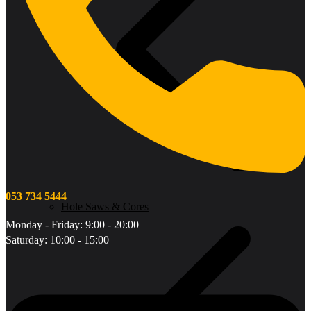
053 734 5444
Hole Saws & Cores
Monday - Friday: 9:00 - 20:00
Saturday: 10:00 - 15:00