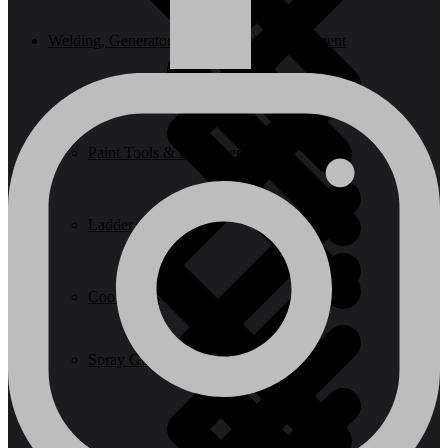
Welding, Generator & Construction Equipment
Paint Tools & Equipment
Ladder
Cookwares
Spray Guns