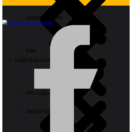
Submersible Pumps
Paint
Ladder & Access Equipment
BBQ Grills and Smokers
Specialty Power Tool