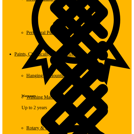
Peripheral Pumps
Paints, Chemicals, and Adhesives
Hanging & Mounting
Warranty
Washing Machine
Up to 2 years
Rotary & Oscillating Tools