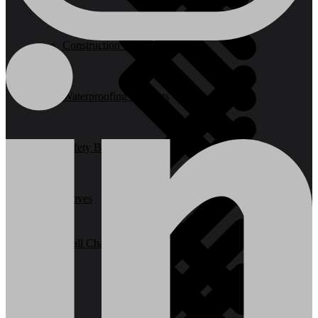
Construction Equipment
Waterproofing Products
Safety Barriers
Stoves
Wall Chasers