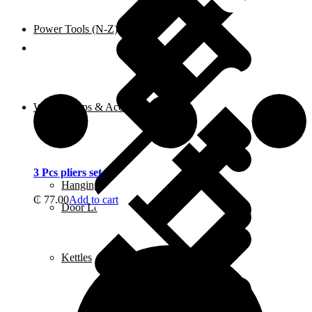
Power Tools (N-Z)
Shop
Water Pumps & Accessories
3 Pcs pliers set
Hanging Tools
₵
77.00
Add to cart
Door Locks
Kettles