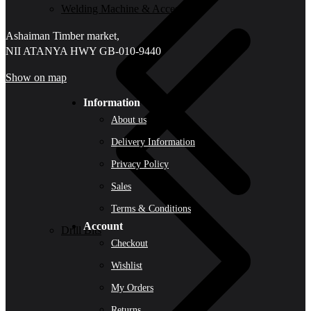
Welding Machine & Accessories
Ashaiman Timber market,
NII ATANYA HWY GB-010-9440
Show on map
Information
About us
Delivery Information
Privacy Policy
Sales
Terms & Conditions
Account
Drill Bits
Checkout
Wishlist
My Orders
Returns