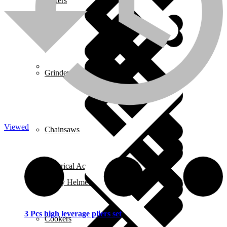
Mixers
About us
Grinders
Viewed
Chainsaws
Electrical Accessories
Safety Helmets
3 Pcs high leverage pliers set
Cookers