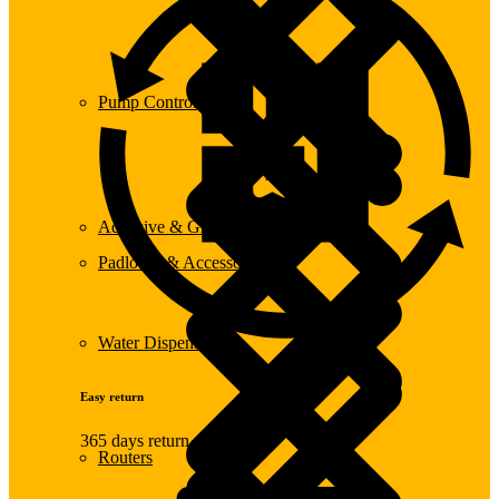
Pump Control
Adhesive & Glue
Padlocks & Accessories
Water Dispensers
Easy return
365 days return
Routers