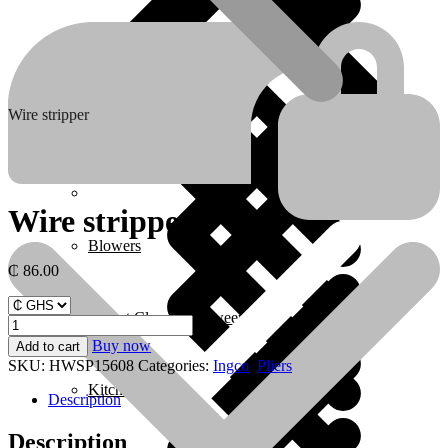
Boots & Footwear
Air Fryers
Wire stripper
Home 1
Wire stripper
Blowers
₵
86.00
Carpet Cleaner & Sweeper
Wire
stripper
Buy now
Add to cart
quantity
SKU:
HWSP15608
Categories:
Ingco
,
Pliers
Kitchen
Description
Description