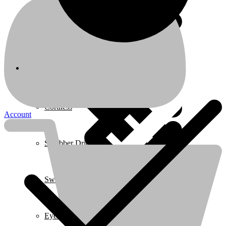
Coffee Makers
Home 3
Cordless
Account
Scrubber Driers
Swimming Pool
Eye Protection & Safety Glasses