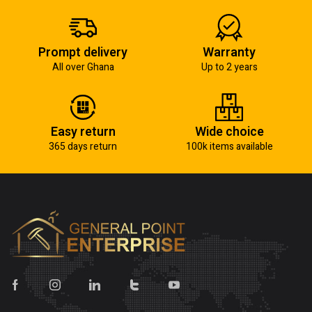
Prompt delivery
Warranty
All over Ghana
Up to 2 years
Easy return
Wide choice
365 days return
100k items available