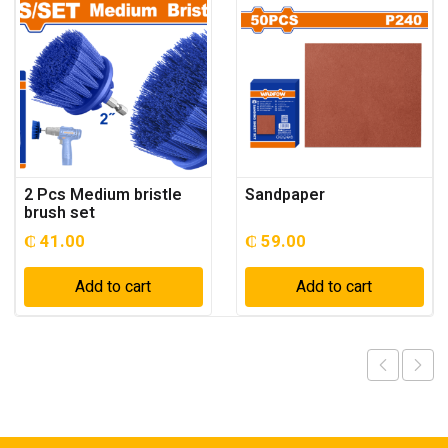
2 Pcs Medium bristle
Sandpaper
brush set
₵
41.00
₵
59.00
Add to cart
Add to cart