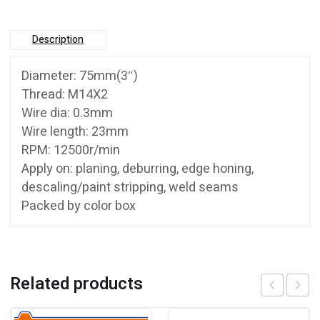
Description
Diameter: 75mm(3″)
Thread: M14X2
Wire dia: 0.3mm
Wire length: 23mm
RPM: 12500r/min
Apply on: planing, deburring, edge honing,
descaling/paint stripping, weld seams
Packed by color box
Related products