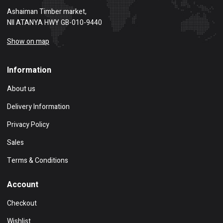
Ashaiman Timber market,
NII ATANYA HWY GB-010-9440
Show on map
Information
About us
Delivery Information
Privacy Policy
Sales
Terms & Conditions
Account
Checkout
Wishlist