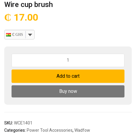
Wire cup brush
₵
17.00
₵ GHS
Wire
cup
brush
Add to cart
quantity
Buy now
SKU:
WCE1401
Categories:
Power Tool Accessories
,
Wadfow