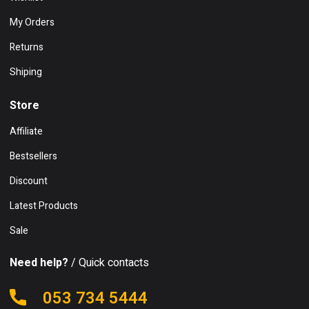
My Orders
Returns
Shiping
Store
Affiliate
Bestsellers
Discount
Latest Products
Sale
Need help?
/ Quick contacts
053 734 5444