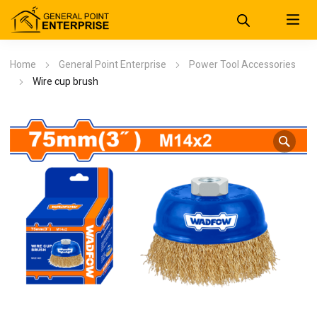
Home
General Point Enterprise
Power Tool Accessories
Wire cup brush