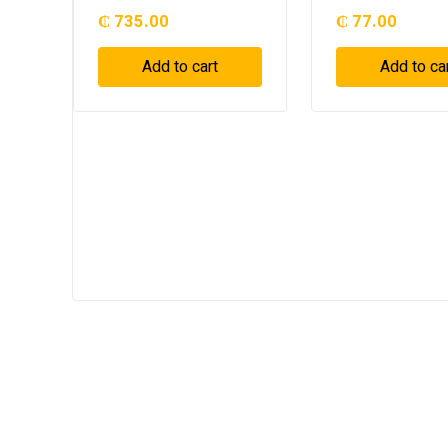
₵
735.00
₵
77.00
Add to cart
Add to ca