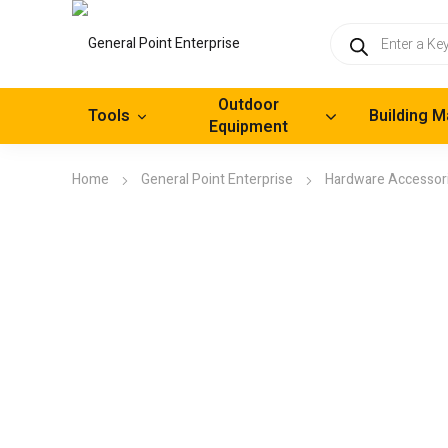
Products
search
Outdoor
Tools
Building M
Equipment
Home
General Point Enterprise
Hardware Accessor