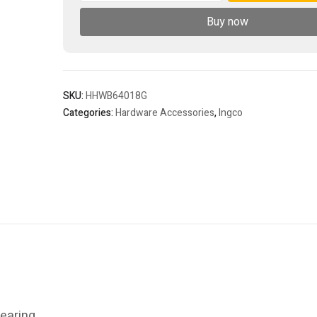
quantity
Buy now
SKU:
HHWB64018G
Categories:
Hardware Accessories
,
Ingco
earing