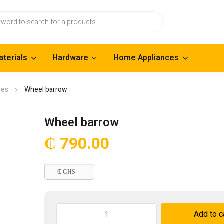
aterials
Hardware
Home Appliances
ies
Wheel barrow
Wheel barrow
₵
790.00
₵ GHS
Wheel
Add to c
barrow