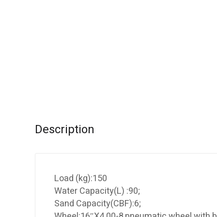
Description
Load (kg):150
Water Capacity(L) :90;
Sand Capacity(CBF):6;
Wheel:16″X4.00-8,pneumatic wheel with b