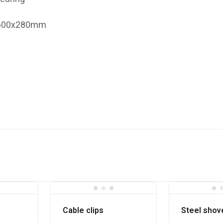
x600x280mm
Cable clips
Steel shov