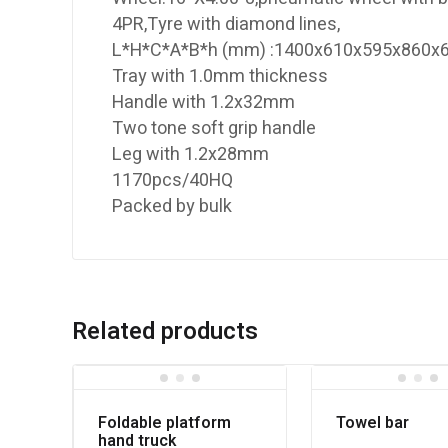
4PR,Tyre with diamond lines,
L*H*C*A*B*h (mm) :1400x610x595x860
Tray with 1.0mm thickness
Handle with 1.2x32mm
Two tone soft grip handle
Leg with 1.2x28mm
1170pcs/40HQ
Packed by bulk
Related products
Foldable platform
Towel bar
hand truck