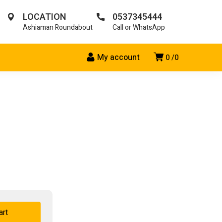
LOCATION
0537345444
Ashiaman Roundabout
Call or WhatsApp
My account
0
0
art