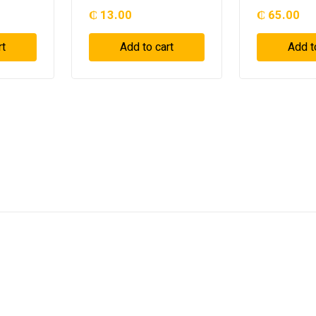
₵
13.00
₵
65.00
rt
Add to cart
Add t