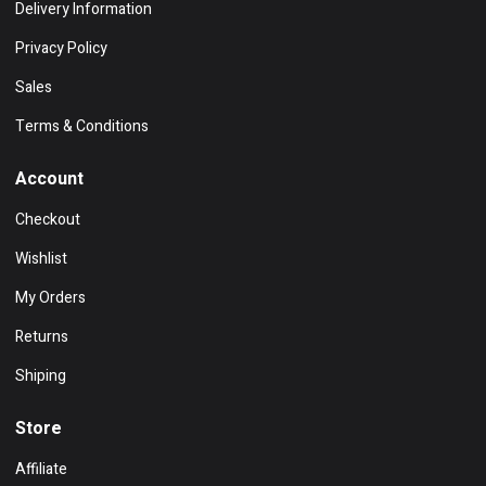
Delivery Information
Privacy Policy
Sales
Terms & Conditions
Account
Checkout
Wishlist
My Orders
Returns
Shiping
Store
Affiliate