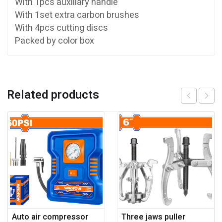
With 1pcs auxiliary handle
With 1set extra carbon brushes
With 4pcs cutting discs
Packed by color box
Related products
Auto air compressor
Three jaws puller