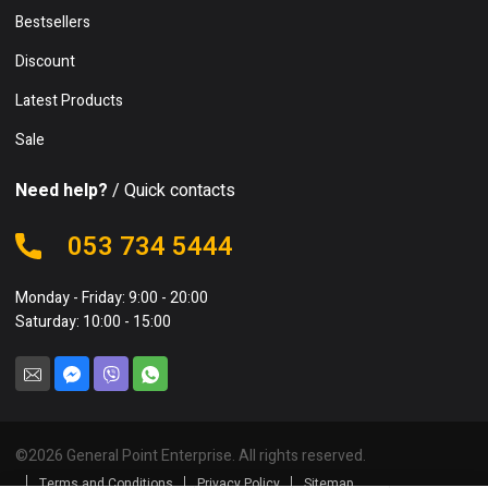
Bestsellers
Discount
Latest Products
Sale
Need help?
/ Quick contacts
053 734 5444
Monday - Friday: 9:00 - 20:00
Saturday: 10:00 - 15:00
©
2026
General Point Enterprise. All rights reserved.
Terms and Conditions
Privacy Policy
Sitemap