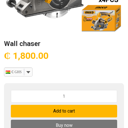
Wall chaser
₵
1,800.00
₵ GHS
Wall
chaser
quantity
Add to cart
Buy now