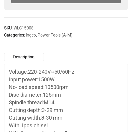
SKU:
WLC15008
Categories:
Ingco
,
Power Tools (A-M)
Description
Voltage:220-240V~50/60Hz
Input power:1500W
No-load speed:10500rpm
Disc diameter:125mm
Spindle thread:M14
Cutting depth:3-29 mm
Cutting width:8-30 mm
With 1pcs chisel