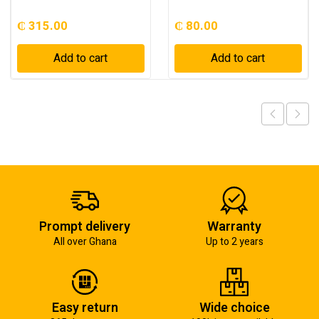
₵
315.00
₵
80.00
Add to cart
Add to cart
Prompt delivery
Warranty
All over Ghana
Up to 2 years
Easy return
Wide choice