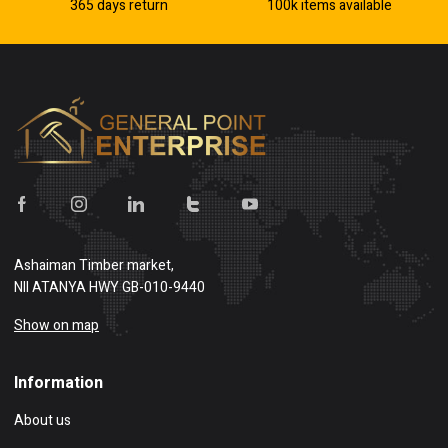
365 days return
100k items available
Ashaiman Timber market,
NII ATANYA HWY GB-010-9440
Show on map
Information
About us