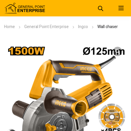
Home
General Point Enterprise
Ingco
Wall chaser