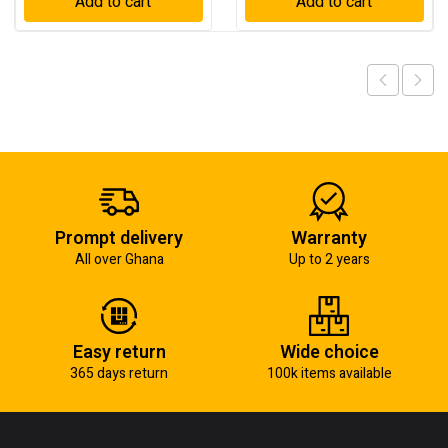
Add to cart
Add to cart
Prompt delivery
Warranty
All over Ghana
Up to 2 years
Easy return
Wide choice
365 days return
100k items available