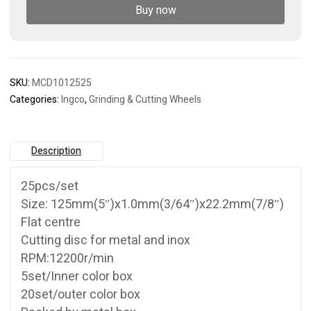
set
Buy now
quantity
SKU:
MCD1012525
Categories:
Ingco
,
Grinding & Cutting Wheels
Description
25pcs/set
Size: 125mm(5″)x1.0mm(3/64″)x22.2mm(7/8″)
Flat centre
Cutting disc for metal and inox
RPM:12200r/min
5set/Inner color box
20set/outer color box