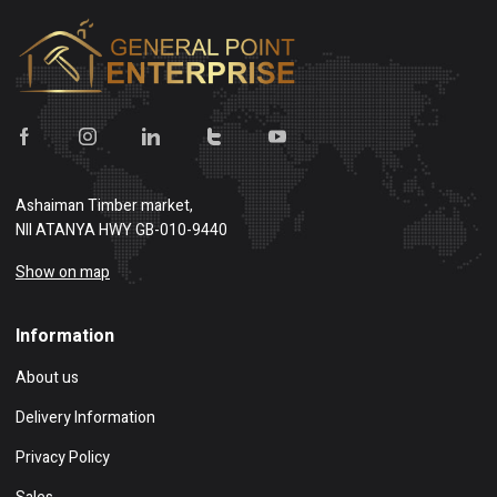
Ashaiman Timber market,
NII ATANYA HWY GB-010-9440
Show on map
Information
About us
Delivery Information
Privacy Policy