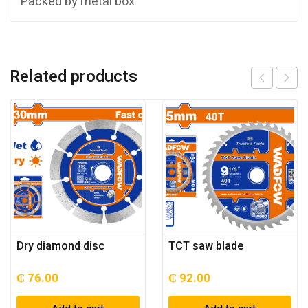
Packed by metal box
Related products
Dry diamond disc
TCT saw blade
₵
76.00
₵
92.00