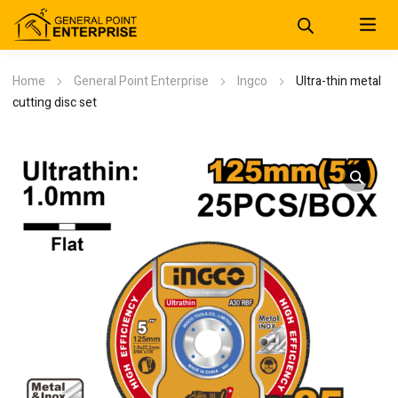
Home
General Point Enterprise
Ingco
Ultra-thin metal
cutting disc set