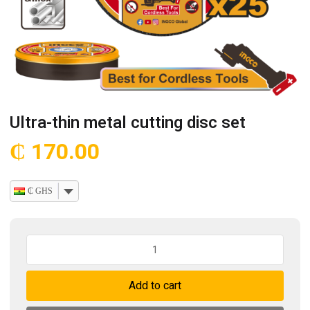
Ultra-thin metal cutting disc set
₵
170.00
₵ GHS
Ultra-
thin
metal
Add to cart
cutting
disc