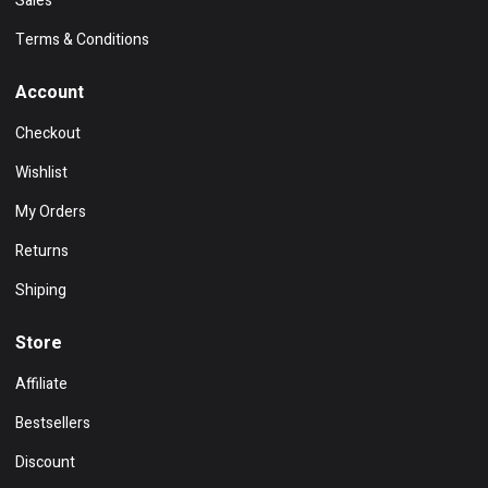
Sales
Terms & Conditions
Account
Checkout
Wishlist
My Orders
Returns
Shiping
Store
Affiliate
Bestsellers
Discount