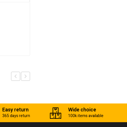
Transmisson jack
₵
5,600.00
Add to cart
Easy return
Wide choice
365 days return
100k items available