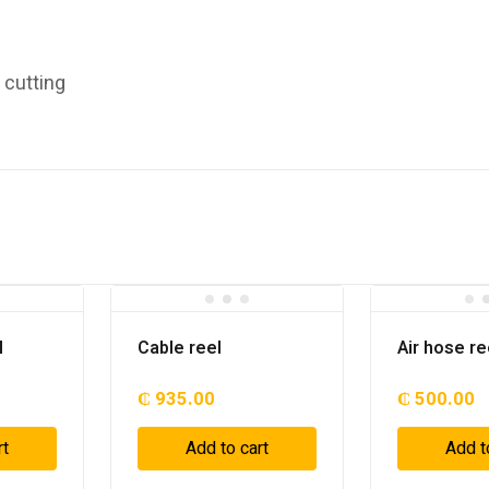
e cutting
l
Cable reel
Air hose re
₵
935.00
₵
500.00
rt
Add to cart
Add t