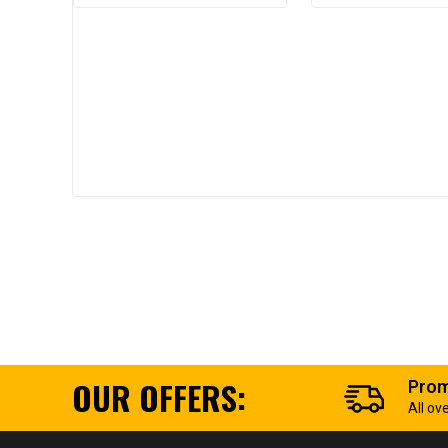
OUR OFFERS:
Prom
All ov