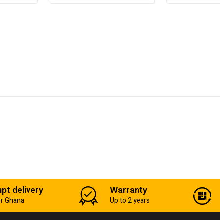
pt delivery
Warranty
er Ghana
Up to 2 years