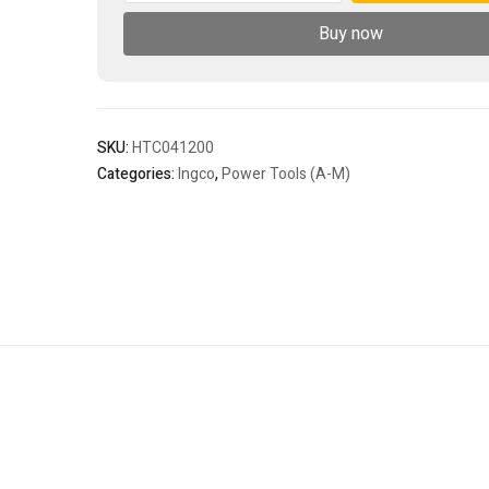
1200mm
Buy now
-
C2
quantity
SKU:
HTC041200
Categories:
Ingco
,
Power Tools (A-M)