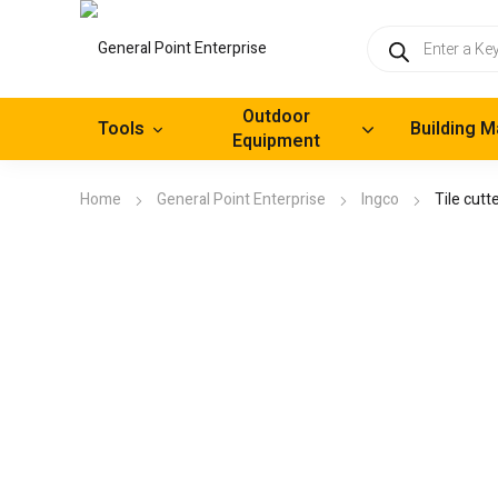
Products
search
Outdoor
Tools
Building M
Equipment
Home
General Point Enterprise
Ingco
Tile cut