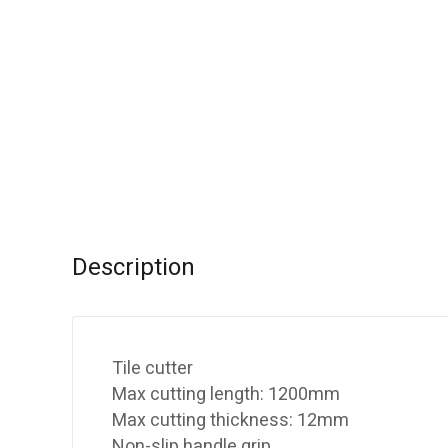
Description
Tile cutter
Max cutting length: 1200mm
Max cutting thickness: 12mm
Non-slip handle grip