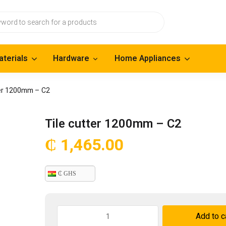
aterials
Hardware
Home Appliances
ter 1200mm – C2
Tile cutter 1200mm – C2
₵
1,465.00
₵ GHS
Tile
Add to c
cutter