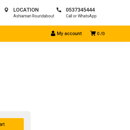
LOCATION
0537345444
Ashiaman Roundabout
Call or WhatsApp
My account
0
0
art