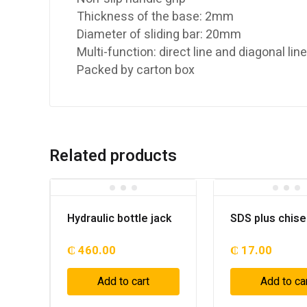
Thickness of the base: 2mm
Diameter of sliding bar: 20mm
Multi-function: direct line and diagonal lin
Packed by carton box
Related products
Hydraulic bottle jack
SDS plus chise
₵
460.00
₵
17.00
Add to cart
Add to ca