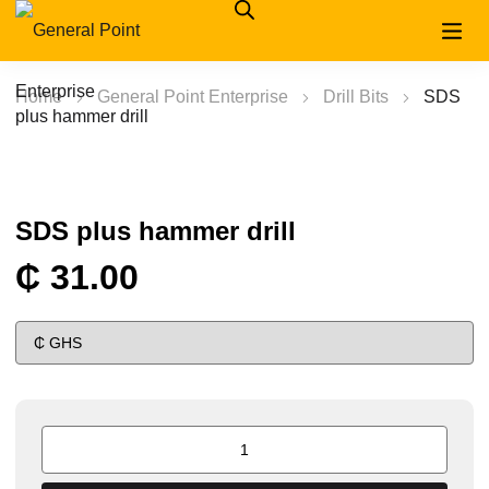
Home
General Point Enterprise
Drill Bits
SDS
plus hammer drill
SDS plus hammer drill
₵
31.00
SDS
plus
hammer