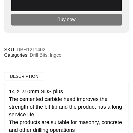
Add to cart
drill
quantity
Buy now
SKU:
DBH1211402
Categories:
Drill Bits
,
Ingco
DESCRIPTION
14 X 210mm,SDS plus
The cemented carbide head improves the
strength of the bit tip and the product has a long
service life
The products are suitable for masonry, concrete
and other drilling operations