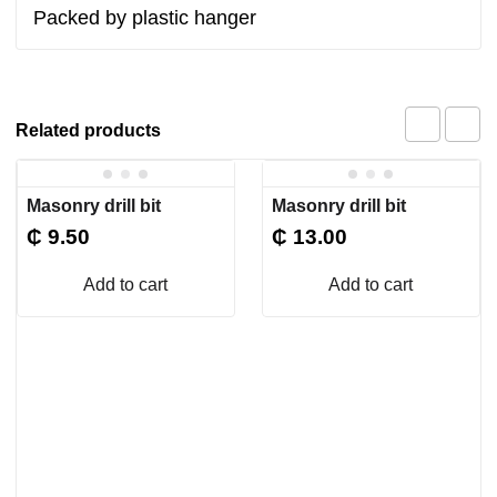
Packed by plastic hanger
Related products
Masonry drill bit
Masonry drill bit
₵
9.50
₵
13.00
Add to cart
Add to cart