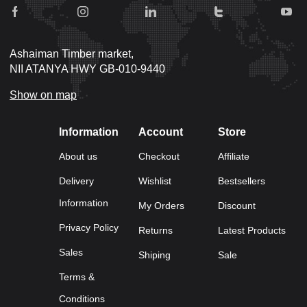
Ashaiman Timber market,
NII ATANYA HWY GB-010-9440
Show on map
Information
Account
Store
About us
Checkout
Affiliate
Delivery
Wishlist
Bestsellers
Information
My Orders
Discount
Privacy Policy
Returns
Latest Products
Sales
Shiping
Sale
Terms &
Conditions