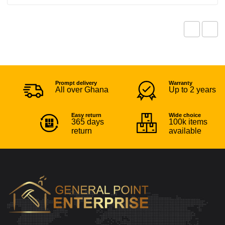
Prompt delivery
Warranty
All over Ghana
Up to 2 years
Easy return
Wide choice
365 days
100k items
return
available