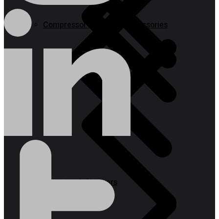
Compressor & Air Tool Accessories
Batteries & Chargers