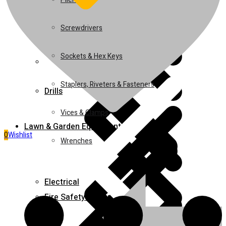
Juicers
Screwdrivers
Sockets & Hex Keys
Home 5
Staplers, Riveters & Fasteners
Drills
Vices & Clamps
Lawn & Garden Equipment
0
Wishlist
Wrenches
Electrical
Fire Safety Equipment