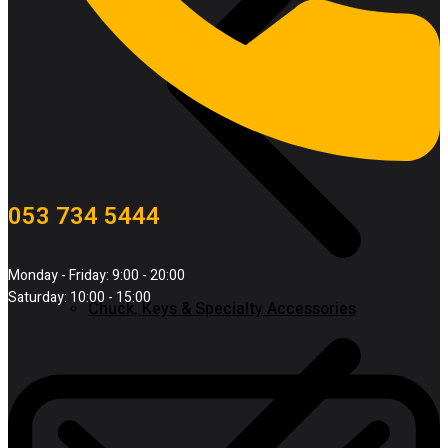
053 734 5444
Monday - Friday: 9:00 - 20:00
Saturday: 10:00 - 15:00
Chuck, Keys & Specialty Accessories