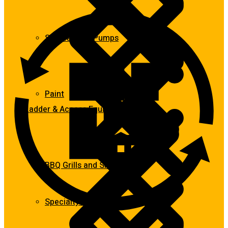
Submersible Pumps
Paint
Ladder & Access Equipment
BBQ Grills and Smokers
Specialty Power Tool