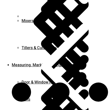
FAQ
Mixers
Tillers & Cultivators
Measuring, Marking & Hanging Tools
Door & Window Hinges
Fans