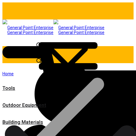
Home
Tools
Outdoor Equipment
Building Materials