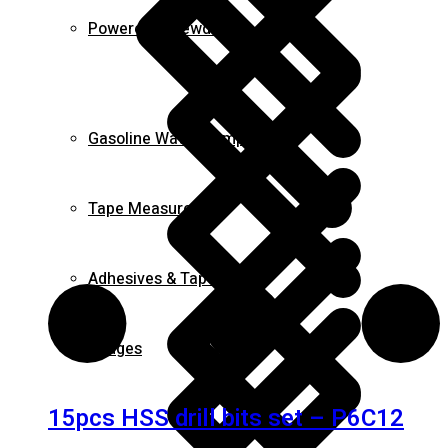
Powered Screwdrivers
Gasoline Water Pump
Tape Measures
Adhesives & Tapes
Fridges
15pcs HSS drill bits set – P6C12