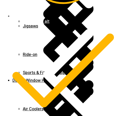
Contact us alt
Jigsaws
Ride-on
Sports & Fitness Equipment
Door & Window Hardware
Air Coolers