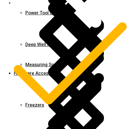
Power Tool Combo Kits
Deep Well Pumps
Measuring Scales
Hardware Accessories
Freezers