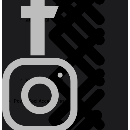
Generators
Steps
Vacuum Cleaners
Power Tool Accessories