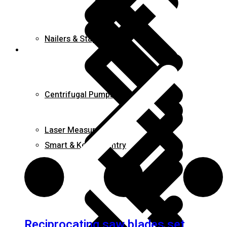
Nailers & Staplers
Elements
Centrifugal Pumps
Laser Measures
Smart & Keyless Entry
Irons
Reciprocating saw blades set