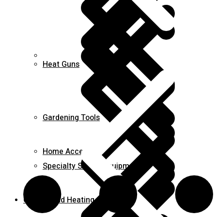
Career
Heat Guns
Gardening Tools
Home Accessories
Specialty Safety Equipment
Cooling and Heating