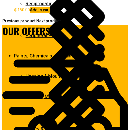
Reciprocating Saws
₵
150.00
Add to cart
Previous product
Next product
OUR OFFERS:
Peripheral Pumps
Paints, Chemicals, and Adhesives
Hanging & Mounting
Washing Machine
Rotary & Oscillating Tools