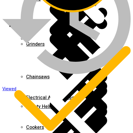
About us
Grinders
Chainsaws
Viewed
Electrical Accessories
Safety Helmets
Cookers