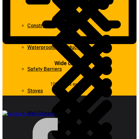
Construction Equipment
Waterproofing Products
Wide choice
Safety Barriers
100k items available
Stoves
Wall Chasers