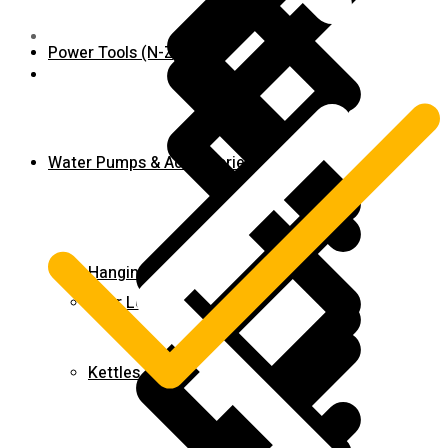
Power Tools (N-Z)
Shop
Water Pumps & Accessories
Hanging Tools
Door Locks
Kettles