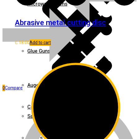
Microwave Ovens
Abrasive metal cutting disc
Pages
₵
18.00
Add to cart
Glue Guns
Augers
0
Compare
Cables & Wires
Safety Clothing
Mixers