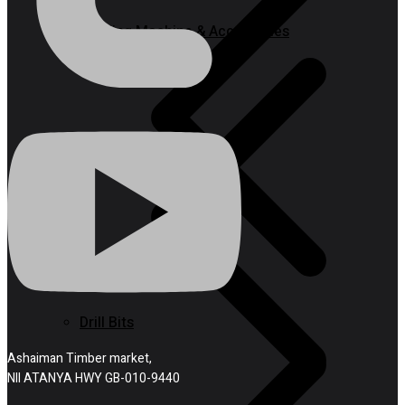
Welding Machine & Accessories
Drill Bits
Ashaiman Timber market,
NII ATANYA HWY GB-010-9440