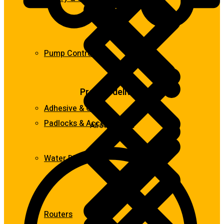
Pump Control
Prompt delivery
Adhesive & Glue
Padlocks & Accessories
All over Ghana
Water Dispensers
Routers