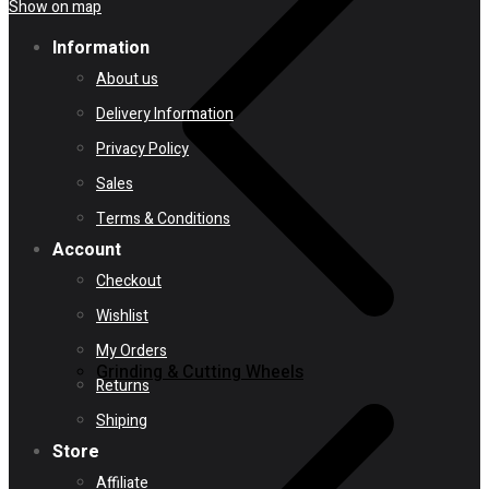
Show on map
Information
About us
Delivery Information
Privacy Policy
Sales
Terms & Conditions
Account
Checkout
Wishlist
My Orders
Grinding & Cutting Wheels
Returns
Shiping
Store
Affiliate