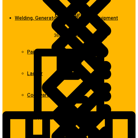
Easy return
Welding, Generator & Construction Equipment
365 days return
Paint Tools & Equipment
Ladder
Cookwares
Spray Guns