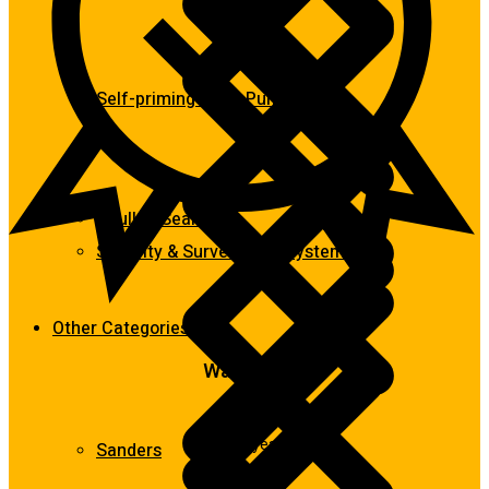
Self-priming & Jet Pumps
Caulk & Sealants
Security & Surveillance Systems
Other Categories
Warranty
Up to 2 years
Sanders