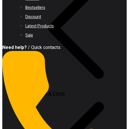
Bestsellers
Discount
Latest Products
Sale
Need help?
/ Quick contacts
Hole Saws & Cores