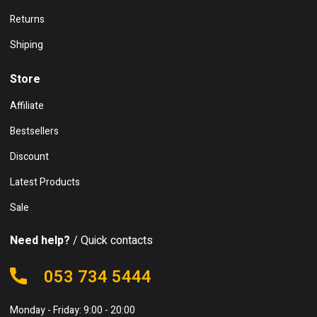
Returns
Shiping
Store
Affiliate
Bestsellers
Discount
Latest Products
Sale
Need help?
/ Quick contacts
053 734 5444
Monday - Friday: 9:00 - 20:00