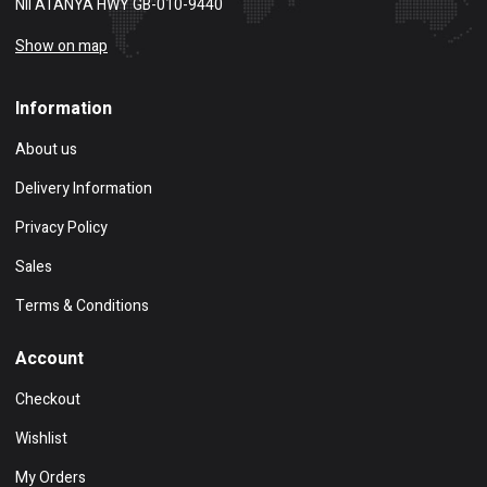
NII ATANYA HWY GB-010-9440
Show on map
Information
About us
Delivery Information
Privacy Policy
Sales
Terms & Conditions
Account
Checkout
Wishlist
My Orders