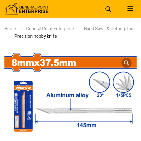
Home
General Point Enterprise
Hand Saws & Cutting Tools
Precision hobby knife