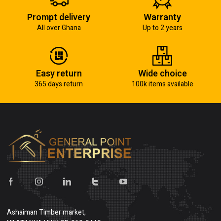
Prompt delivery
Warranty
All over Ghana
Up to 2 years
Easy return
Wide choice
365 days return
100k items available
Ashaiman Timber market,