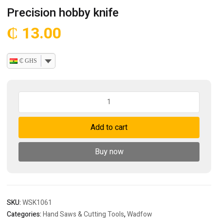
Precision hobby knife
₵
13.00
₵ GHS
Precision
hobby
knife
Add to cart
quantity
Buy now
SKU:
WSK1061
Categories:
Hand Saws & Cutting Tools
,
Wadfow