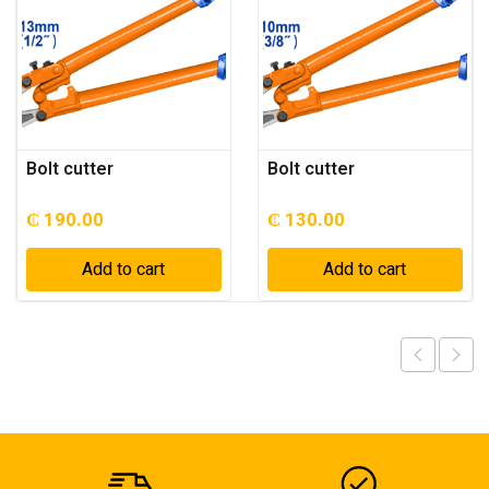
Bolt cutter
Bolt cutter
₵
190.00
₵
130.00
Add to cart
Add to cart