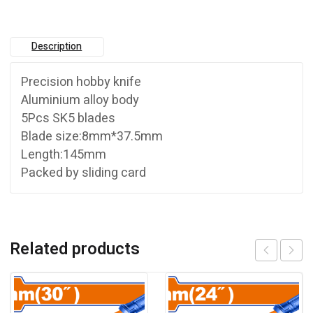
Description
Precision hobby knife
Aluminium alloy body
5Pcs SK5 blades
Blade size:8mm*37.5mm
Length:145mm
Packed by sliding card
Related products