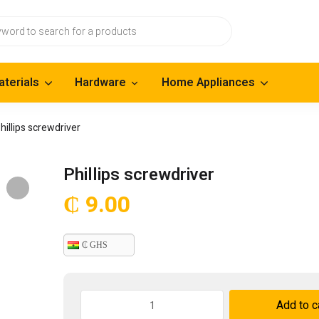
aterials
Hardware
Home Appliances
hillips screwdriver
Phillips screwdriver
₵
9.00
₵ GHS
Phillips
Add to c
screwdriver