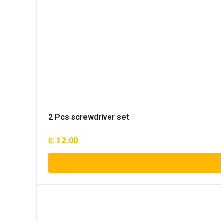
2 Pcs screwdriver set
₵
12.00