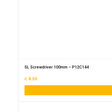
SL Screwdriver 100mm – P12C144
₵
8.50