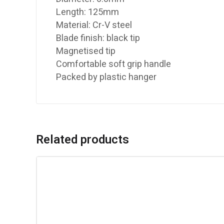
Length: 125mm
Material: Cr-V steel
Blade finish: black tip
Magnetised tip
Comfortable soft grip handle
Packed by plastic hanger
Related products