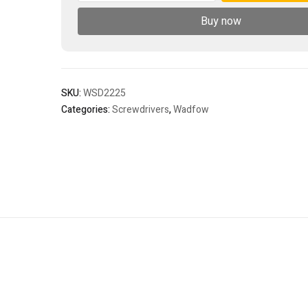
quantity
Buy now
SKU:
WSD2225
Categories:
Screwdrivers
,
Wadfow