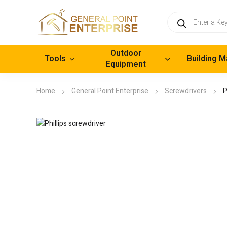
Products
search
Outdoor
Tools
Building M
Equipment
Home
General Point Enterprise
Screwdrivers
P