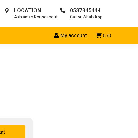
LOCATION
0537345444
Ashiaman Roundabout
Call or WhatsApp
My account
0
0
art