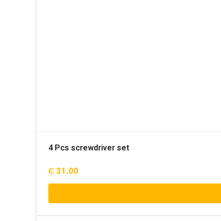
4 Pcs screwdriver set
₵
31.00