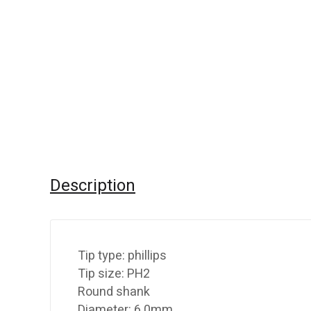
Description
Tip type: phillips
Tip size: PH2
Round shank
Diameter: 6.0mm