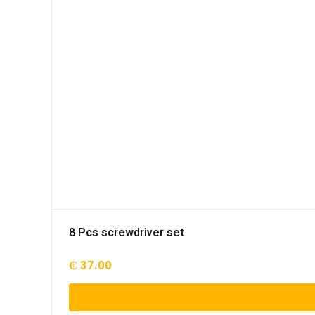
8 Pcs screwdriver set
₵
37.00