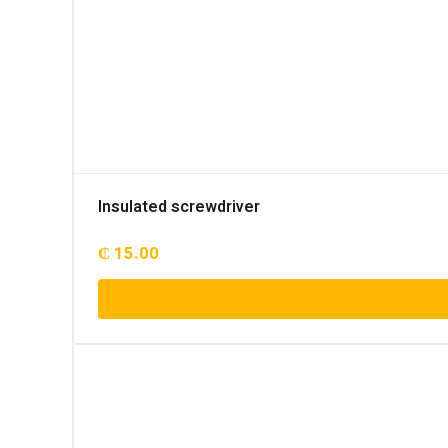
Insulated screwdriver
₵
15.00