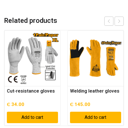
Related products
Cut-resistance gloves
Welding leather gloves
₵
34.00
₵
145.00
Add to cart
Add to cart