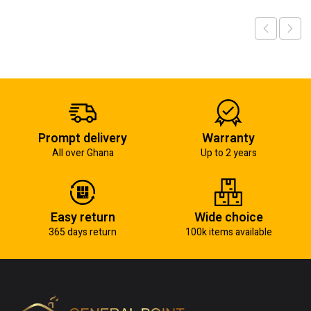
Prompt delivery
Warranty
All over Ghana
Up to 2 years
Easy return
Wide choice
365 days return
100k items available