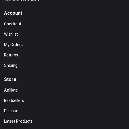
Account
Checkout
Wishlist
My Orders
Returns
Shiping
Store
Affiliate
Bestsellers
Discount
Latest Products