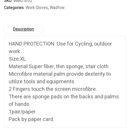
SKU:
WMG1E02
Categories:
Work Gloves
,
Wadfow
Description
HAND PROTECTION :Use for Cycling, outdoor
work
Size:XL
Material:Super fiber, thin sponge, stair cloth
Microfibre material palm provide dexterity to
utilize tools and equipments
2 Fingers touch the screen microfibre.
There are sponge pads on the backs and palms
of hands.
1pair/paper
Pack by paper card