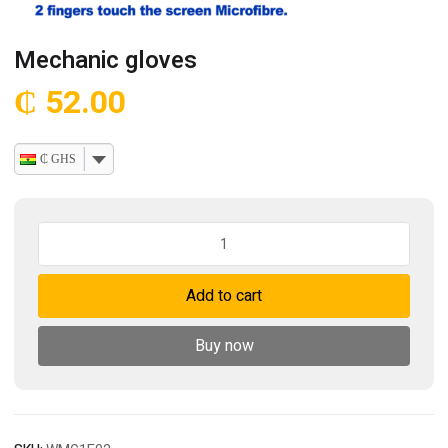
Mechanic gloves
₵
52.00
₵ GHS
Mechanic
gloves
quantity
Add to cart
Buy now