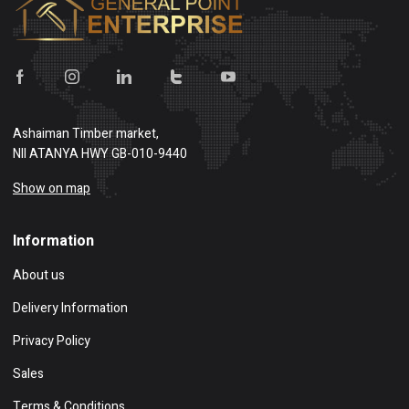
Ashaiman Timber market,
NII ATANYA HWY GB-010-9440
Show on map
Information
About us
Delivery Information
Privacy Policy
Sales
Terms & Conditions