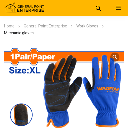
Home
General Point Enterprise
Work Gloves
Mechanic gloves