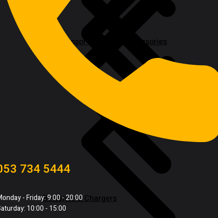
Compressor & Air Tool Accessories
053 734 5444
Batteries & Chargers
onday - Friday: 9:00 - 20:00
aturday: 10:00 - 15:00