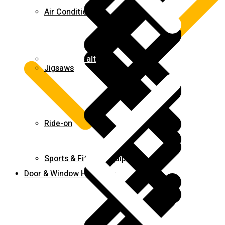
Air Conditioners
Contact us alt
Jigsaws
Ride-on
Sports & Fitness Equipment
Door & Window Hardware