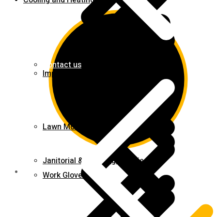
Cooling and Heating
Contact us
Impact Wrench & Drivers
Lawn Mowers
Janitorial & Cleaning Supplies
Work Gloves