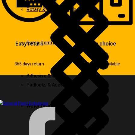
Rotary & Oscillating Tools
Pump Control
Easy return
Wide choice
365 days return
100k items available
Adhesive & Glue
Padlocks & Accessories
Water Dispensers