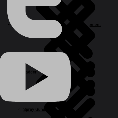
Welding, Generator & Construction Equipment
Paint Tools & Equipment
Ladder
Cookwares
Spray Guns