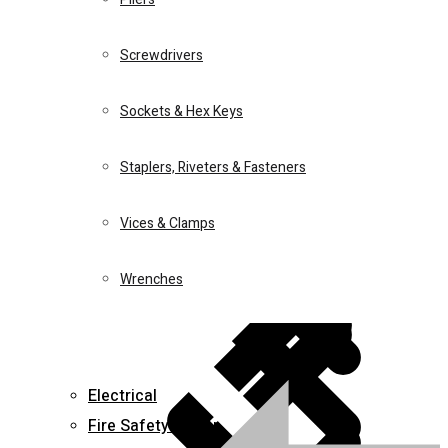
Screwdrivers
Juicers
Sockets & Hex Keys
Home 5
Staplers, Riveters & Fasteners
Drills
Vices & Clamps
Wrenches
Lawn & Garden Equipment
0
Wishlist
Long nose pliers
Electrical
Fire Safety Equipment
₵
27.00
Add to cart