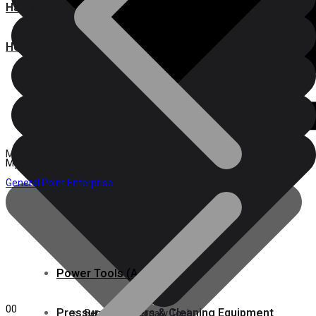
Hardware
Home Appliances
Products search
Products search
Menu
My account
General Point Enterprise
Power Tools (A-M)
Pressure Washers & Cleaning Equipment
Power Tools (A-M)
Plumbing, Kitchen & Bathroom
0
0
Pressure Washers & Cleaning Equipment
Bench & Stationary Tool