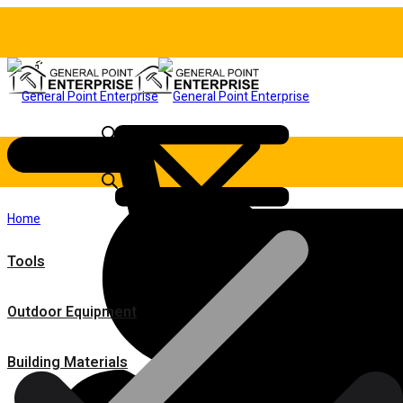
Home
Tools
Outdoor Equipment
Building Materials