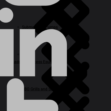
Sanders
Submersible Pumps
Paint
Ladder & Access Equipment
BBQ Grills and Smokers
Specialty Power Tool