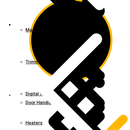
Blog
Marble & Tile Cutters
Trimmers
Digital Meters
Door Handles & Knobs
Heaters