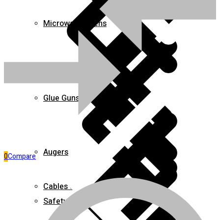
Microwave Ovens
Pages
Glue Guns
Augers
0
Compare
Cables & Wires
Safety Clothing