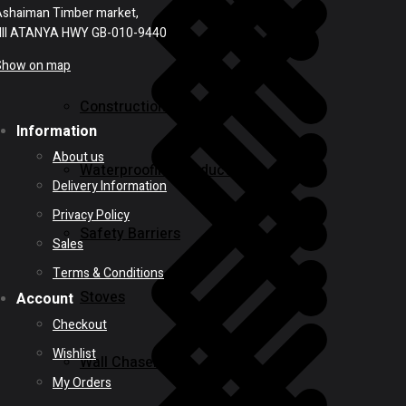
shaiman Timber market,
NII ATANYA HWY GB-010-9440
Show on map
Construction Equipment
Information
About us
Waterproofing Products
Delivery Information
Privacy Policy
Safety Barriers
Sales
Terms & Conditions
Stoves
Account
Checkout
Wishlist
Wall Chasers
My Orders