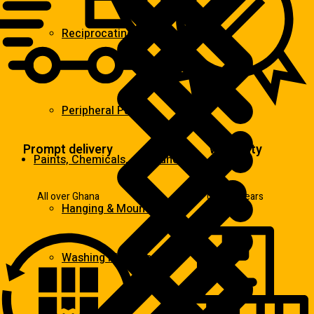
Reciprocating Saws
Peripheral Pumps
Prompt delivery
Warranty
Paints, Chemicals, and Adhesives
All over Ghana
Up to 2 years
Hanging & Mounting
Washing Machine