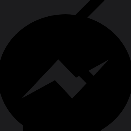
Grinding & Cutting Wheels