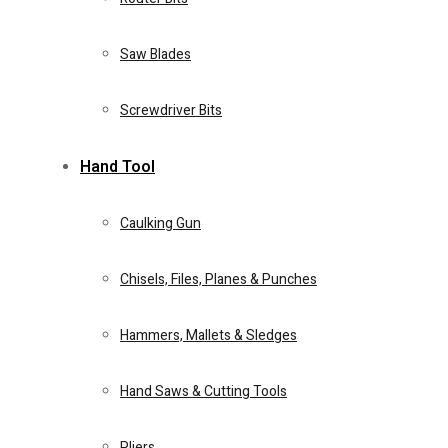
Eye Protection & Safety Glasses
Saw Blades
Food Processors
Screwdriver Bits
Hand Tool
Home 4
Caulking Gun
Demolition Hammers
Chisels, Files, Planes & Punches
0
0
Cart
Steam & Vacuum Cleaners
Hammers, Mallets & Sledges
Home Essentials
Hand Saws & Cutting Tools
Fire Extinguishers
Pliers