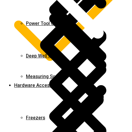
Power Tool Combo Kits
Deep Well Pumps
Measuring Scales
Hardware Accessories
Freezers