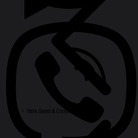
Hole Saws & Cores