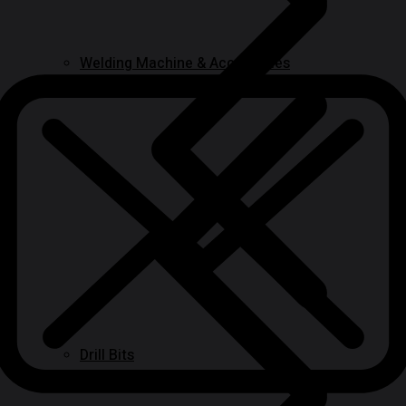
Welding Machine & Accessories
Drill Bits