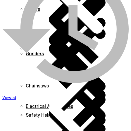
Mixers
About us
Grinders
Chainsaws
Viewed
Electrical Accessories
Safety Helmets