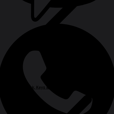
Chuck, Keys & Specialty Accessories