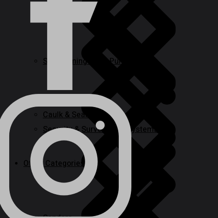
Routers
Self-priming & Jet Pumps
Caulk & Sealants
Security & Surveillance Systems
Other Categories