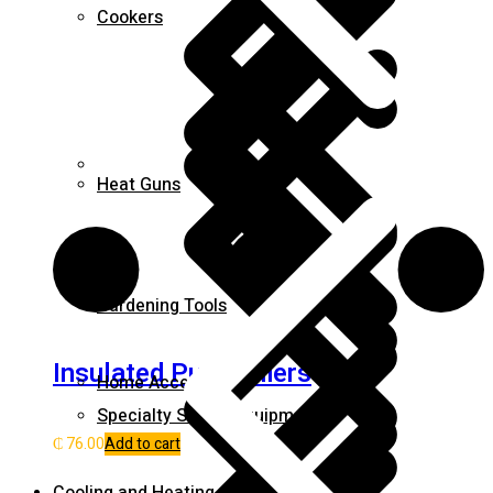
Cookers
Career
Heat Guns
Gardening Tools
Insulated Pump pliers
Home Accessories
Specialty Safety Equipment
₵
76.00
Add to cart