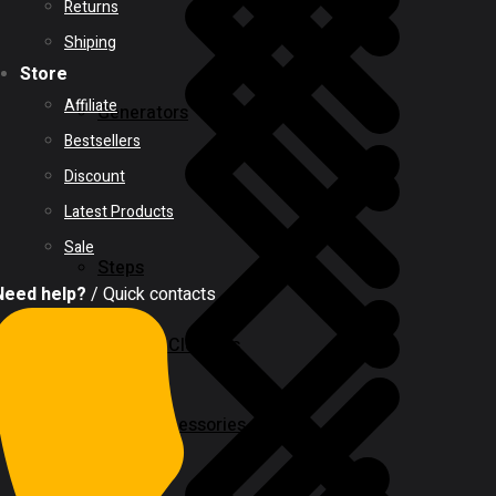
Returns
Shiping
Store
Affiliate
Generators
Bestsellers
Discount
Latest Products
Sale
Steps
Need help?
/ Quick contacts
Vacuum Cleaners
Power Tool Accessories