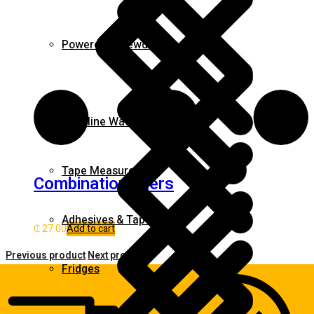
Powered Screwdrivers
Gasoline Water Pump
Tape Measures
Combination pliers
Adhesives & Tapes
₵
27.00
Add to cart
Previous product
Next product
Fridges