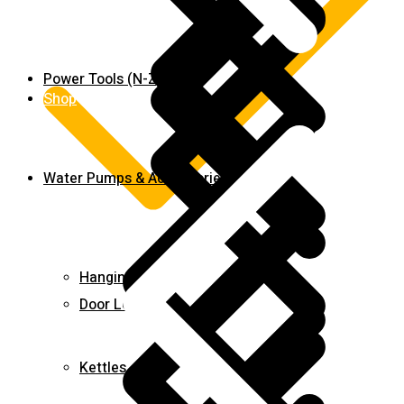
Power Tools (N-Z)
Shop
Water Pumps & Accessories
Hanging Tools
Door Locks
Kettles