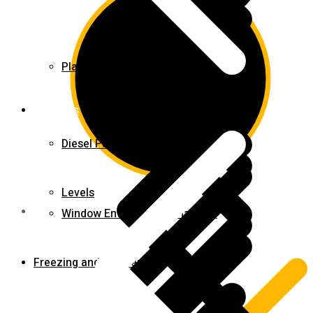
Planer & Joiners
Features
Diesel Pump
Levels
Window Entry Locks & Handles
Freezing and Washers