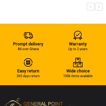
Prompt delivery
Warranty
All over Ghana
Up to 2 years
Easy return
Wide choice
365 days return
100k items available