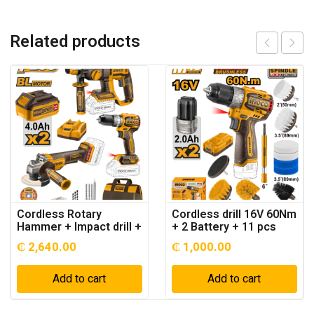
Related products
Cordless Rotary
Cordless drill 16V 60Nm
Hammer + Impact drill +
+ 2 Battery + 11 pcs
angle grinder 20v + 2
Cleaning brush – P1C4
₵
2,640.00
₵
1,000.00
Battery
Add to cart
Add to cart