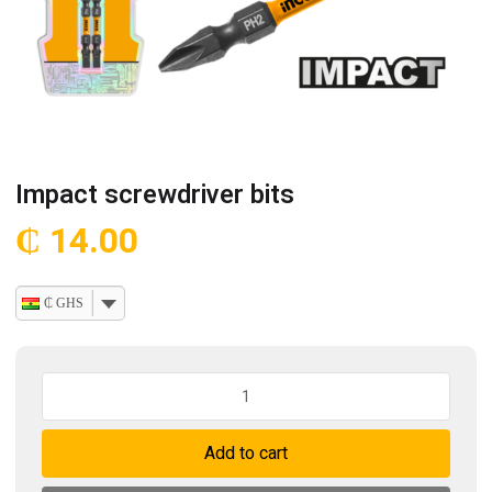
Impact screwdriver bits
₵
14.00
₵ GHS
Impact
screwdriver
bits
Add to cart
quantity