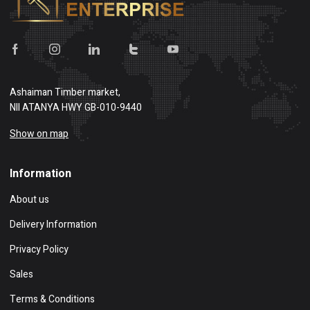
Ashaiman Timber market,
NII ATANYA HWY GB-010-9440
Show on map
Information
About us
Delivery Information
Privacy Policy
Sales
Terms & Conditions