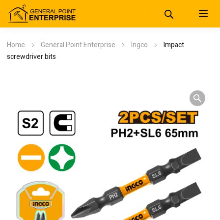
Home
General Point Enterprise
Ingco
Impact
screwdriver bits