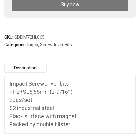
Buy now
SKU:
SDBIM72HL665
Categories:
Ingco
,
Screwdriver Bits
Description
Impact Screwdriver bits
PH2+SL6,65mm(2-9/16″)
2pcs/set
S2 industrial steel
Black surface with magnet
Packed by double blister