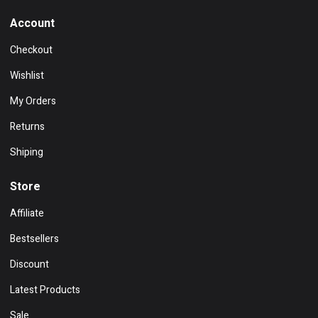
Account
Checkout
Wishlist
My Orders
Returns
Shiping
Store
Affiliate
Bestsellers
Discount
Latest Products
Sale