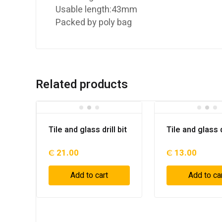
Usable length:43mm
Packed by poly bag
Related products
Tile and glass drill bit
Tile and glass dr
₵
21.00
₵
13.00
Add to cart
Add to ca