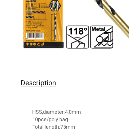
Description
HSS,diameter:4.0mm
10pcs/poly bag
Total length:75mm