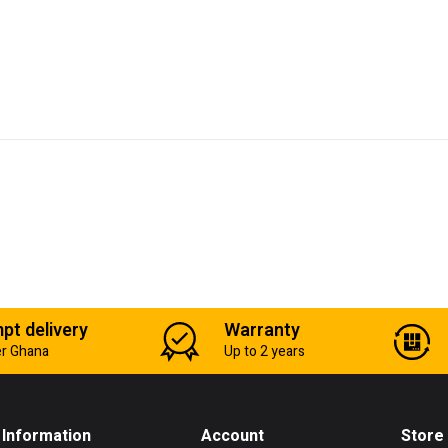
pt delivery
Warranty
er Ghana
Up to 2 years
Information
Account
Store