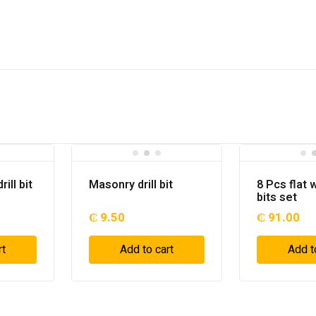
ill bit
Masonry drill bit
8 Pcs flat w
bits set
₵
9.50
₵
91.00
rt
Add to cart
Add t