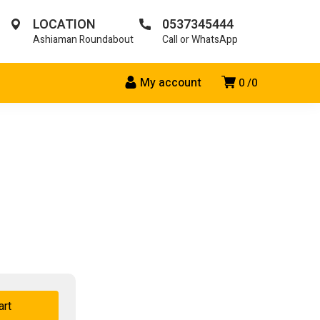
LOCATION
0537345444
Ashiaman Roundabout
Call or WhatsApp
My account
0
0
art