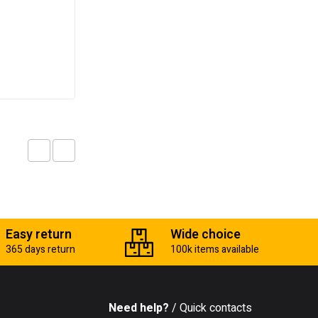
Masonry drill bit
₵
10.00
Add to cart
Easy return
Wide choice
365 days return
100k items available
Need help?
/ Quick contacts