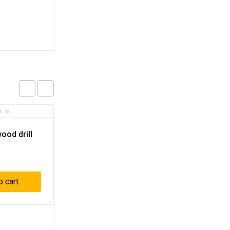
ood drill
o cart