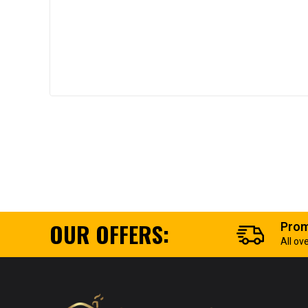
OUR OFFERS:
Prom
All ov