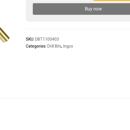
bit
Buy now
quantity
SKU:
DBT1100403
Categories:
Drill Bits
,
Ingco