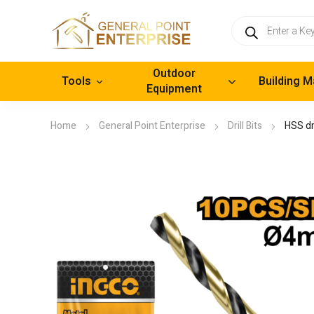
Products
search
Outdoor
Tools
Building M
Equipment
Home
General Point Enterprise
Drill Bits
HSS dri