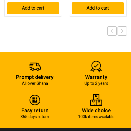
Add to cart
Add to cart
Prompt delivery
Warranty
All over Ghana
Up to 2 years
Easy return
Wide choice
365 days return
100k items available