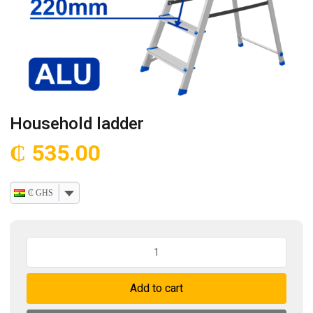
Household ladder
₵
535.00
₵ GHS
Household
ladder
quantity
Add to cart