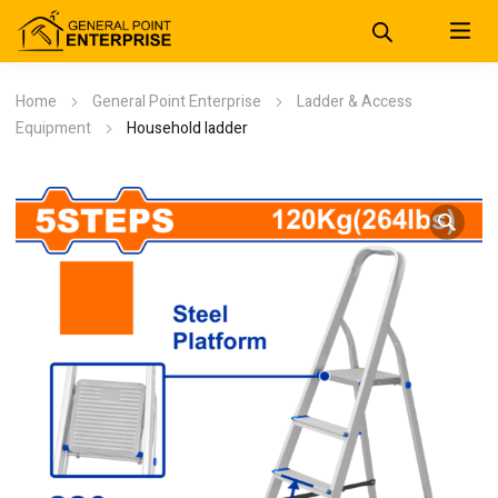
Home
General Point Enterprise
Ladder & Access
Equipment
Household ladder