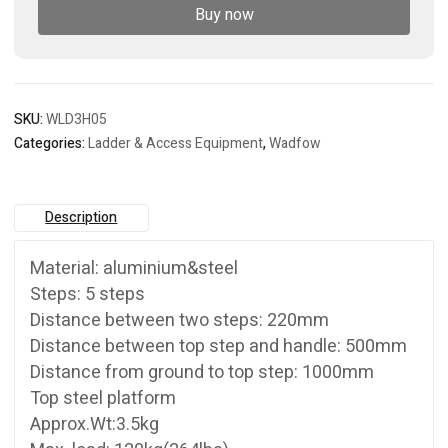
Buy now
SKU:
WLD3H05
Categories:
Ladder & Access Equipment
,
Wadfow
Description
Material: aluminium&steel
Steps: 5 steps
Distance between two steps: 220mm
Distance between top step and handle: 500mm
Distance from ground to top step: 1000mm
Top steel platform
Approx.Wt:3.5kg