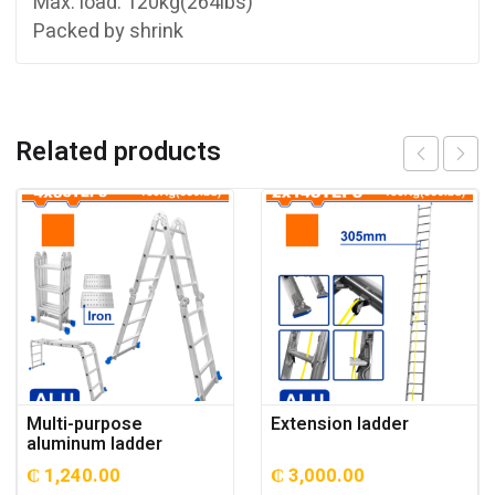
Max. load: 120kg(264lbs)
Packed by shrink
Related products
Multi-purpose
Extension ladder
aluminum ladder
₵
1,240.00
₵
3,000.00