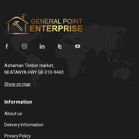
Ashaiman Timber market,
NII ATANYA HWY GB-010-9440
Show on map
Information
About us
Delivery Information
Privacy Policy