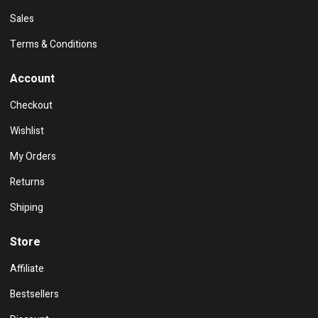
Sales
Terms & Conditions
Account
Checkout
Wishlist
My Orders
Returns
Shiping
Store
Affiliate
Bestsellers