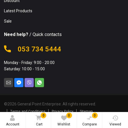
Discount
Latest Products
Sale
Need help?
/ Quick contacts
053 734 5444
Monday - Friday: 9:00 - 20:00
Saturday: 10:00 - 15:00
©
2026
General Point Enterprise. All rights reserved.
Terms and Conditions
Privacy Policy
Sitemap
0
0
0
Account
Cart
Wishlist
Compare
Viewed