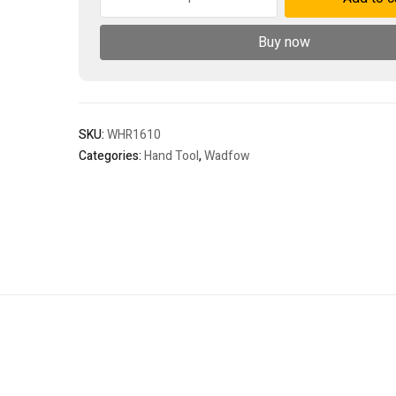
riveter
quantity
Buy now
SKU:
WHR1610
Categories:
Hand Tool
,
Wadfow