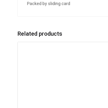
Packed by sliding card
Related products