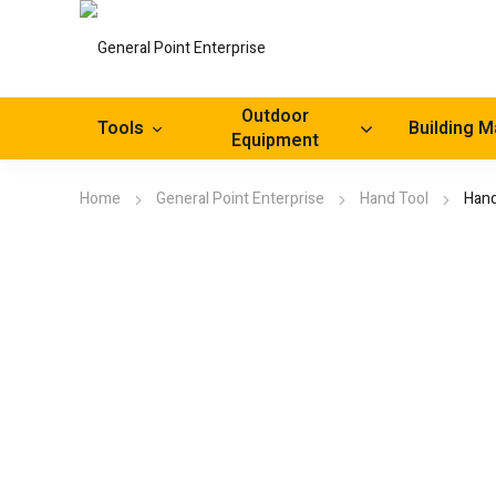
Outdoor
Tools
Building M
Equipment
Home
General Point Enterprise
Hand Tool
Hand