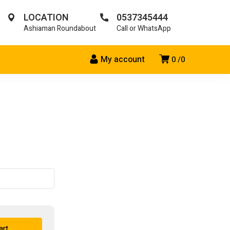
LOCATION
0537345444
Ashiaman Roundabout
Call or WhatsApp
My account
0
0
art