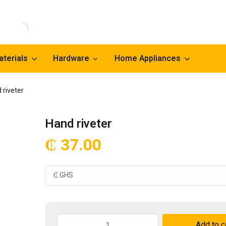
aterials
Hardware
Home Appliances
 riveter
Hand riveter
₵
37.00
Hand
Add to c