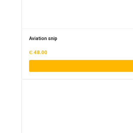
Aviation snip
₵
48.00