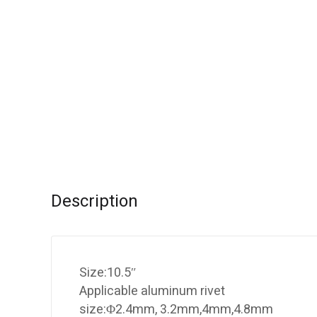
Description
Size:10.5″
Applicable aluminum rivet
size:Φ2.4mm, 3.2mm,4mm,4.8mm