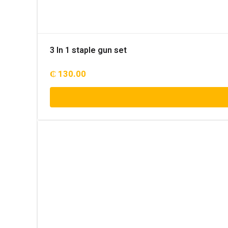
3 In 1 staple gun set
₵
130.00