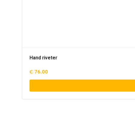
Hand riveter
₵
76.00