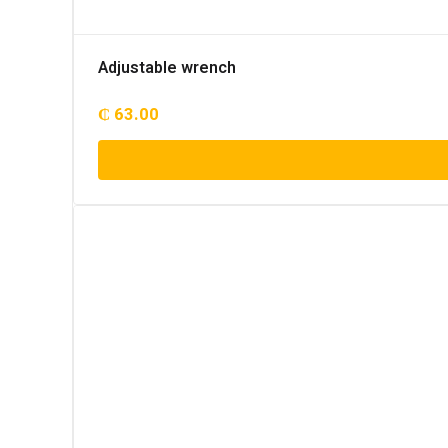
Adjustable wrench
₵
63.00