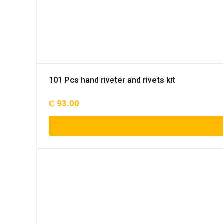
101 Pcs hand riveter and rivets kit
₵
93.00