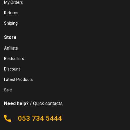
My Orders
Returns
Shiping
Store
Affiliate
Bestsellers
Discount
Latest Products
Sale
Need help?
/ Quick contacts
053 734 5444