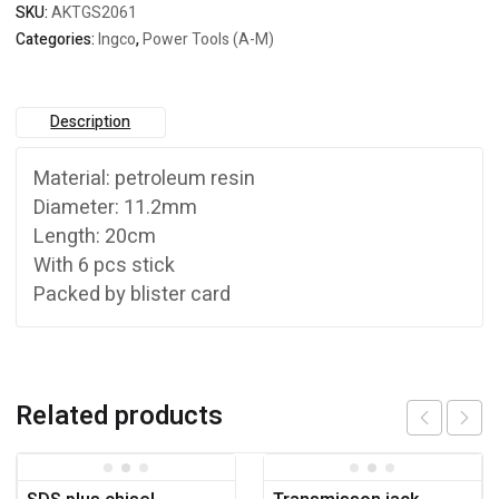
SKU:
AKTGS2061
Categories:
Ingco
,
Power Tools (A-M)
Description
Material: petroleum resin
Diameter: 11.2mm
Length: 20cm
With 6 pcs stick
Packed by blister card
Related products