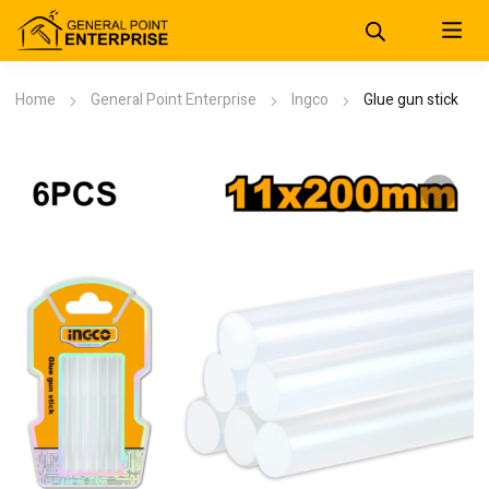
Home
General Point Enterprise
Ingco
Glue gun stick