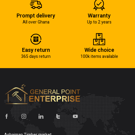
Prompt delivery
Warranty
All over Ghana
Up to 2 years
Easy return
Wide choice
365 days return
100k items available
Ashaiman Timber market,