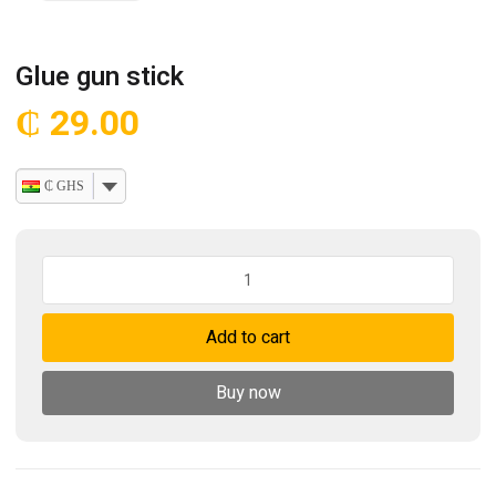
Glue gun stick
₵
29.00
₵ GHS
Glue
gun
stick
Add to cart
quantity
Buy now