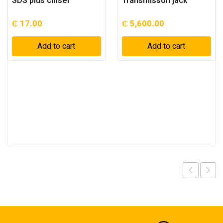
SDS plus chisel
Transmisson jack
₵
17.00
₵
5,600.00
Add to cart
Add to cart