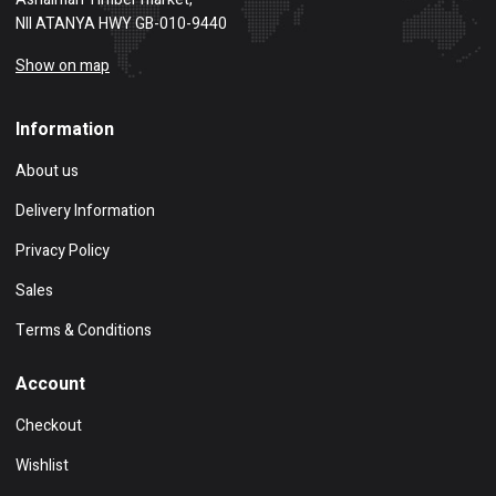
NII ATANYA HWY GB-010-9440
Show on map
Information
About us
Delivery Information
Privacy Policy
Sales
Terms & Conditions
Account
Checkout
Wishlist