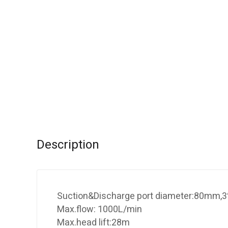
Description
Suction&Discharge port diameter:80mm,3
Max.flow: 1000L/min
Max.head lift:28m