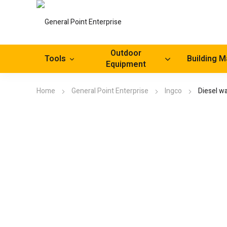
Outdoor
Tools
Building M
Equipment
Home
General Point Enterprise
Ingco
Diesel w