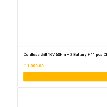
Cordless drill 16V 60Nm + 2 Battery + 11 pcs 
₵
1,000.00