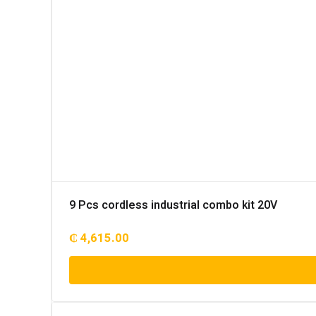
9 Pcs cordless industrial combo kit 20V
₵
4,615.00