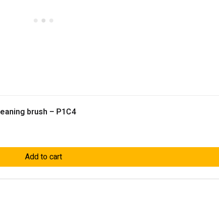
Cleaning brush – P1C4
Add to cart