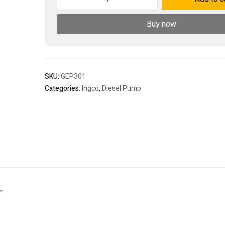
water
pump
Buy now
quantity
SKU:
GEP301
Categories:
Ingco
,
Diesel Pump
″