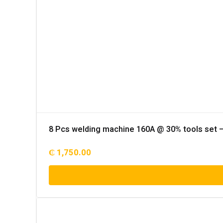
8 Pcs welding machine 160A @ 30% tools set 
₵
1,750.00