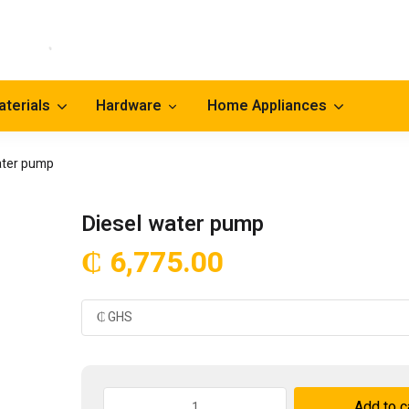
aterials
Hardware
Home Appliances
ater pump
Diesel water pump
₵
6,775.00
Diesel
Add to c