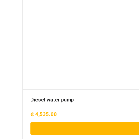
Diesel water pump
₵
4,535.00