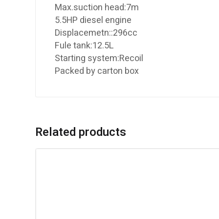
Max.suction head:7m
5.5HP diesel engine
Displacemetn::296cc
Fule tank:12.5L
Starting system:Recoil
Packed by carton box
Related products