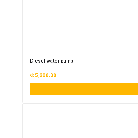
Diesel water pump
₵
5,200.00