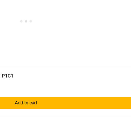
– P1C1
Add to cart