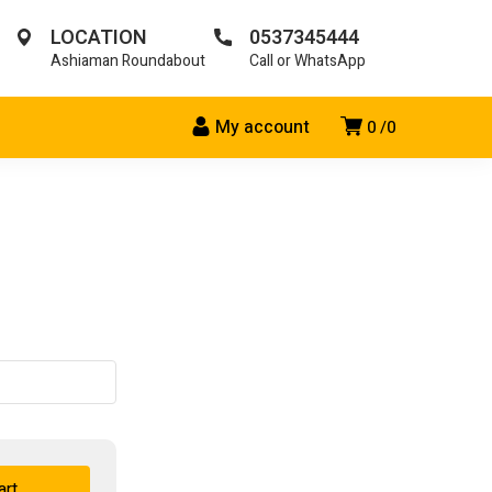
LOCATION
0537345444
Ashiaman Roundabout
Call or WhatsApp
My account
0
0
art