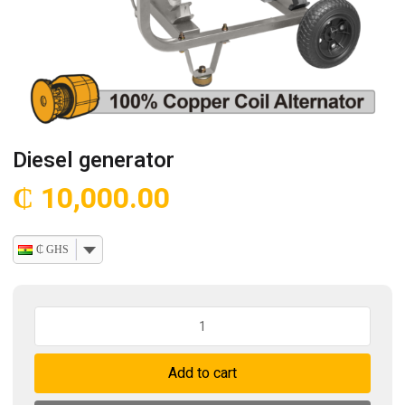
Diesel generator
₵
10,000.00
₵ GHS
Diesel
generator
quantity
Add to cart