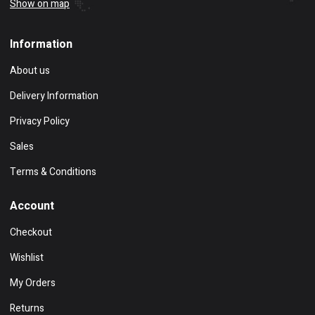
Show on map
Information
About us
Delivery Information
Privacy Policy
Sales
Terms & Conditions
Account
Checkout
Wishlist
My Orders
Returns