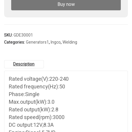
Buy now
SKU:
GDE30001
Categories:
Generators1
,
Ingco
,
Welding
Description
Rated voltage(V):220-240
Rated frequency(Hz):50
Phase:Single
Max.output(kW):3.0
Rated output(kW):2.8
Rated speed(rpm):3000
DC output:12V,8.3A