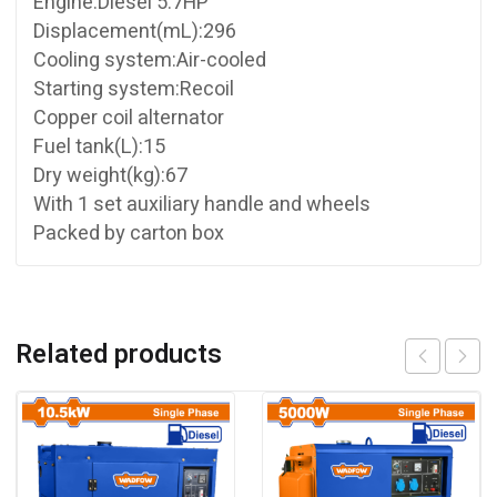
Engine:Diesel 5.7HP
Displacement(mL):296
Cooling system:Air-cooled
Starting system:Recoil
Copper coil alternator
Fuel tank(L):15
Dry weight(kg):67
With 1 set auxiliary handle and wheels
Packed by carton box
Related products