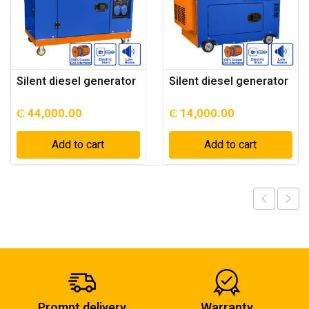
Silent diesel generator
Silent diesel generator
₵
44,000.00
₵
14,000.00
Add to cart
Add to cart
Prompt delivery
Warranty