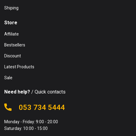
Shiping
Store
Affiliate
Bestsellers
Discount
Latest Products
Sale
Need help?
/ Quick contacts
053 734 5444
Monday - Friday: 9:00 - 20:00
Saturday: 10:00 - 15:00