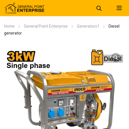
Home
General Point Enterprise
Generators1
Diesel
generator