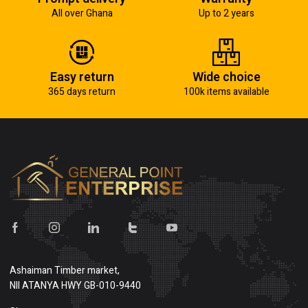
All over Ghana
Up to 2 years
Easy return
Wide choice
365 days return
100k items available
Ashaiman Timber market,
NII ATANYA HWY GB-010-9440