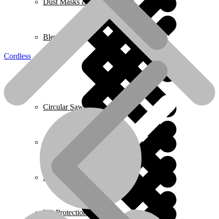
Dust Masks & Respirators
Blenders
Cordless
Home 2
Circular Saws
Pressure Washers
Plumbing
Ear Protection