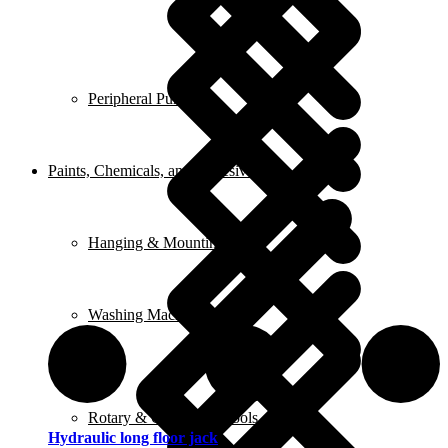
Peripheral Pumps
Paints, Chemicals, and Adhesives
Hanging & Mounting
Washing Machine
Rotary & Oscillating Tools
Hydraulic long floor jack