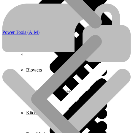
Boots & Footwear
Air Fryers
Power Tools (A-M)
Home 1
Blowers
Carpet Cleaner & Sweeper
Kitchen