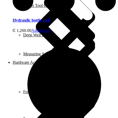
Power Tool Combo Kits
Hydraulic bottle jack
₵
1,260.00
Add to cart
Deep Well Pumps
Measuring Scales
Hardware Accessories
Freezers