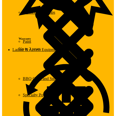
Submersible Pumps
Warranty
Paint
Up to 2 years
Ladder & Access Equipment
BBQ Grills and Smokers
Specialty Power Tool