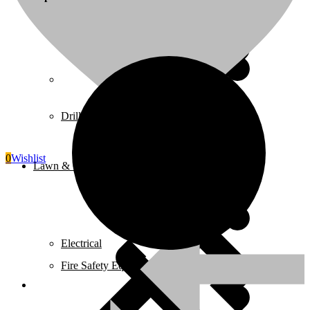
Juicers
Home 5
Drills
0
Wishlist
Lawn & Garden Equipment
Electrical
Fire Safety Equipment