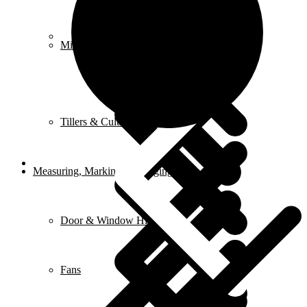
FAQ
Mixers
Tillers & Cultivators
Measuring, Marking & Hanging Tools
Door & Window Hinges
Fans