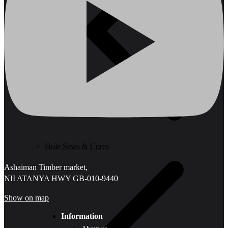
Hole Saws & Cores
Ashaiman Timber market,
NII ATANYA HWY GB-010-9440
Show on map
Information