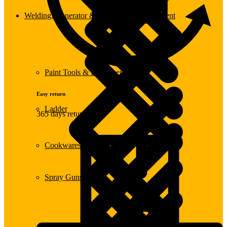
Welding, Generator & Construction Equipment
Paint Tools & Equipment
Easy return
Ladder
365 days return
Cookwares
Spray Guns