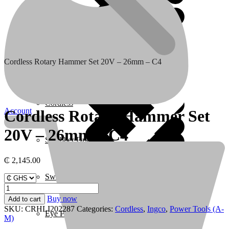
Coffee Makers
Cordless Rotary Hammer Set 20V – 26mm – C4
Home 3
Cordless
Account
Cordless Rotary Hammer Set
20V – 26mm – C4
Scrubber Driers
₵
2,145.00
Swimming Pool
Cordless
Rotary
Buy now
Add to cart
Hammer
SKU:
CRHLI202287
Categories:
Cordless
,
Ingco
,
Power Tools (A-
Eye Protection & Safety Glasses
Set
M)
20V