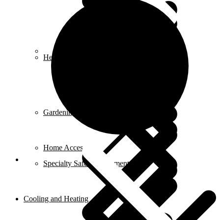
Career
Heat Guns
Gardening Tools
Home Accessories
Specialty Safety Equipment
Cooling and Heating