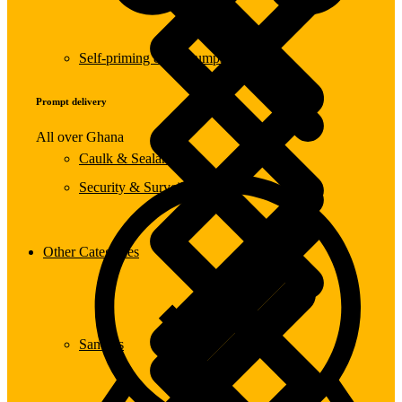
Self-priming & Jet Pumps
Prompt delivery
All over Ghana
Caulk & Sealants
Security & Surveillance Systems
Other Categories
Sanders