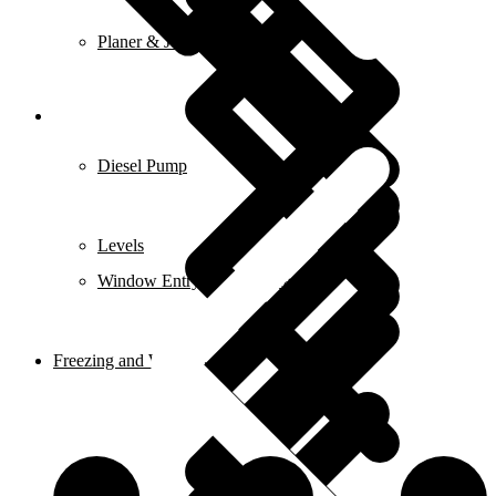
Planer & Joiners
Features
Diesel Pump
Levels
Window Entry Locks & Handles
Freezing and Washers