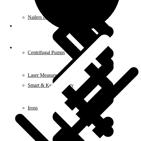
Nailers & Staplers
Elements
Centrifugal Pumps
Laser Measures
Smart & Keyless Entry
Irons