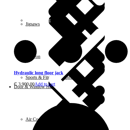
Contact us alt
Jigsaws
Ride-on
Hydraulic long floor jack
Sports & Fitness Equipment
₵
3,900.00
Add to cart
Door & Window Hardware
Air Coolers