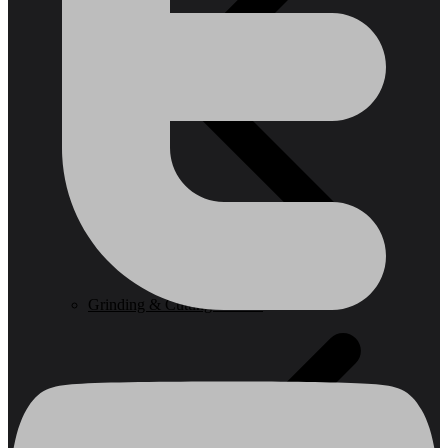
Grinding & Cutting Wheels