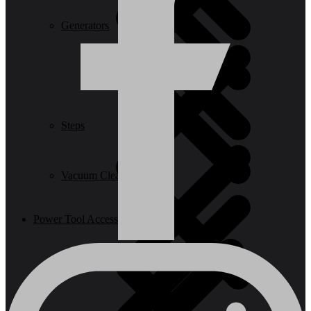
Generators
Steps
Vacuum Cleaners
Power Tool Accessories