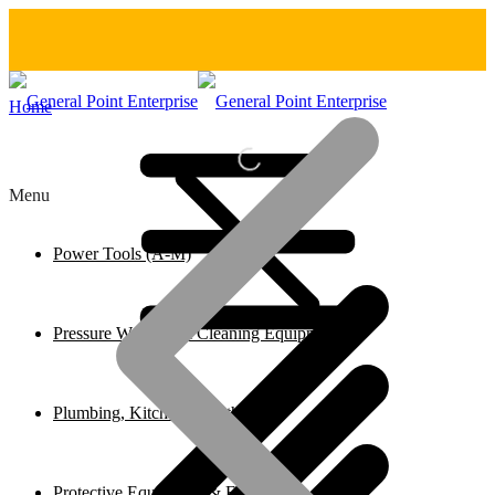
Home
Menu
Power Tools (A-M)
Pressure Washers & Cleaning Equipment
Plumbing, Kitchen & Bathroom
Protective Equipment & Fire Safety