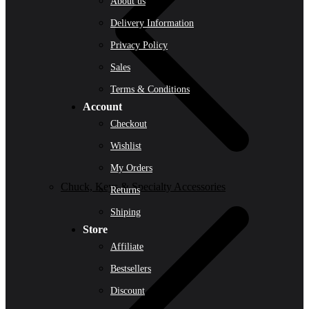
About us
Delivery Information
Privacy Policy
Sales
Terms & Conditions
Account
Checkout
Wishlist
My Orders
Chuck, Keys & Specialty Accessories
Returns
Shiping
Store
Affiliate
Bestsellers
Discount