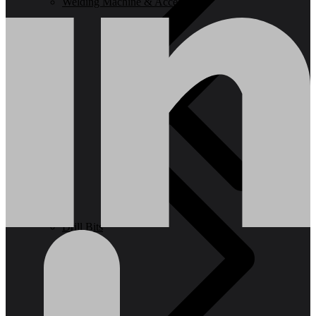
Welding Machine & Accessories
Drill Bits