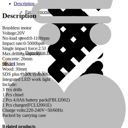
-
Description
26mm
Food Processors
-
Description
C4
quantity
Brushless motor
Voltage:20V
Home 4
No-load speed:0-1100rpm
Impact rate:0-5000bpm
Single impact force:2.5J
Demolition Hammers
Max.drilling capacity:
Concrete: 26mm
0
0
Cart
Steel: 13mm
Wood: 30mm
Steam & Vacuum Cleaners
SDS plus chuck system
Integrated LED work light
Include:
3 Pcs drills
Home Essentials
1 Pcs chisel
2 Pcs 4.0Ah battery pack(FBLI2002)
1 Pcs charger(FCLI2001E)
Charge volts:220-240V~50/60Hz
Fire Extinguishers
Packed by carrying case
Related products