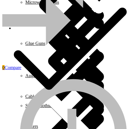
Microwave Ovens
Pages
Glue Guns
0
Compare
Augers
Cables & Wires
Safety Clothing
Mixers