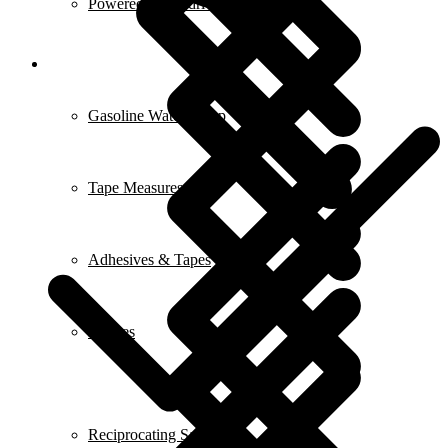
Powered Screwdrivers
Gasoline Water Pump
Tape Measures
Adhesives & Tapes
Fridges
Reciprocating Saws