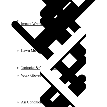
Contact us
Impact Wrench & Drivers
Lawn Mowers
Janitorial & Cleaning Supplies
Work Gloves
Air Conditioners