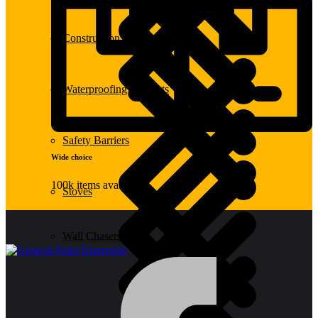
Construction Equipment
Waterproofing Products
Safety Barriers
Wide choice
100k items available
Stoves
Wall Chasers