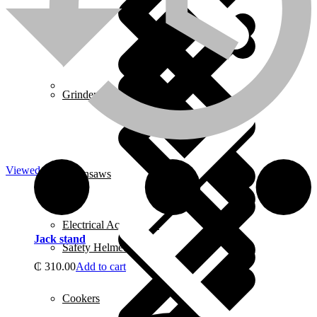
About us
Grinders
Viewed
Chainsaws
Electrical Accessories
Jack stand
Safety Helmets
₵
310.00
Add to cart
Cookers