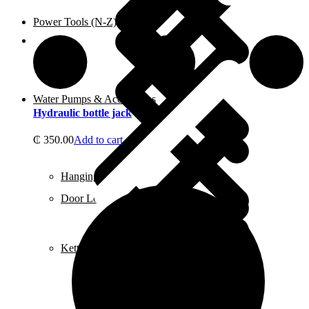
Power Tools (N-Z)
Shop
Water Pumps & Accessories
Hydraulic bottle jack
₵
350.00
Add to cart
Hanging Tools
Door Locks
Kettles