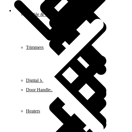
Blog
Marble & Tile Cutters
Trimmers
Digital Meters
Door Handles & Knobs
Heaters