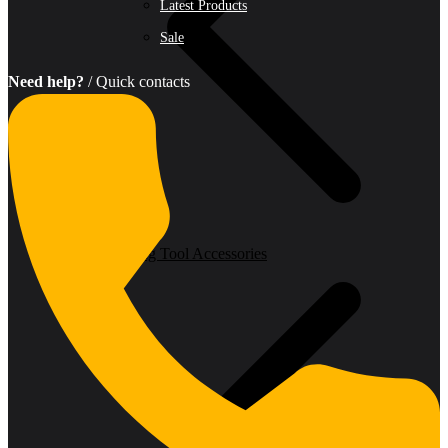
Latest Products
Sale
Need help?
/ Quick contacts
Oscillating Tool Accessories