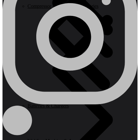
Compressor & Air Tool Accessories
Batteries & Chargers