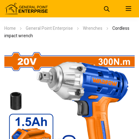
Home
General Point Enterprise
Wrenches
Cordless
impact wrench