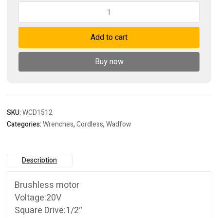
Cordless
impact
wrench
Add to cart
quantity
Buy now
SKU:
WCD1512
Categories:
Wrenches
,
Cordless
,
Wadfow
Description
Brushless motor
Voltage:20V
Square Drive:1/2″