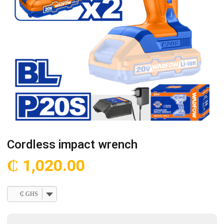
Cordless impact wrench
₵
1,020.00
₵ GHS