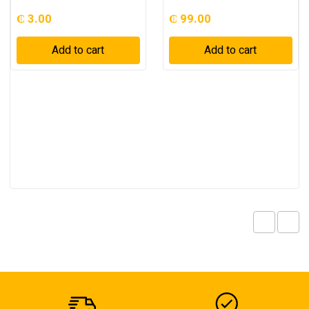
₵
3.00
₵
99.00
Add to cart
Add to cart