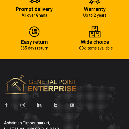
Prompt delivery
Warranty
All over Ghana
Up to 2 years
Easy return
Wide choice
365 days return
100k items available
Ashaiman Timber market,