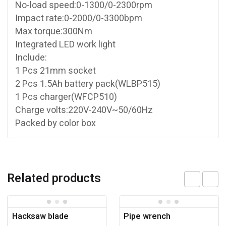
No-load speed:0-1300/0-2300rpm
Impact rate:0-2000/0-3300bpm
Max torque:300Nm
Integrated LED work light
Include:
1 Pcs 21mm socket
2 Pcs 1.5Ah battery pack(WLBP515)
1 Pcs charger(WFCP510)
Charge volts:220V-240V~50/60Hz
Packed by color box
Related products
Hacksaw blade
Pipe wrench