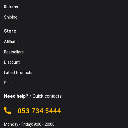
Returns
Shiping
Store
Affiliate
Bestsellers
Discount
Latest Products
Sale
Need help?
/ Quick contacts
053 734 5444
Monday - Friday: 9:00 - 20:00