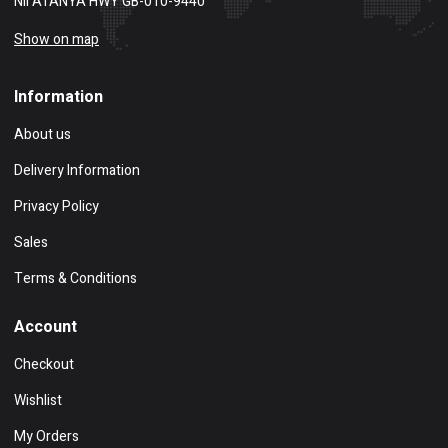
NII ATANYA HWY GB-010-9440
Show on map
Information
About us
Delivery Information
Privacy Policy
Sales
Terms & Conditions
Account
Checkout
Wishlist
My Orders