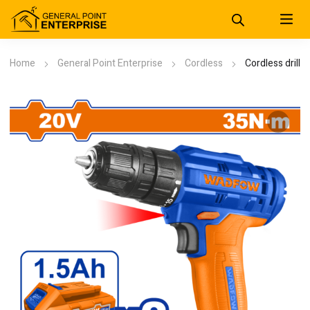
Home
General Point Enterprise
Cordless
Cordless drill