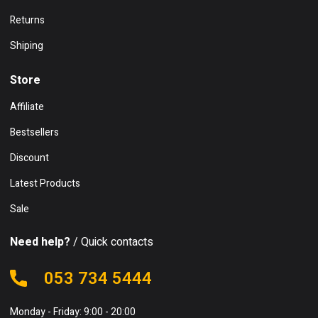
Returns
Shiping
Store
Affiliate
Bestsellers
Discount
Latest Products
Sale
Need help?
/ Quick contacts
053 734 5444
Monday - Friday: 9:00 - 20:00