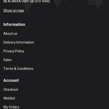
NII ATANYA HWY GB-010-9440
Show on map
Information
About us
Delivery Information
Privacy Policy
Sales
Terms & Conditions
Account
Checkout
Wishlist
My Orders