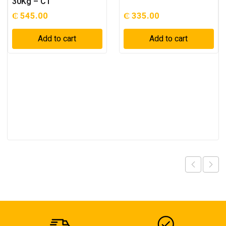
30Kg – C1
₵
545.00
₵
335.00
Add to cart
Add to cart