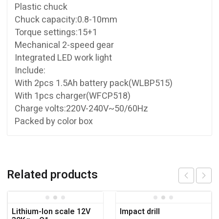
Plastic chuck
Chuck capacity:0.8-10mm
Torque settings:15+1
Mechanical 2-speed gear
Integrated LED work light
Include:
With 2pcs 1.5Ah battery pack(WLBP515)
With 1pcs charger(WFCP518)
Charge volts:220V-240V~50/60Hz
Packed by color box
Related products
Lithium-Ion scale 12V
Impact drill