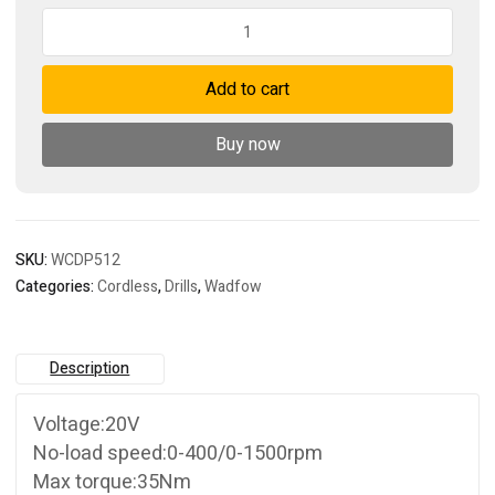
Cordless
drill
quantity
Add to cart
Buy now
SKU:
WCDP512
Categories:
Cordless
,
Drills
,
Wadfow
Description
Voltage:20V
No-load speed:0-400/0-1500rpm
Max torque:35Nm