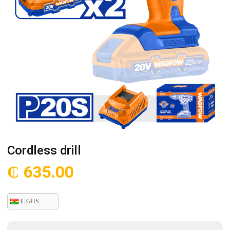
Cordless drill
₵
635.00
₵ GHS