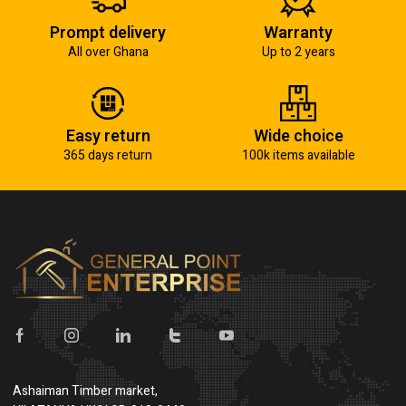
Prompt delivery
Warranty
All over Ghana
Up to 2 years
Easy return
Wide choice
365 days return
100k items available
Ashaiman Timber market,