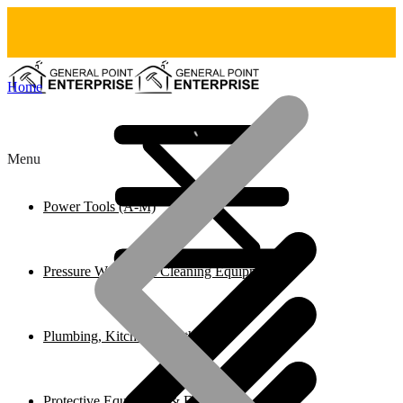
Home
Menu
Power Tools (A-M)
Pressure Washers & Cleaning Equipment
Plumbing, Kitchen & Bathroom
Protective Equipment & Fire Safety