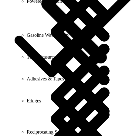
Powered Screwdrivers
Gasoline Water Pump
Tape Measures
Adhesives & Tapes
Fridges
Reciprocating Saws