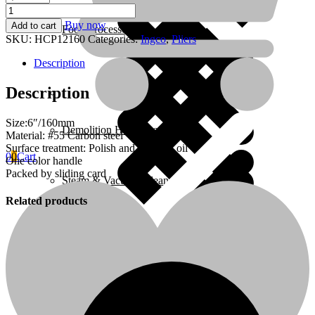
Combination
pliers
Buy now
Add to cart
Food Processors
6"
SKU:
HCP12160
Categories:
Ingco
,
Pliers
-
P6C60
Description
quantity
Description
Home 4
Size:6″/160mm
Demolition Hammers
Material: #55 Carbon steel
Surface treatment: Polish and anti-rust oil
0
0
Cart
One color handle
Packed by sliding card
Steam & Vacuum Cleaners
Related products
Home Essentials
Fire Extinguishers