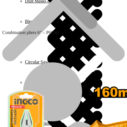
Dust Masks & Respirators
Blenders
Combination pliers 6″ – P6C60
Home 2
Circular Saws
Pressure Washers
Plumbing
Ear Protection