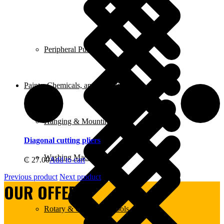
Peripheral Pumps
Paints, Chemicals, and Adhesives
Hanging & Mounting
Diagonal cutting pliers
Washing Machine
₵
27.00
Add to cart
Previous product
Next product
OUR OFFERS:
Rotary & Oscillating Tools