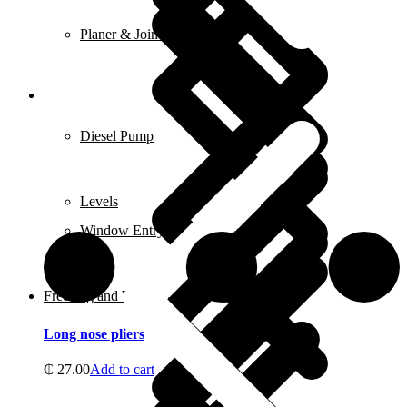
Planer & Joiners
Features
Diesel Pump
Levels
Window Entry Locks & Handles
Freezing and Washers
Long nose pliers
₵
27.00
Add to cart