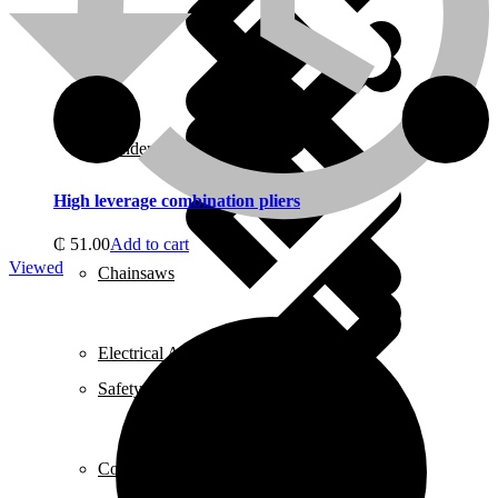
About us
Grinders
High leverage combination pliers
₵
51.00
Add to cart
Viewed
Chainsaws
Electrical Accessories
Safety Helmets
Cookers