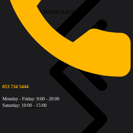
Welding Machine & Accessories
053 734 5444
Monday - Friday: 9:00 - 20:00
Saturday: 10:00 - 15:00
Drill Bits