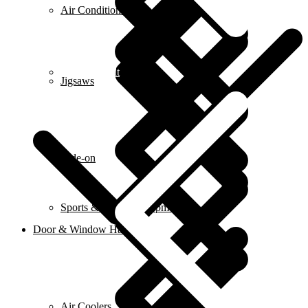
Air Conditioners
Contact us alt
Jigsaws
Ride-on
Sports & Fitness Equipment
Door & Window Hardware
Air Coolers