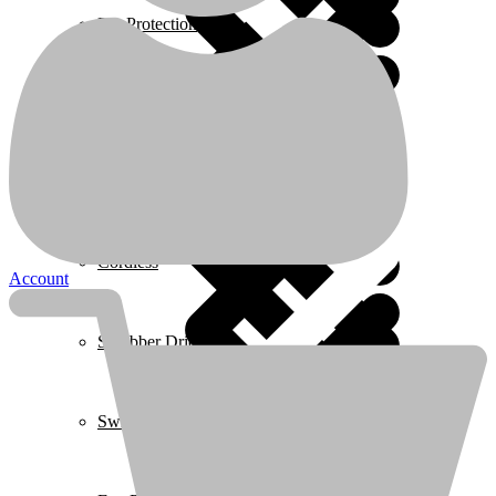
Description
Ear Protection
Respirators protection
Suitable for protection against dust, smoke, fumes, low toxicity
particles from metal working
Coffee Makers
Only suitable for WRJ2502,WRJ1501
Great filtering effect,against most smoke
Packed by color box
Related products
Home 3
Cordless
Account
Scrubber Driers
Swimming Pool