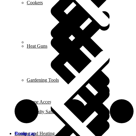
Cookers
Career
Heat Guns
Gardening Tools
Home Accessories
Specialty Safety Equipment
Bump cap
Cooling and Heating