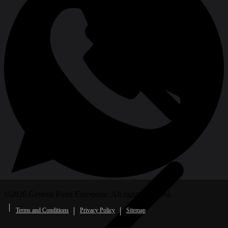
Oscillating Tool Accessories
©
2026
General Point Enterprise. All rights reserved.
Terms and Conditions
Privacy Policy
Sitemap