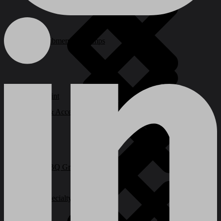
Submersible Pumps
Paint
Ladder & Access Equipment
BBQ Grills and Smokers
Specialty Power Tool