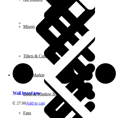
FAQ
Mixers
Tillers & Cultivators
Measuring, Marking & Hanging Tools
Wall board saw
Door & Window Hinges
₵
27.00
Add to cart
Fans