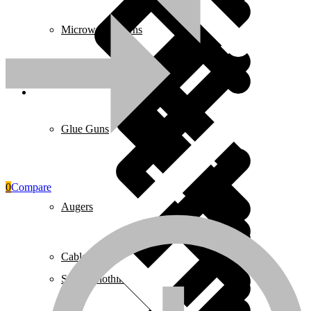
Microwave Ovens
Face shield
₵
49.00
Add to cart
Pages
Glue Guns
0
Compare
Augers
Cables & Wires
Safety Clothing