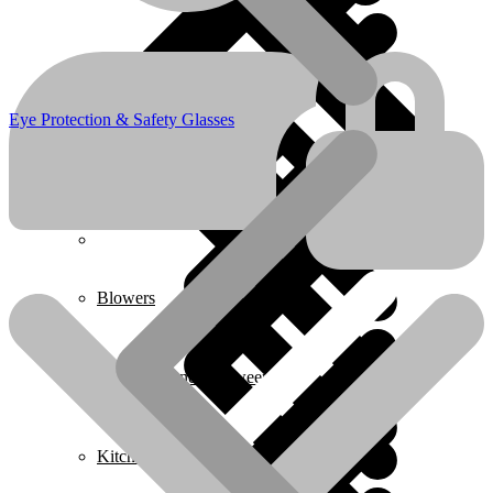
Boots & Footwear
Eye Protection & Safety Glasses
Air Fryers
Home 1
Blowers
Carpet Cleaner & Sweeper
Kitchen