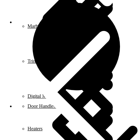
Blog
Marble & Tile Cutters
Trimmers
Digital Meters
Door Handles & Knobs
Heaters