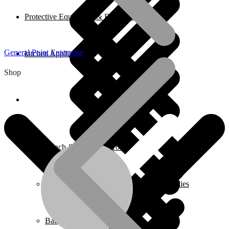
Protective Equipment & Fire Safety
General Point Enterprise
kitchen Appliances
Shop
Home
Bench & Stationary Tool
Cleaning Equipment Accessories & Supplies
Bathroom