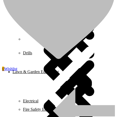
Juicers
Home 5
Drills
0
Wishlist
Lawn & Garden Equipment
Electrical
Fire Safety Equipment