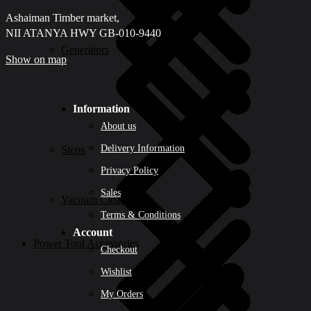
Ashaiman Timber market,
NII ATANYA HWY GB-010-9440
Generators
Show on map
Information
About us
Delivery Information
Steps
Privacy Policy
Sales
Vacuum Cleaners
Terms & Conditions
Account
Power Tool Accessories
Checkout
Wishlist
My Orders