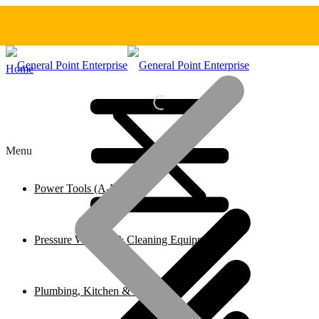
Home
Menu
Power Tools (A-M)
Pressure Washers & Cleaning Equipment
Plumbing, Kitchen & Bathroom