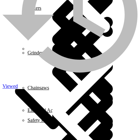
Mixers
About us
Grinders
Viewed
Chainsaws
Electrical Accessories
Safety Helmets