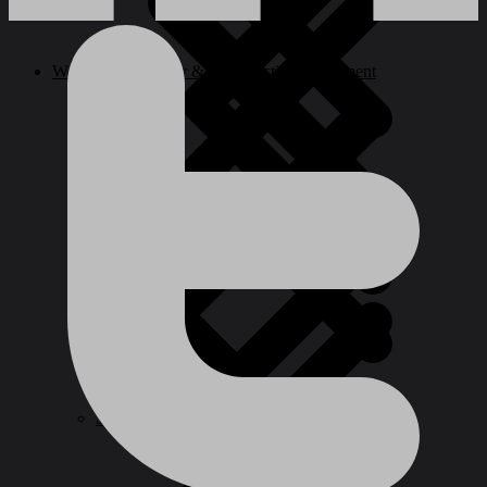
Welding, Generator & Construction Equipment
Paint Tools & Equipment
Ladder
Cookwares
Spray Guns