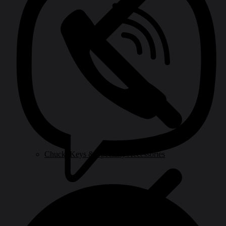
Chuck, Keys & Specialty Accessories