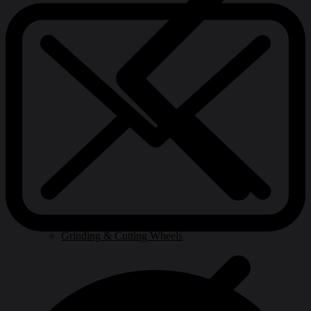
Grinding & Cutting Wheels