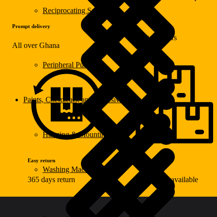
Reciprocating Saws
Warranty
Prompt delivery
Up to 2 years
All over Ghana
Peripheral Pumps
Paints, Chemicals, and Adhesives
Hanging & Mounting
Easy return
Wide choice
Washing Machine
365 days return
100k items available