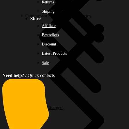
Returns
Shiping
Compressor & Air Tool Accessories
Store
Affiliate
Bestsellers
Discount
Latest Products
Sale
Need help?
/ Quick contacts
Batteries & Chargers