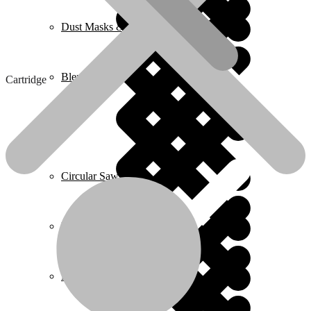
Dust Masks & Respirators
Blenders
Cartridge
Home 2
Cartridge
Circular Saws
₵
7.00
Cartridge
Pressure Washers
quantity
Buy now
Add to cart
SKU:
WPV2502
Categories:
Eye Protection & Safety Glasses
,
Wadfow
Plumbing
Description