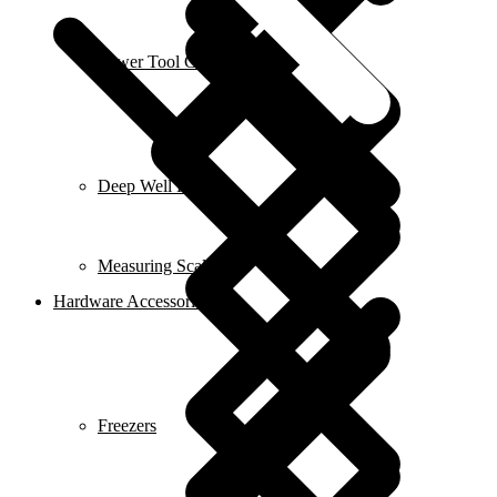
Power Tool Combo Kits
Deep Well Pumps
Measuring Scales
Hardware Accessories
Freezers