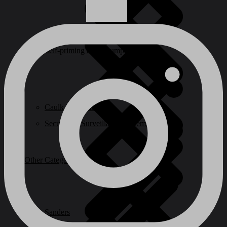
Self-priming & Jet Pumps
Caulk & Sealants
Security & Surveillance Systems
Other Categories
Sanders