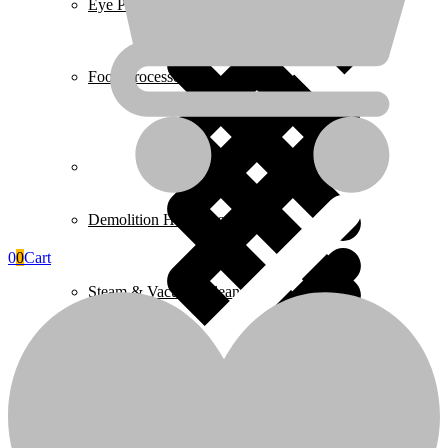
Eye Protection & Safety Glasses
Food Processors
Home 4
Demolition Hammers
0
0
Cart
Steam & Vacuum Cleaners
Home Essentials
Fire Extinguishers