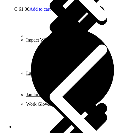
₵
61.00
Add to cart
Contact us
Impact Wrench & Drivers
Lawn Mowers
Janitorial & Cleaning Supplies
Work Gloves