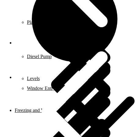
Planer & Joiners
Features
Diesel Pump
Levels
Window Entry Locks & Handles
Freezing and Washers