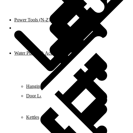
Power Tools (N-Z)
Shop
Water Pumps & Accessories
Hanging Tools
Door Locks
Kettles