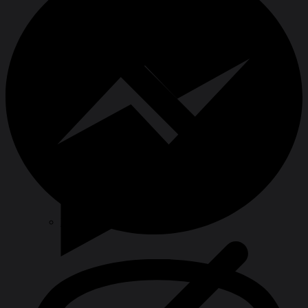
Hole Saws & Cores