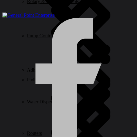
Rotary & Oscillating Tools
Pump Control
Adhesive & Glue
Padlocks & Accessories
Water Dispensers
Routers