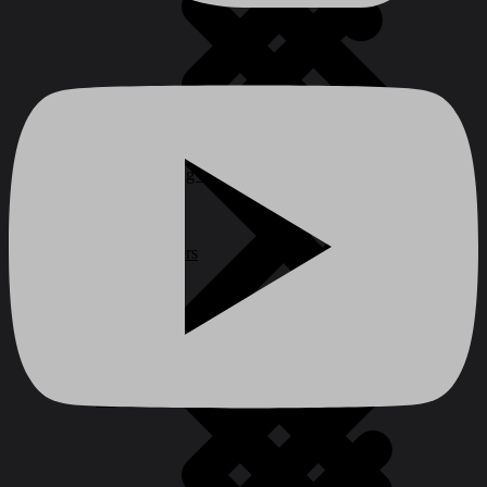
Construction Equipment
Waterproofing Products
Safety Barriers
Stoves
Wall Chasers