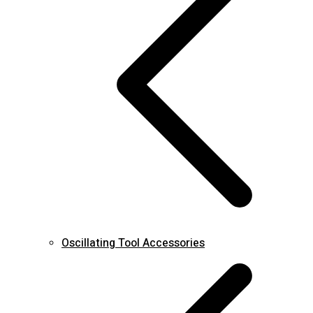
Oscillating Tool Accessories