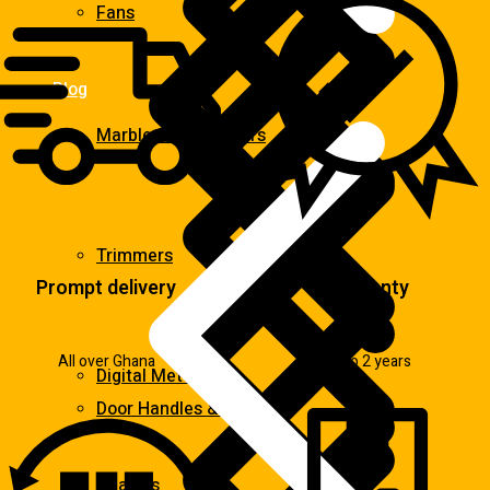
Fans
Blog
Marble & Tile Cutters
Trimmers
Prompt delivery
Warranty
All over Ghana
Up to 2 years
Digital Meters
Door Handles & Knobs
Heaters