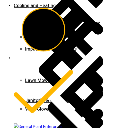
Cooling and Heating
Contact us
Impact Wrench & Drivers
Lawn Mowers
Janitorial & Cleaning Supplies
Work Gloves