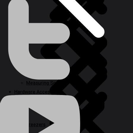
Power Tool Combo Kits
Deep Well Pumps
Measuring Scales
Hardware Accessories
Freezers