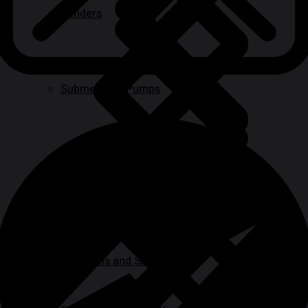
Sanders
Submersible Pumps
Paint
Ladder & Access Equipment
BBQ Grills and Smokers