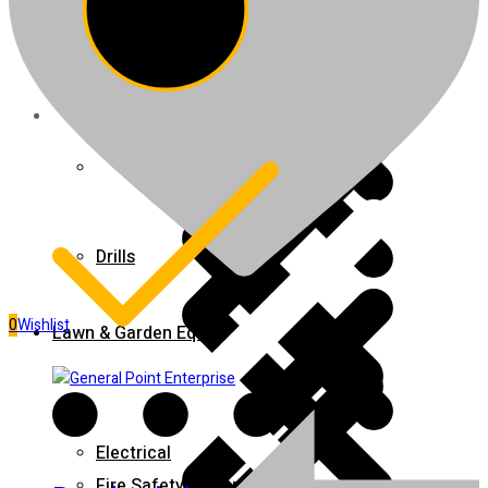
Fire Extinguishers
Juicers
Home 5
Drills
0
Wishlist
Lawn & Garden Equipment
Electrical
Fire Safety Equipment