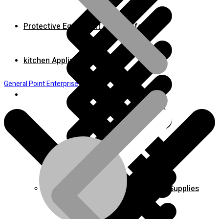
Protective Equipment & Fire Safety
kitchen Appliances
General Point Enterprise
Home
Bench & Stationary Tool
Cleaning Equipment Accessories & Supplies