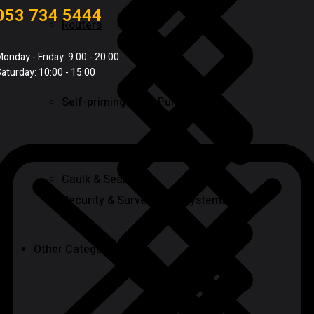
053 734 5444
Routers
onday - Friday: 9:00 - 20:00
aturday: 10:00 - 15:00
Self-priming & Jet Pumps
Caulk & Sealants
Security & Surveillance Systems
Other Categories