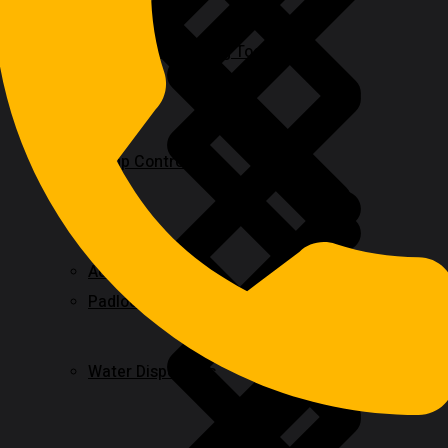
Rotary & Oscillating Tools
Pump Control
Adhesive & Glue
Padlocks & Accessories
Water Dispensers