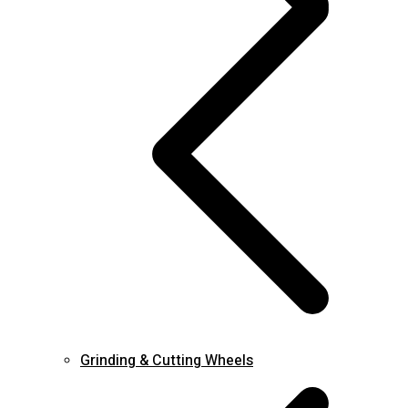
Grinding & Cutting Wheels