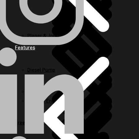
Planer & Joiners
Features
Diesel Pump
Levels
Window Entry Locks & Handles
Freezing and Washers