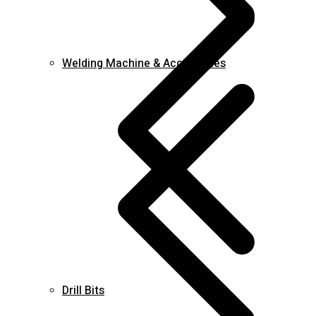
Welding Machine & Accessories
Drill Bits