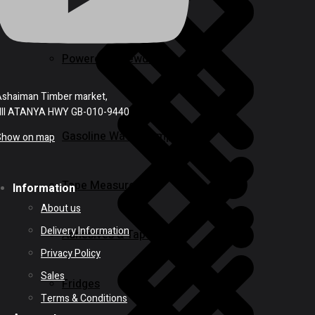
Powered Screwdrivers
shaiman Timber market,
NII ATANYA HWY GB-010-9440
Gasoline Water Pump
Show on map
Tape Measures
Information
About us
Delivery Information
Adhesives & Tapes
Privacy Policy
Sales
Fridges
Terms & Conditions