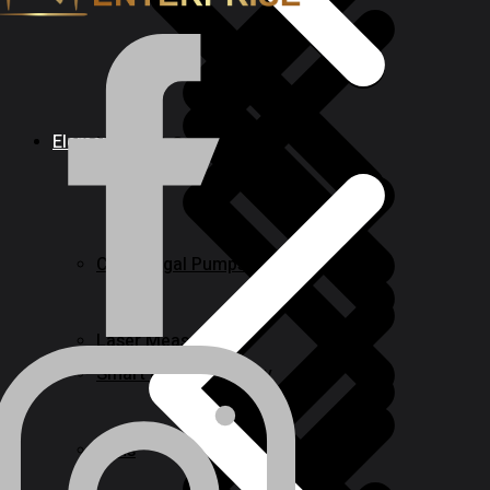
Elements
Nailers & Staplers
Centrifugal Pumps
Laser Measures
Smart & Keyless Entry
Irons