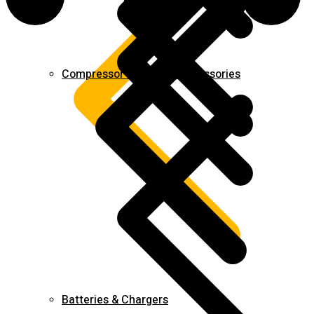
Compressor & Air Tool Accessories
Batteries & Chargers