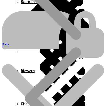
Bathroom
Boots & Footwear
Air Fryers
Drills
Home 1
Blowers
Carpet Cleaner & Sweeper
Kitchen