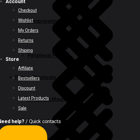
Account
Checkout
Wishlist
Reciprocating Saws
My Orders
Returns
Shiping
Peripheral Pumps
Store
Affiliate
Paints, Chemicals, and Adhesives
Bestsellers
Discount
Latest Products
Hanging & Mounting
Sale
Washing Machine
Need help?
/ Quick contacts