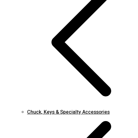
Chuck, Keys & Specialty Accessories