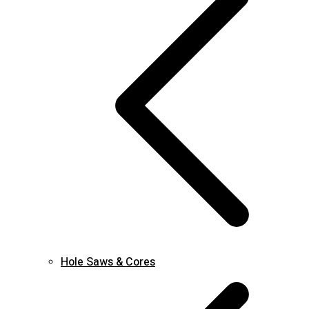
Hole Saws & Cores