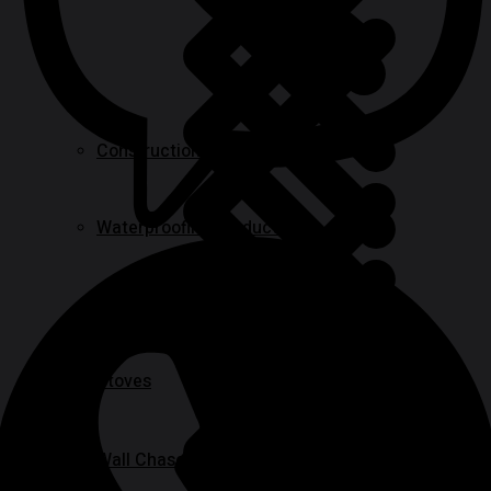
Construction Equipment
Waterproofing Products
Safety Barriers
Stoves
Wall Chasers