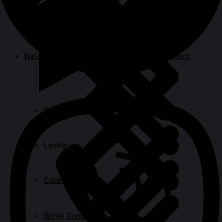
Specialty Power Tool
Welding, Generator & Construction Equipment
Paint Tools & Equipment
Ladder
Cookwares
Spray Guns