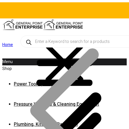
Products
search
Home
Menu
Shop
Power Tools (A-M)
Pressure Washers & Cleaning Equipment
Plumbing, Kitchen & Bathroom