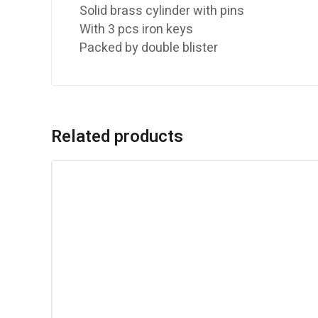
Solid brass cylinder with pins
With 3 pcs iron keys
Packed by double blister
Related products