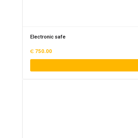
Electronic safe
₵
750.00