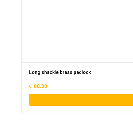
Long shackle brass padlock
₵
80.00