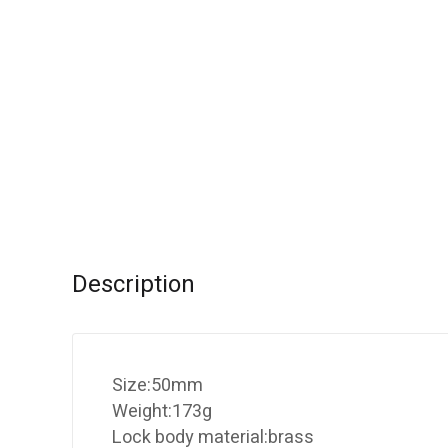
Description
Size:50mm
Weight:173g
Lock body material:brass