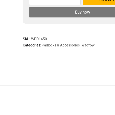
padlock
quantity
Buy now
SKU:
WPD1450
Categories:
Padlocks & Accessories
,
Wadfow