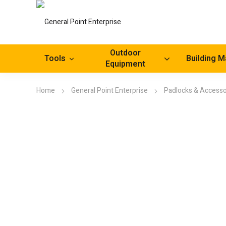
Outdoor
Tools
Building M
Equipment
Home
General Point Enterprise
Padlocks & Accesso