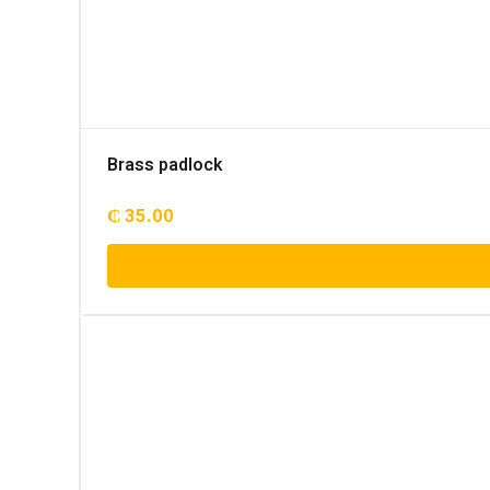
Brass padlock
₵
35.00