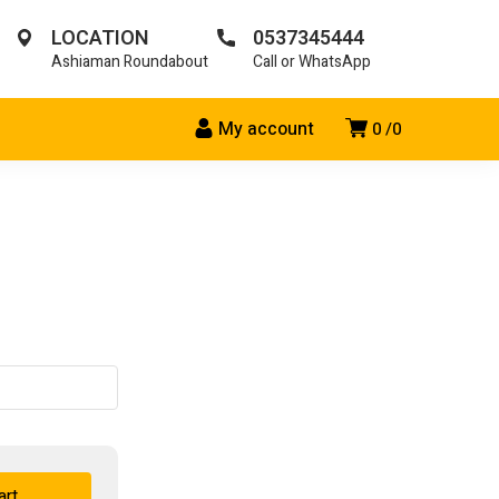
LOCATION
0537345444
Ashiaman Roundabout
Call or WhatsApp
My account
0
0
art