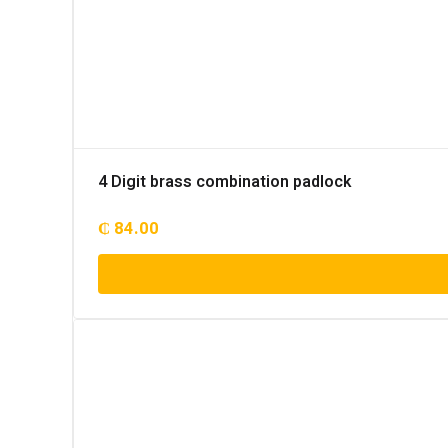
4 Digit brass combination padlock
₵
84.00