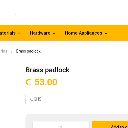
aterials
Hardware
Home Appliances
ries
Brass padlock
Brass padlock
₵
53.00
Brass
Add to c