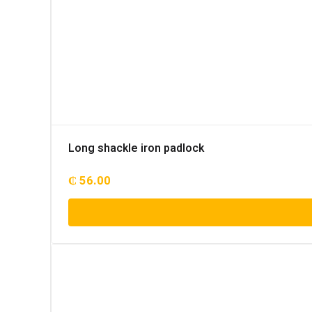
Long shackle iron padlock
₵
56.00