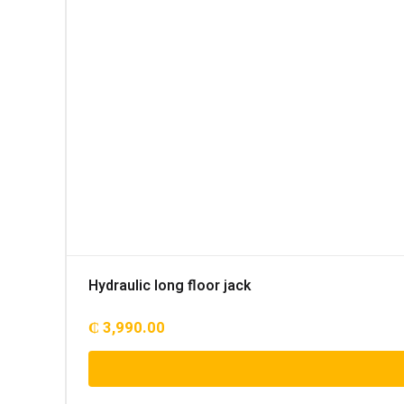
Hydraulic long floor jack
₵
3,990.00