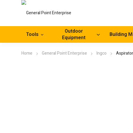
Outdoor
Tools
Building M
Equipment
Home
General Point Enterprise
Ingco
Aspirato