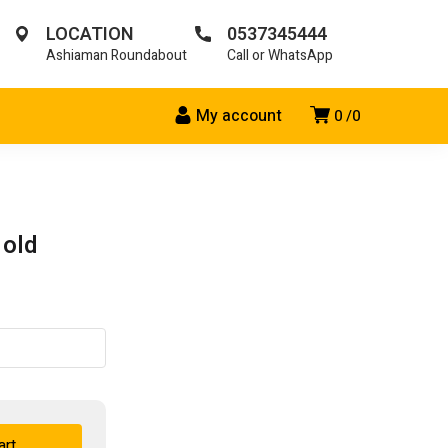
LOCATION
0537345444
Ashiaman Roundabout
Call or WhatsApp
My account
0
0
 old
art