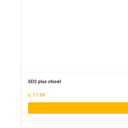
SDS plus chisel
₵
17.00