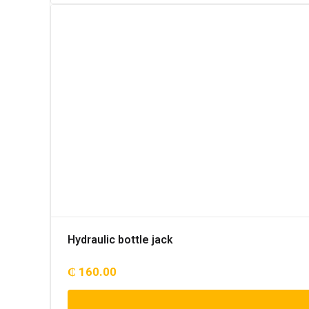
Hydraulic bottle jack
₵
160.00