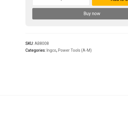
blower
800w
Buy now
-
P1C4
-
old
quantity
SKU:
AB8008
Categories:
Ingco
,
Power Tools (A-M)