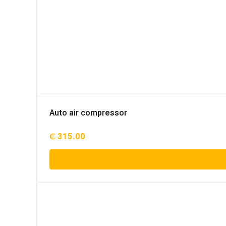
Auto air compressor
₵
315.00