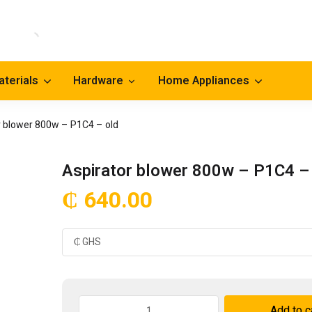
aterials
Hardware
Home Appliances
r blower 800w – P1C4 – old
Aspirator blower 800w – P1C4 –
₵
640.00
Aspirator
Add to c