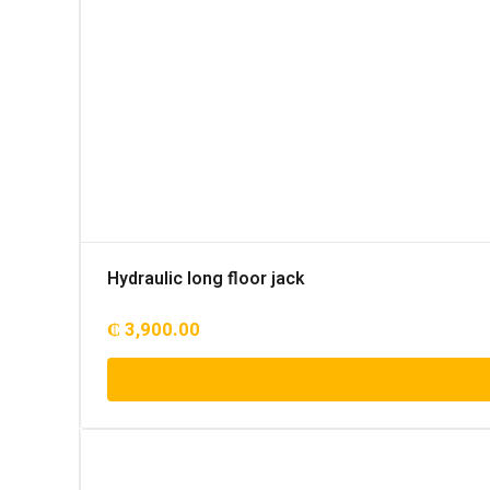
Hydraulic long floor jack
₵
3,900.00