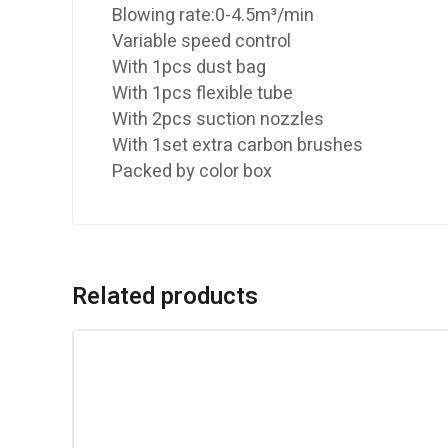
Blowing rate:0-4.5m³/min
Variable speed control
With 1pcs dust bag
With 1pcs flexible tube
With 2pcs suction nozzles
With 1set extra carbon brushes
Packed by color box
Related products