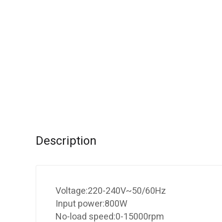
Description
Voltage:220-240V~50/60Hz
Input power:800W
No-load speed:0-15000rpm