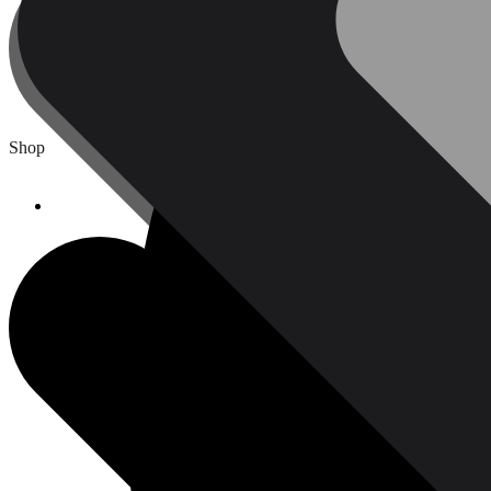
Protective Equipment & Fire Safety
kitchen Appliances
Shop
Home