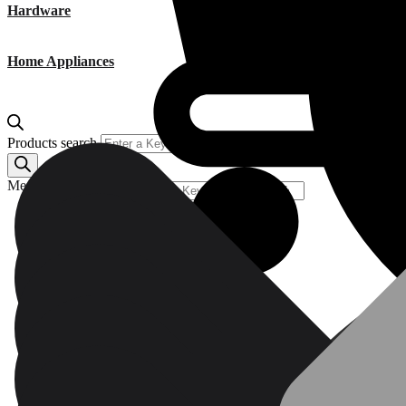
Hardware
Home Appliances
Products search
Menu
Products search
Power Tools (A-M)
Pressure Washers & Cleaning Equipment
Plumbing, Kitchen & Bathroom