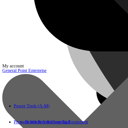
My account
General Point Enterprise
Power Tools (A-M)
Pressure Washers & Cleaning Equipment
Bench & Stationary Tool