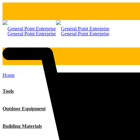
Home
Tools
Outdoor Equipment
Building Materials