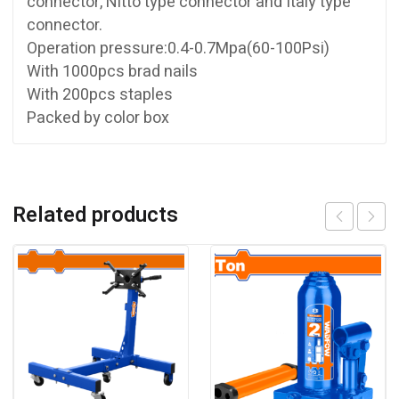
connector, Nitto type connector and Italy type
connector.
Operation pressure:0.4-0.7Mpa(60-100Psi)
With 1000pcs brad nails
With 200pcs staples
Packed by color box
Related products