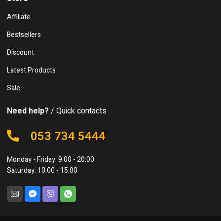
Affiliate
Bestsellers
Discount
Latest Products
Sale
Need help?
/ Quick contacts
053 734 5444
Monday - Friday: 9:00 - 20:00
Saturday: 10:00 - 15:00