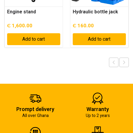
Engine stand
Hydraulic bottle jack
₵
1,600.00
₵
160.00
Add to cart
Add to cart
Prompt delivery
Warranty
All over Ghana
Up to 2 years