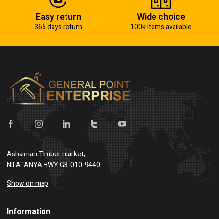
Easy return
Wide choice
365 days return
100k items available
Ashaiman Timber market,
NII ATANYA HWY GB-010-9440
Show on map
Information