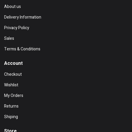
About us
Delivery Information
Privacy Policy
Sales
Terms & Conditions
Account
Checkout
Wishlist
My Orders
Returns
Shiping
Store