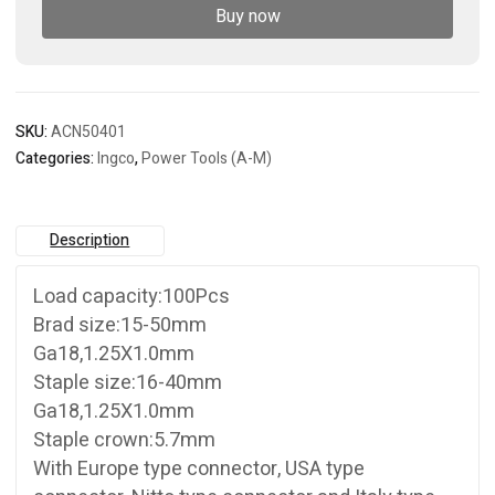
nailer
Buy now
quantity
SKU:
ACN50401
Categories:
Ingco
,
Power Tools (A-M)
Description
Load capacity:100Pcs
Brad size:15-50mm
Ga18,1.25X1.0mm
Staple size:16-40mm
Ga18,1.25X1.0mm
Staple crown:5.7mm
With Europe type connector, USA type