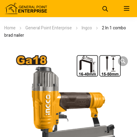
Home
General Point Enterprise
Ingco
2 In 1 combo
brad nailer