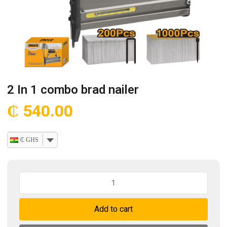
2 In 1 combo brad nailer
₵
540.00
₵ GHS
2
In
1
Add to cart
combo
brad