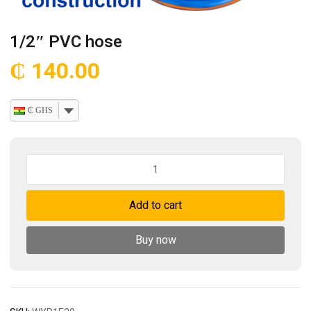
1/2″ PVC hose
₵
140.00
₵ GHS
1/2"
PVC
hose
Add to cart
quantity
Buy now