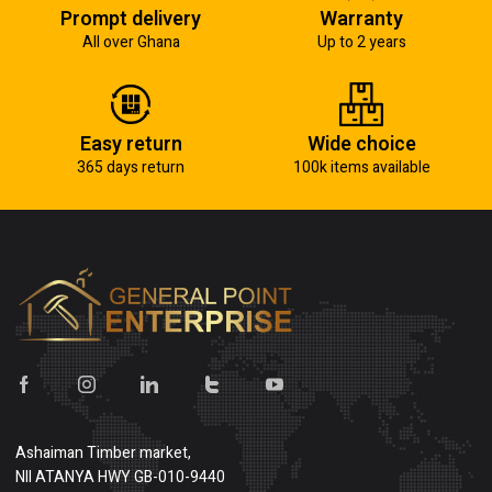
Prompt delivery
Warranty
All over Ghana
Up to 2 years
Easy return
Wide choice
365 days return
100k items available
Ashaiman Timber market,
NII ATANYA HWY GB-010-9440