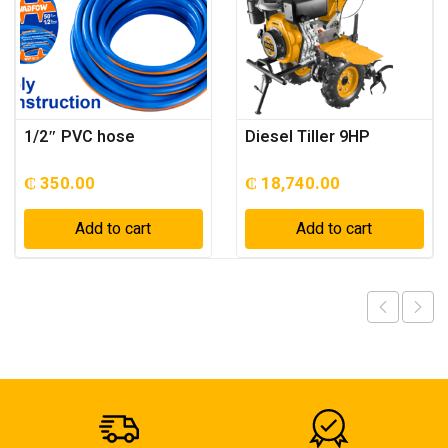
1/2″ PVC hose
Diesel Tiller 9HP
₵
350.00
₵
18,740.00
Add to cart
Add to cart