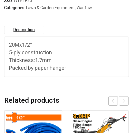
SKU:
WYP1E20
Categories:
Lawn & Garden Equipment
,
Wadfow
Description
20Mx1/2″
5-ply construction
Thickness:1.7mm
Packed by paper hanger
Related products