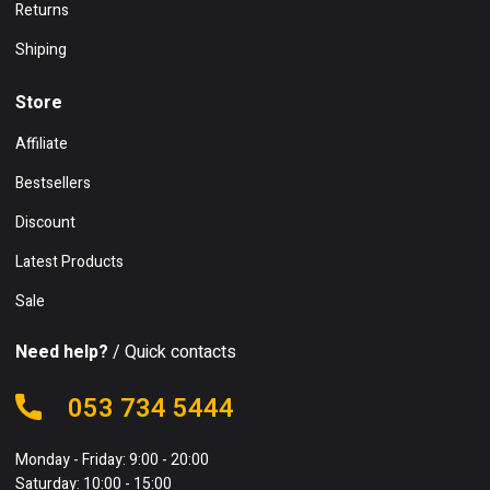
Returns
Shiping
Store
Affiliate
Bestsellers
Discount
Latest Products
Sale
Need help?
/ Quick contacts
053 734 5444
Monday - Friday: 9:00 - 20:00
Saturday: 10:00 - 15:00