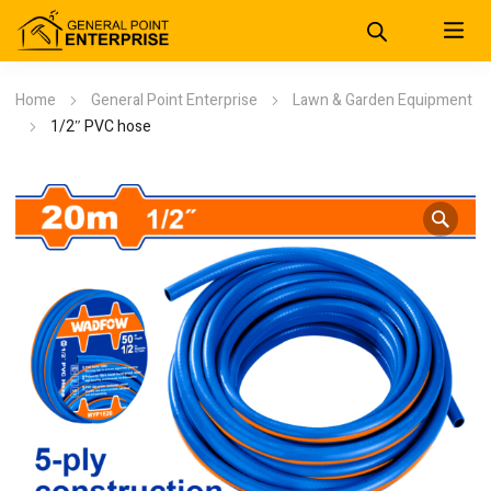
Home
General Point Enterprise
Lawn & Garden Equipment
1/2″ PVC hose