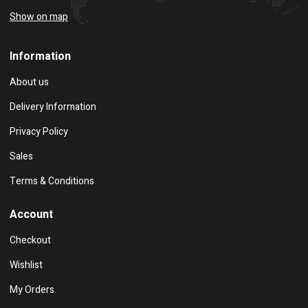
Show on map
Information
About us
Delivery Information
Privacy Policy
Sales
Terms & Conditions
Account
Checkout
Wishlist
My Orders